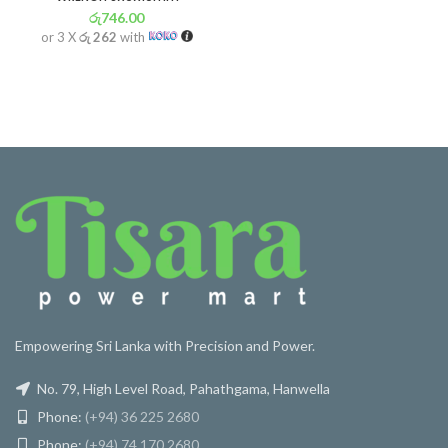
රු
746.00
or 3 X
රු 262
with
Empowering Sri Lanka with Precision and Power.
No. 79, High Level Road, Pahathgama, Hanwella
Phone:
(+94) 36 225 2680
Phone:
(+94) 74 170 2680