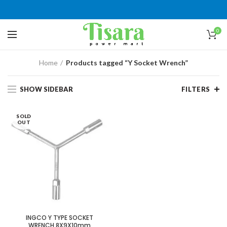
0
Home
Products tagged “Y Socket Wrench”
SHOW SIDEBAR
FILTERS
SOLD
OUT
INGCO Y TYPE SOCKET
WRENCH 8X9X10mm