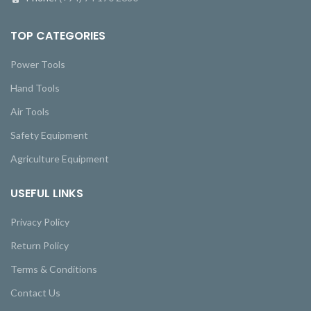
TOP CATEGORIES
Power Tools
Hand Tools
Air Tools
Safety Equipment
Agriculture Equipment
USEFUL LINKS
Privacy Policy
Return Policy
Terms & Conditions
Contact Us