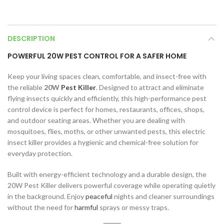
DESCRIPTION
POWERFUL 20W PEST CONTROL FOR A SAFER HOME
Keep your living spaces clean, comfortable, and insect-free with
the reliable
20W
Pest Killer
. Designed to attract and eliminate
flying insects quickly and efficiently, this high-performance pest
control device is perfect for homes, restaurants, offices, shops,
and outdoor seating areas. Whether you are dealing with
mosquitoes, flies, moths, or other unwanted pests, this electric
insect killer provides a hygienic and chemical-free solution for
everyday protection.
Built with energy-efficient technology and a durable design, the
20W Pest Killer delivers powerful coverage while operating quietly
in the background. Enjoy
peaceful
nights and cleaner surroundings
without the need for
harmful
sprays or messy traps.