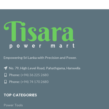
Empowering Sri Lanka with Precision and Power.
No. 79, High Level Road, Pahathgama, Hanwella
Phone:
(+94) 36 225 2680
Phone:
(+94) 74 170 2680
TOP CATEGORIES
Power Tools