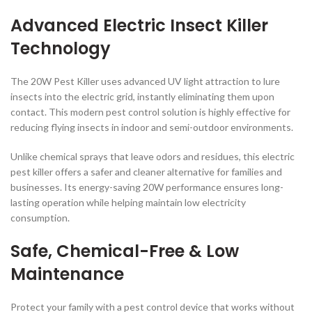
Advanced Electric Insect Killer
Technology
The 20W Pest Killer uses advanced UV light attraction to lure
insects into the electric grid, instantly eliminating them upon
contact. This modern pest control solution is highly effective for
reducing flying insects in indoor and semi-outdoor environments.
Unlike chemical sprays that leave odors and residues, this electric
pest killer offers a safer and cleaner alternative for families and
businesses. Its energy-saving 20W performance ensures long-
lasting operation while helping maintain low electricity
consumption.
Safe, Chemical-Free & Low
Maintenance
Protect your family with a pest control device that works without