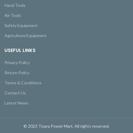
Hand Tools
Air Tools
Safety Equipment
Agriculture Equipment
USEFUL LINKS
Privacy Policy
Return Policy
Terms & Conditions
Contact Us
Latest News
© 2023 Tisara Power Mart. All rights reserved.