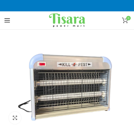
0
Click to enlarge