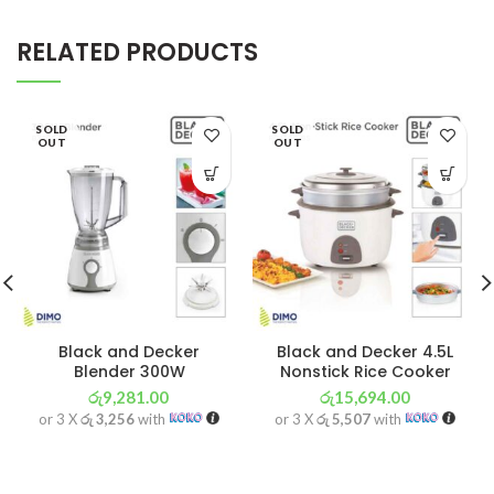
RELATED PRODUCTS
SOLD
SOLD
OUT
OUT
Black and Decker
Black and Decker 4.5L
Blender 300W
Nonstick Rice Cooker
රු
9,281.00
රු
15,694.00
or 3 X
රු 3,256
with
or 3 X
රු 5,507
with