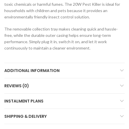
toxic chemicals or harmful fumes. The 20W Pest Killer is ideal for
households with children and pets because it provides an
environmentally friendly insect control solution.
The removable collection tray makes cleaning quick and hassle-
free, while the durable outer casing helps ensure long-term
performance. Simply plug it in, switch it on, and let it work
continuously to maintain a cleaner environment.
ADDITIONAL INFORMATION
REVIEWS (0)
INSTALMENT PLANS
SHIPPING & DELIVERY