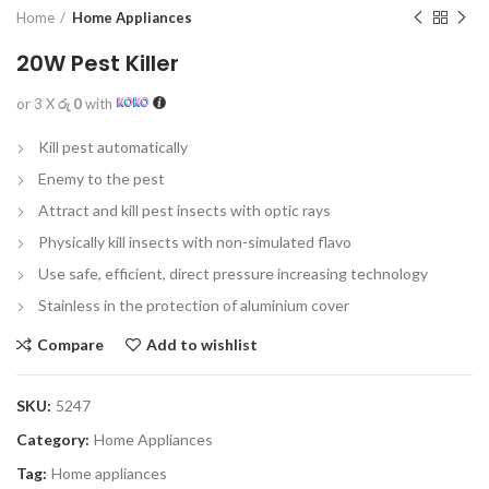
Home
Home Appliances
20W Pest Killer
or 3 X
රු 0
with
Kill pest automatically
Enemy to the pest
Attract and kill pest insects with optic rays
Physically kill insects with non-simulated flavo
Use safe, efficient, direct pressure increasing technology
Stainless in the protection of aluminium cover
Compare
Add to wishlist
SKU:
5247
Category:
Home Appliances
Tag:
Home appliances