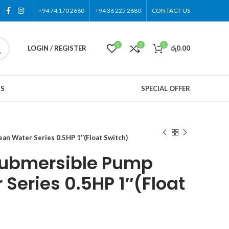
+94 74 170 2680
+94 36 225 2680
CONTACT US
0
0
0
LOGIN / REGISTER
රු
0.00
US
SPECIAL OFFER
 Water Series 0.5HP 1″(Float Switch)
ubmersible Pump
Series 0.5HP 1″(Float