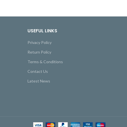
USEFUL LINKS
Privacy Policy
Return Policy
Terms & Conditions
Contact Us
Latest News