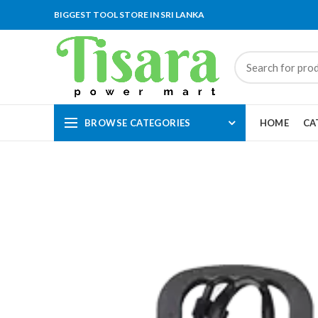
BIGGEST TOOL STORE IN SRI LANKA
BROWSE CATEGORIES
HOME
CA