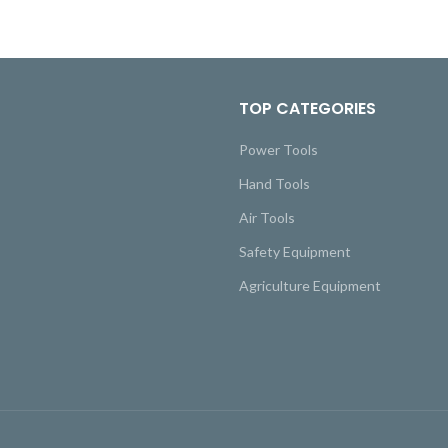
TOP CATEGORIES
Power Tools
Hand Tools
Air Tools
Safety Equipment
Agriculture Equipment