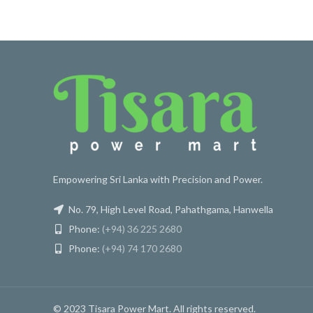
Empowering Sri Lanka with Precision and Power.
No. 79, High Level Road, Pahathgama, Hanwella
Phone:
(+94) 36 225 2680
Phone:
(+94) 74 170 2680
© 2023 Tisara Power Mart. All rights reserved.