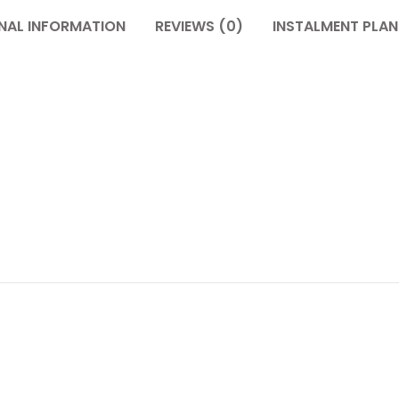
NAL INFORMATION
REVIEWS (0)
INSTALMENT PLAN