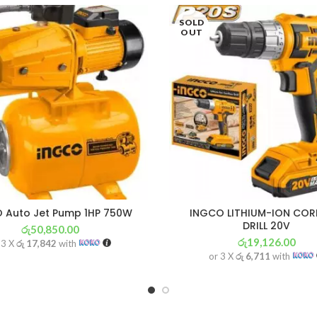
SOLD
OUT
 Auto Jet Pump 1HP 750W
INGCO LITHIUM-ION COR
DRILL 20V
රු
50,850.00
රු
19,126.00
 3 X
රු 17,842
with
or 3 X
රු 6,711
with