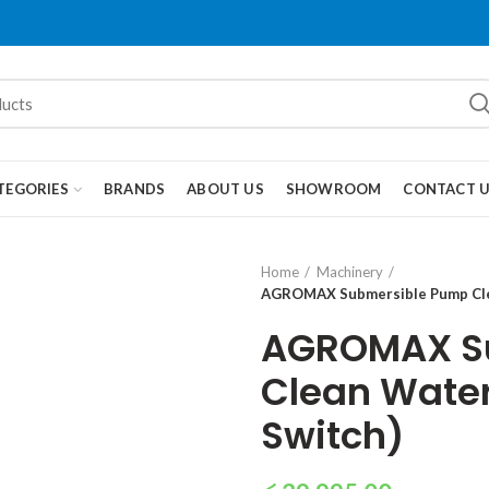
TEGORIES
BRANDS
ABOUT US
SHOWROOM
CONTACT 
Home
Machinery
AGROMAX Submersible Pump Clean
AGROMAX S
Clean Water 
Switch)