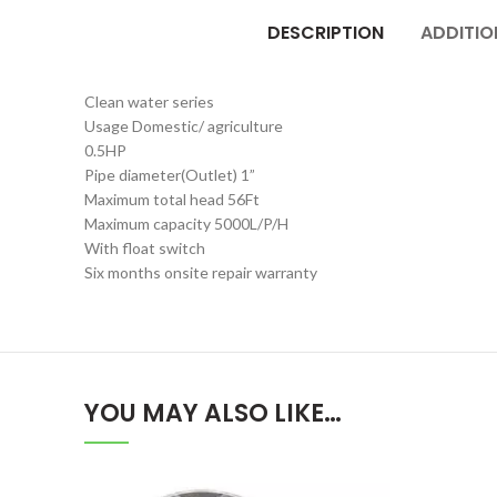
DESCRIPTION
ADDITIO
Clean water series
Usage Domestic/ agriculture
0.5HP
Pipe diameter(Outlet) 1”
Maximum total head 56Ft
Maximum capacity 5000L/P/H
With float switch
Six months onsite repair warranty
YOU MAY ALSO LIKE…