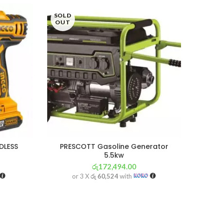
SOLD
SOL
OUT
OU
DLESS
PRESCOTT Gasoline Generator
I
5.5kw
රු
172,494.00
or 3 X
රු 60,524
with