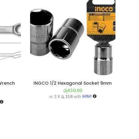
Wrench
INGCO 1/2 Hexagonal Socket 9mm
රු
450.00
or 3 X
රු 158
with