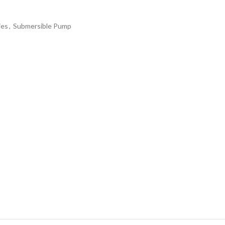
ies
,
Submersible Pump