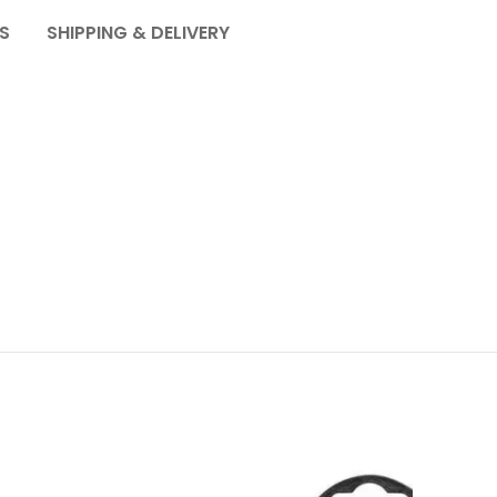
S
SHIPPING & DELIVERY