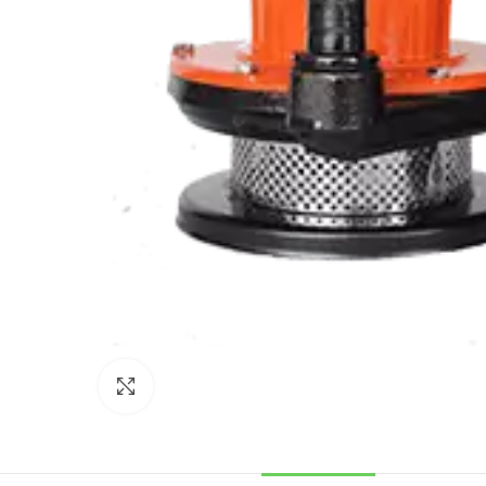
Click to enlarge