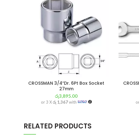
CROSSMAN 3/4″Dr. 6Pt Box Socket
CROSS
27mm
රු
3,895.00
or 3 X
රු 1,367
with
o
RELATED PRODUCTS