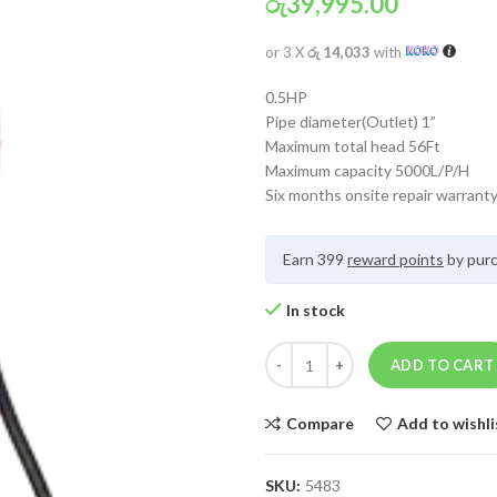
රු
39,995.00
or 3 X
රු 14,033
with
0.5HP
Pipe diameter(Outlet) 1”
Maximum total head 56Ft
Maximum capacity 5000L/P/H
Six months onsite repair warrant
Earn 399
reward points
by purc
In stock
ADD TO CART
Compare
Add to wishli
SKU:
5483