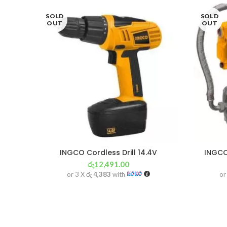
SOLD
SOLD
OUT
OUT
INGCO Cordless Drill 14.4V
INGCO
රු
12,491.00
or 3 X
රු 4,383
with
or