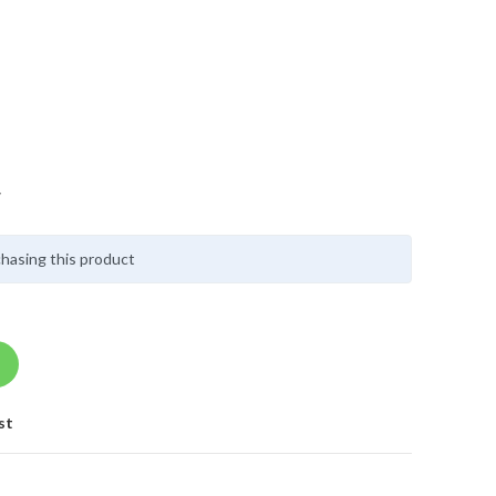
y
hasing this product
st