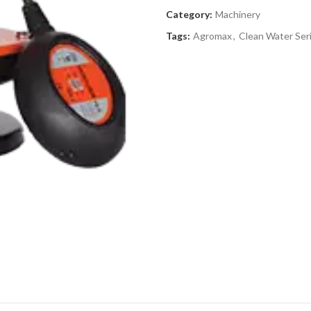
Category:
Machinery
Tags:
Agromax
,
Clean Water Ser