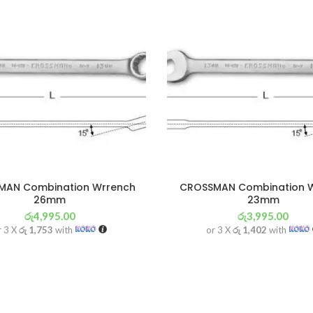
MAN Combination Wrrench
CROSSMAN Combination 
26mm
23mm
රු
4,995.00
රු
3,995.00
r 3 X
රු 1,753
with
or 3 X
රු 1,402
with