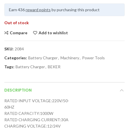
Earn 436
reward points
by purchasing this product
Out of stock
Compare
Add to wishlist
SKU:
2084
Categories:
Battery Charger
,
Machinery
,
Power Tools
Tags:
Battery Charger
,
BEKER
DESCRIPTION
RATED INPUT VOLTAGE:220V/50-
60HZ
RATED CAPACITY:1000W
RATED CHARGING CURRENT:30A
CHARGING VOLTAGE:12/24V