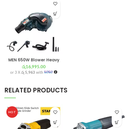
MEN 650W Blower Heavy
රු
16,995.00
or 3 X
රු 5,963
with
RELATED PRODUCTS
HOT