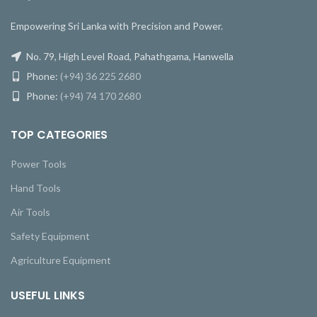
Empowering Sri Lanka with Precision and Power.
No. 79, High Level Road, Pahathgama, Hanwella
Phone:
(+94) 36 225 2680
Phone:
(+94) 74 170 2680
TOP CATEGORIES
Power Tools
Hand Tools
Air Tools
Safety Equipment
Agriculture Equipment
USEFUL LINKS