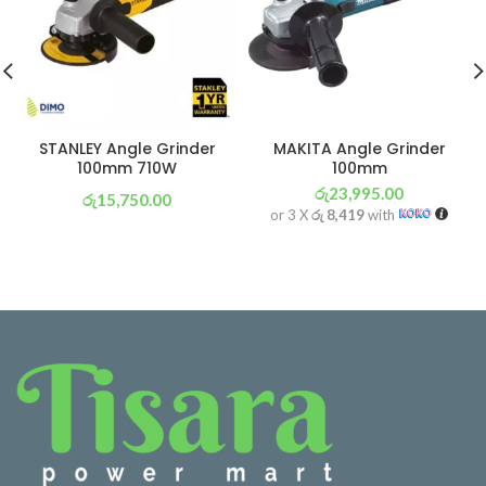
STANLEY Angle Grinder
MAKITA Angle Grinder
100mm 710W
100mm
රු
23,995.00
රු
15,750.00
or 3 X
රු 8,419
with
or 3 X
රු 5,526
with