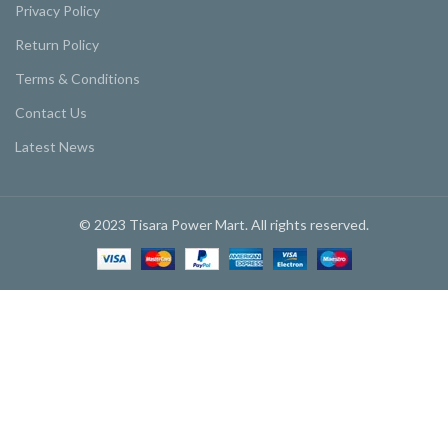
Privacy Policy
Return Policy
Terms & Conditions
Contact Us
Latest News
© 2023 Tisara Power Mart. All rights reserved.