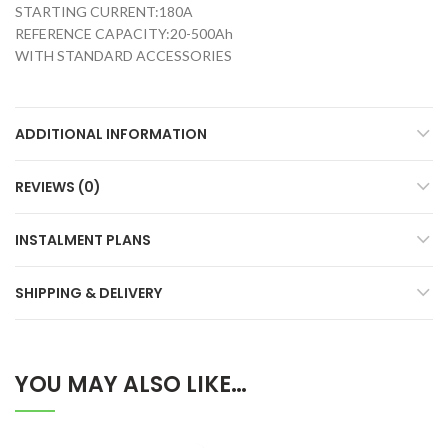
STARTING CURRENT:180A
REFERENCE CAPACITY:20-500Ah
WITH STANDARD ACCESSORIES
ADDITIONAL INFORMATION
REVIEWS (0)
INSTALMENT PLANS
SHIPPING & DELIVERY
YOU MAY ALSO LIKE…