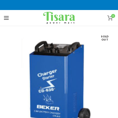
0
SOLD
OUT