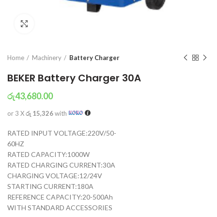
Click to enlarge
Home
Machinery
Battery Charger
BEKER Battery Charger 30A
රු
43,680.00
or 3 X
රු 15,326
with
RATED INPUT VOLTAGE:220V/50-
60HZ
RATED CAPACITY:1000W
RATED CHARGING CURRENT:30A
CHARGING VOLTAGE:12/24V
STARTING CURRENT:180A
REFERENCE CAPACITY:20-500Ah
WITH STANDARD ACCESSORIES