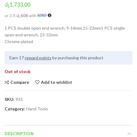
රු
1,733.00
or 3 X
රු 608
with
1 PCS double open end wrench, 9-14mm,15-22mm1 PCS single
open end wrench, 23-32mm
Chrome plated
Earn 17
reward points
by purchasing this product
Out of stock
Compare
Add to wishlist
SKU:
931
Category:
Hand Tools
DESCRIPTION