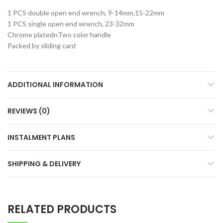
1 PCS double open end wrench, 9-14mm,15-22mm
1 PCS single open end wrench, 23-32mm
Chrome platednTwo color handle
Packed by sliding card
ADDITIONAL INFORMATION
REVIEWS (0)
INSTALMENT PLANS
SHIPPING & DELIVERY
RELATED PRODUCTS