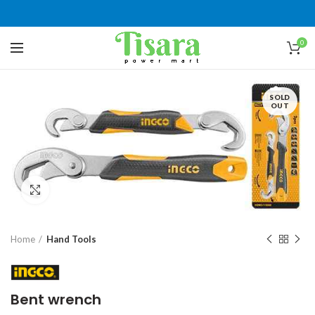
0
SOLD
OUT
Click to enlarge
Home
Hand Tools
Bent wrench