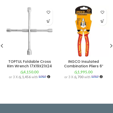
TOPTUL Foldable Cross
INGCO Insulated
Rim Wrench 17X19X21X24
Combination Pliers 6″
රු
4,150.00
රු
1,995.00
or 3 X
රු 1,456
with
or 3 X
රු 700
with