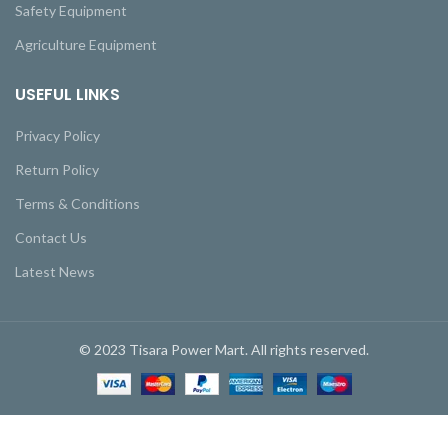
Safety Equipment
Agriculture Equipment
USEFUL LINKS
Privacy Policy
Return Policy
Terms & Conditions
Contact Us
Latest News
© 2023 Tisara Power Mart. All rights reserved.