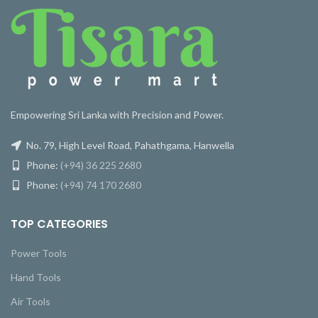
Empowering Sri Lanka with Precision and Power.
No. 79, High Level Road, Pahathgama, Hanwella
Phone:
(+94) 36 225 2680
Phone:
(+94) 74 170 2680
TOP CATEGORIES
Power Tools
Hand Tools
Air Tools