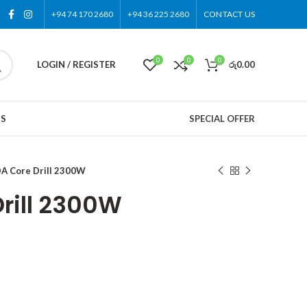
+94 74 170 2680
+94 36 225 2680
CONTACT US
0
0
0
LOGIN / REGISTER
රු
0.00
US
SPECIAL OFFER
A Core Drill 2300W
rill 2300W