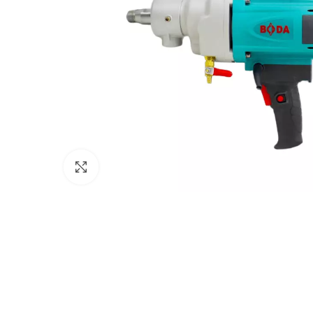
Click to enlarge