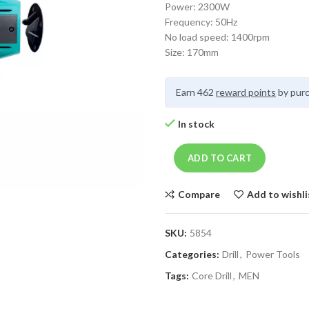
Power: 2300W
Frequency: 50Hz
No load speed: 1400rpm
Size: 170mm
Earn 462
reward points
by purc
In stock
ADD TO CART
Compare
Add to wishli
SKU:
5854
Categories:
Drill
,
Power Tools
Tags:
Core Drill
,
MEN