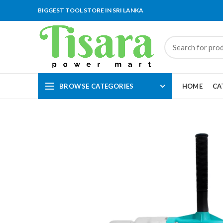
BIGGEST TOOL STORE IN SRI LANKA
BROWSE CATEGORIES
HOME
CA