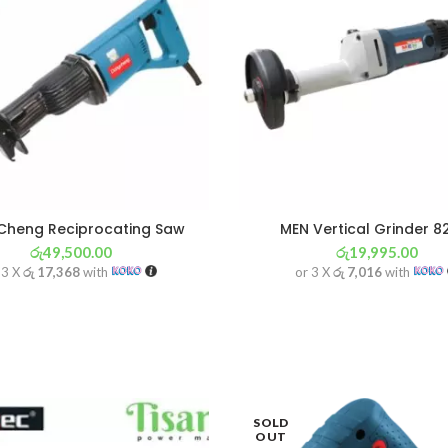
heng Reciprocating Saw
MEN Vertical Grinder 
රු
49,500.00
රු
19,995.00
 3 X
රු 17,368
with
or 3 X
රු 7,016
with
SOLD
OUT