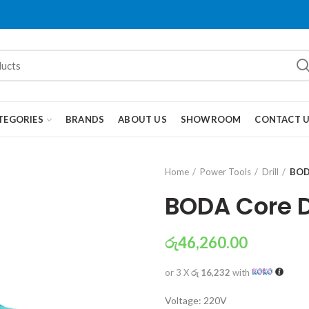
TEGORIES
BRANDS
ABOUT US
SHOWROOM
CONTACT 
Home
Power Tools
Drill
BOD
BODA Core D
රු
46,260.00
or 3 X
රු 16,232
with
Voltage: 220V