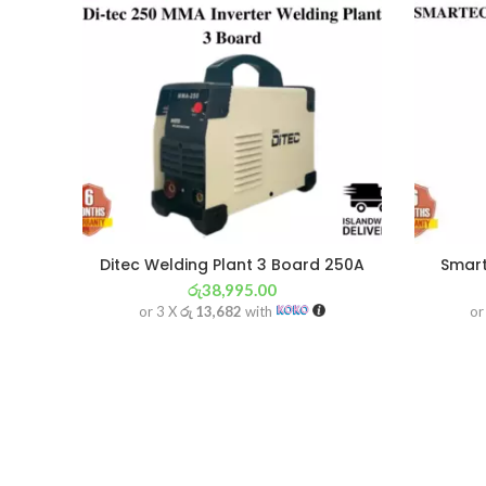
Ditec Welding Plant 3 Board 250A
Smart
රු
38,995.00
or 3 X
රු 13,682
with
or