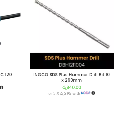
C 120
INGCO SDS Plus Hammer Drill Bit 10
BOS
x 260mm
රු
840.00
or 3 X
රු 295
with