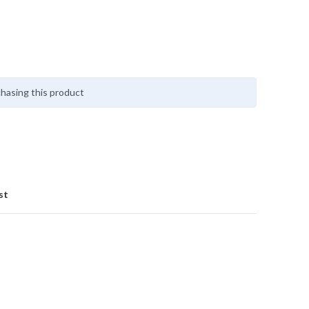
hasing this product
st