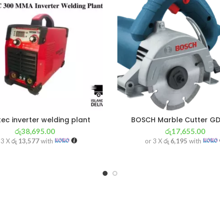
ec inverter welding plant
BOSCH Marble Cutter GD
රු
38,695.00
රු
17,655.00
 3 X
රු 13,577
with
or 3 X
රු 6,195
with