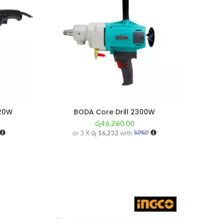
820W
BODA Core Drill 2300W
රු
46,260.00
or 3 X
රු 16,232
with
SOL
OU