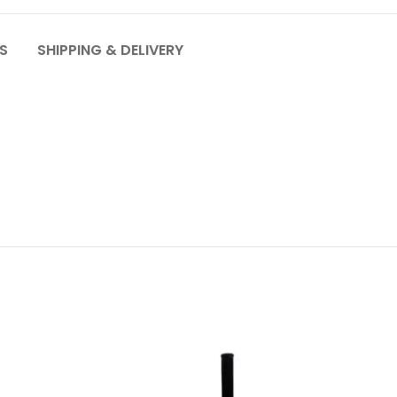
S
SHIPPING & DELIVERY