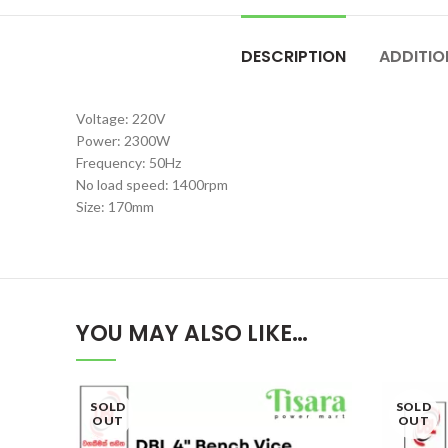
DESCRIPTION
ADDITIO
Voltage: 220V
Power: 2300W
Frequency: 50Hz
No load speed: 1400rpm
Size: 170mm
YOU MAY ALSO LIKE…
SOLD
SOLD
OUT
OUT