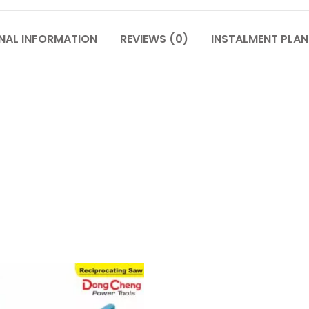
NAL INFORMATION
REVIEWS (0)
INSTALMENT PLAN