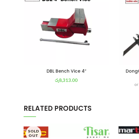
DBL Bench Vice 4″
DongC
රු
8,313.00
or
or 3 X
රු 2,917
with
RELATED PRODUCTS
SOLD
OUT