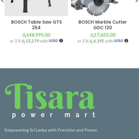
BOSCH Table Saw GTS
BOSCH Marble Cutter
254
GDC 120
රු
148,995.00
රු
17,655.00
or 3 X
රු 52,279
with
or 3 X
රු 6,195
with
Empowering Sri Lanka with Precision and Power.