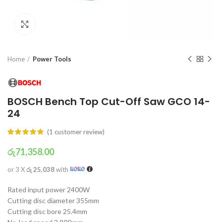
Click to enlarge
Home
Power Tools
BOSCH Bench Top Cut-Off Saw GCO 14-
24
(
1
customer review)
රු
71,358.00
or 3 X
රු 25,038
with
Rated input power 2400W
Cutting disc diameter 355mm
Cutting disc bore 25.4mm