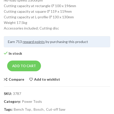
No-load speed 3,800rpm
Cutting capacity at rectangle 0º 100 x 196mm
Cutting capacity at square 0º 119 x 119mm
Cutting capacity at L-profile 0º 130 x 130mm
Weight 17.5kg
Accessories included; Cutting disc
Earn 713
reward points
by purchasing this product
In stock
ADD TO CART
Compare
Add to wishlist
SKU:
3787
Category:
Power Tools
Tags:
Bench Top
,
Bosch
,
Cut-off Saw