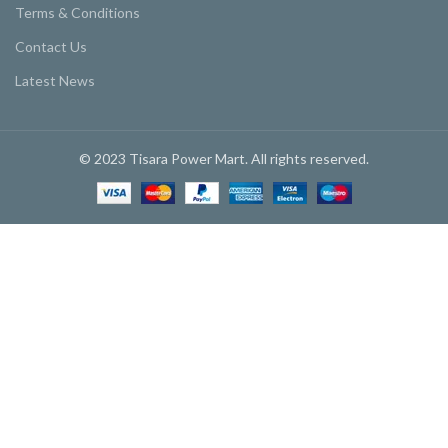
Terms & Conditions
Contact Us
Latest News
© 2023 Tisara Power Mart. All rights reserved.