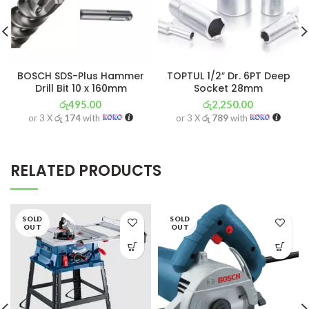
BOSCH SDS-Plus Hammer
TOPTUL 1/2″ Dr. 6PT Deep
Drill Bit 10 x 160mm
Socket 28mm
රු
495.00
රු
2,250.00
or 3 X
රු 174
with
or 3 X
රු 789
with
RELATED PRODUCTS
SOLD
SOLD
OUT
OUT