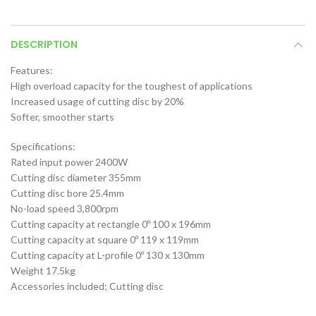
DESCRIPTION
Features:
High overload capacity for the toughest of applications
Increased usage of cutting disc by 20%
Softer, smoother starts
Specifications:
Rated input power 2400W
Cutting disc diameter 355mm
Cutting disc bore 25.4mm
No-load speed 3,800rpm
Cutting capacity at rectangle 0º 100 x 196mm
Cutting capacity at square 0º 119 x 119mm
Cutting capacity at L-profile 0º 130 x 130mm
Weight 17.5kg
Accessories included; Cutting disc