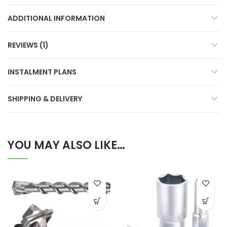
ADDITIONAL INFORMATION
REVIEWS (1)
INSTALMENT PLANS
SHIPPING & DELIVERY
YOU MAY ALSO LIKE…