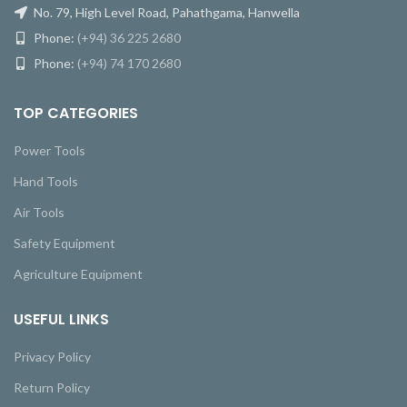
No. 79, High Level Road, Pahathgama, Hanwella
Phone:
(+94) 36 225 2680
Phone:
(+94) 74 170 2680
TOP CATEGORIES
Power Tools
Hand Tools
Air Tools
Safety Equipment
Agriculture Equipment
USEFUL LINKS
Privacy Policy
Return Policy