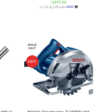
රු
495.00
or 3 X
රු 174
with
SOLD
-5%
OUT
HOT