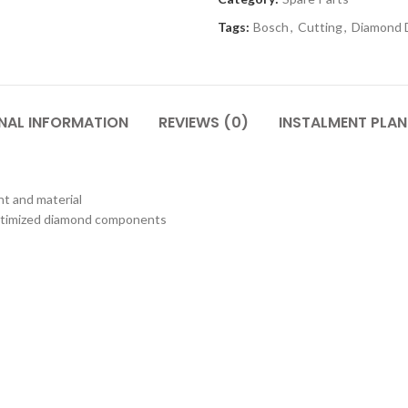
Tags:
Bosch
,
Cutting
,
Diamond 
NAL INFORMATION
REVIEWS (0)
INSTALMENT PLAN
t and material
optimized diamond components