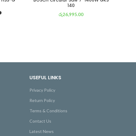
” HSS-G
BOSCH Circular Saw 7″ 1400W GKS
BO
140
රු
26,995.00
or 3 X
රු 9,472
with
USEFUL LINKS
Privacy Policy
Return Policy
Terms & Conditions
Contact Us
Latest News