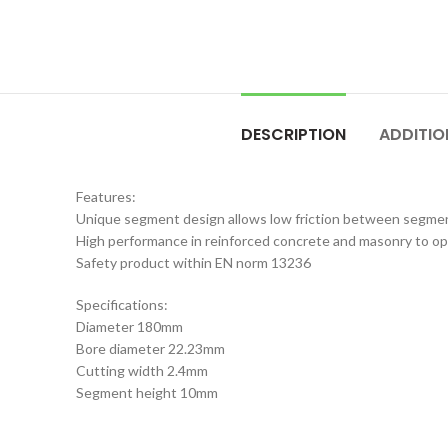
DESCRIPTION
ADDITIO
Features:
Unique segment design allows low friction between segmen
High performance in reinforced concrete and masonry to 
Safety product within EN norm 13236
Specifications:
Diameter 180mm
Bore diameter 22.23mm
Cutting width 2.4mm
Segment height 10mm