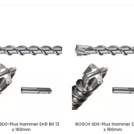
DS-Plus Hammer Drill Bit 12
BOSCH SDS-Plus Hammer Dri
x 160mm
x 160mm