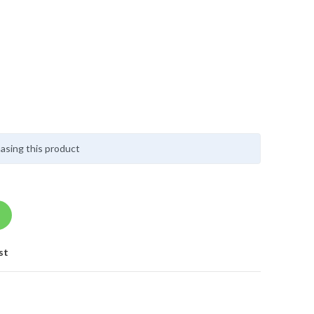
asing this product
st