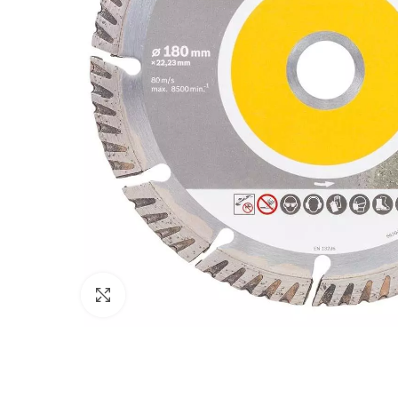
Click to enlarge