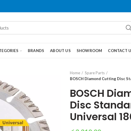
TEGORIES
BRANDS
ABOUT US
SHOWROOM
CONTACT 
Home
Spare Parts
BOSCH Diamond Cutting Disc St
BOSCH Diam
Disc Standar
Universal 