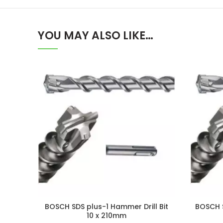
YOU MAY ALSO LIKE…
BOSCH SDS plus-1 Hammer Drill Bit
BOSCH S
10 x 210mm