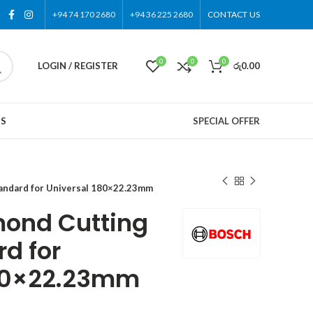
+94 74 170 2680
+94 36 225 2680
CONTACT US
0
0
0
LOGIN / REGISTER
රු
0.00
US
SPECIAL OFFER
andard for Universal 180×22.23mm
ond Cutting
d for
180×22.23mm