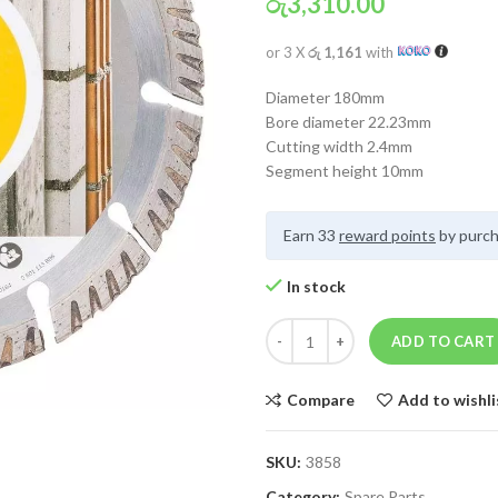
රු
3,310.00
or 3 X
රු 1,161
with
Diameter 180mm
Bore diameter 22.23mm
Cutting width 2.4mm
Segment height 10mm
Earn 33
reward points
by purch
In stock
ADD TO CART
Compare
Add to wishli
SKU:
3858
Category:
Spare Parts