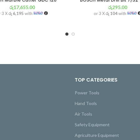
H Marble Cutter GDC 120
BOSCH Metal Drill Bit 7/32
රු
17,655.00
රු
295.00
r 3 X
රු 6,195
with
or 3 X
රු 104
with
TOP CATEGORIES
Power Tools
Hand Tools
Air Tools
Safety Equipment
Agriculture Equipment