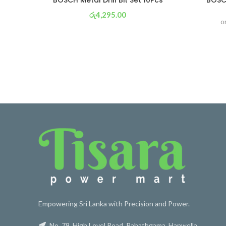
BOSCH Metal Drill Bit Set 10Pcs
BOSC
රු
4,295.00
o
or 3 X
රු 1,507
with
Empowering Sri Lanka with Precision and Power.
No. 79, High Level Road, Pahathgama, Hanwella