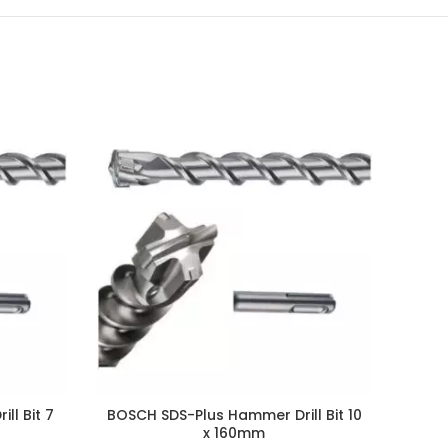
ll Bit 7
BOSCH SDS-Plus Hammer Drill Bit 10
x 160mm