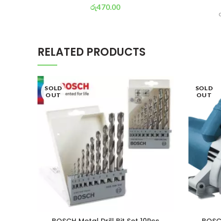
රු
470.00
or 3 X
රු 165
with
RELATED PRODUCTS
SOLD
SOLD
OUT
OUT