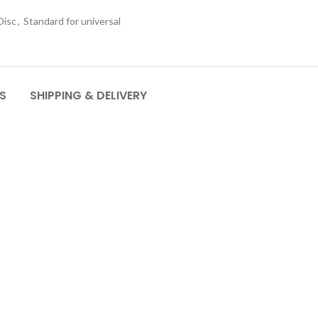
Disc
,
Standard for universal
S
SHIPPING & DELIVERY