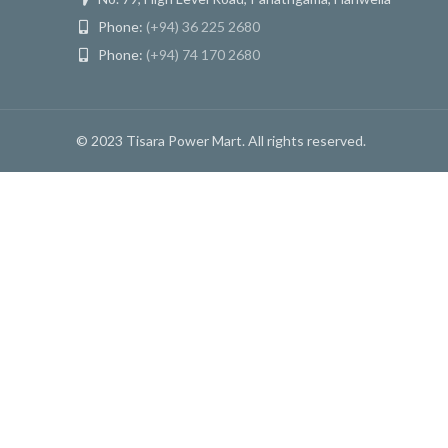
Phone:
(+94) 36 225 2680
Phone:
(+94) 74 170 2680
© 2023 Tisara Power Mart. All rights reserved.