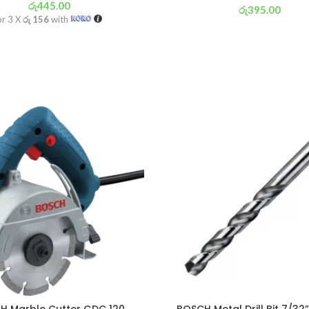
රු
445.00
රු
395.00
or 3 X
රු 156
with
or 3 X
රු 139
with