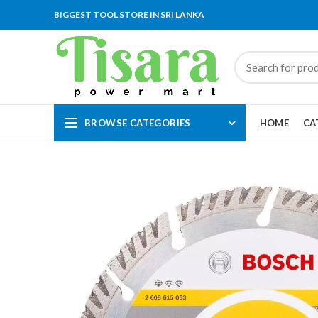
BIGGEST TOOL STORE IN SRI LANKA
BROWSE CATEGORIES
HOME
CA