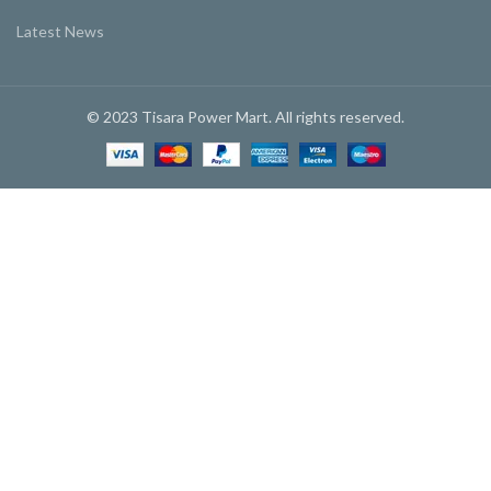
Latest News
© 2023 Tisara Power Mart. All rights reserved.