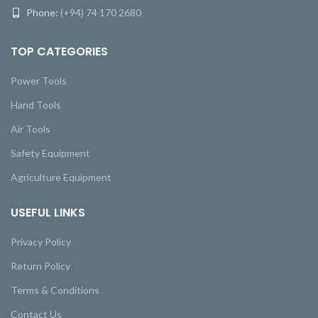
Phone:
(+94) 74 170 2680
TOP CATEGORIES
Power Tools
Hand Tools
Air Tools
Safety Equipment
Agriculture Equipment
USEFUL LINKS
Privacy Policy
Return Policy
Terms & Conditions
Contact Us