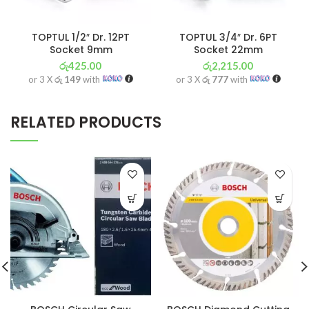
TOPTUL 1/2″ Dr. 12PT
TOPTUL 3/4″ Dr. 6PT
Socket 9mm
Socket 22mm
රු
425.00
රු
2,215.00
or 3 X
රු 149
with
or 3 X
රු 777
with
RELATED PRODUCTS