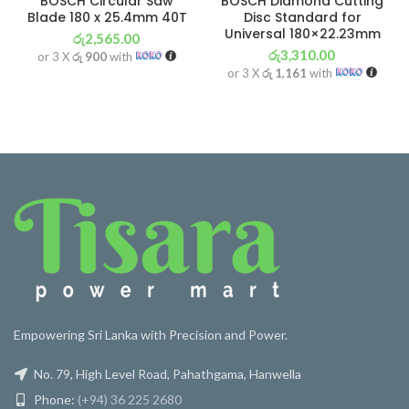
BOSCH Circular Saw
BOSCH Diamond Cutting
Blade 180 x 25.4mm 40T
Disc Standard for
Universal 180×22.23mm
රු
2,565.00
රු
3,310.00
or 3 X
රු 900
with
or 3 X
රු 1,161
with
Empowering Sri Lanka with Precision and Power.
No. 79, High Level Road, Pahathgama, Hanwella
Phone:
(+94) 36 225 2680