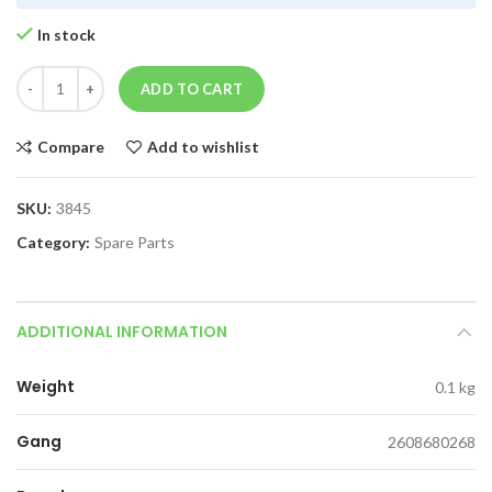
In stock
ADD TO CART
Compare
Add to wishlist
SKU:
3845
Category:
Spare Parts
ADDITIONAL INFORMATION
Weight
0.1 kg
Gang
2608680268