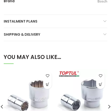
Brand
Bosch
INSTALMENT PLANS
SHIPPING & DELIVERY
YOU MAY ALSO LIKE…