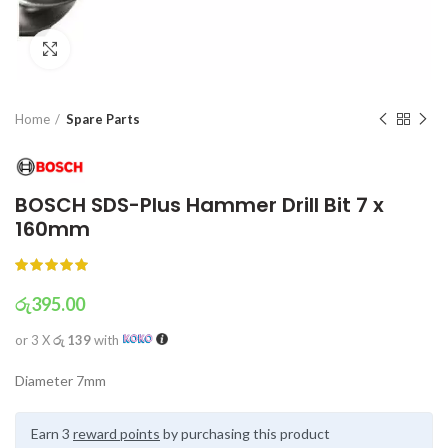
Click to enlarge
Home
Spare Parts
BOSCH SDS-Plus Hammer Drill Bit 7 x
160mm
රු
395.00
or 3 X
රු 139
with
Diameter 7mm
Earn 3
reward points
by purchasing this product