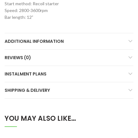
Start method: Recoil starter
Speed: 2800-3600rpm
Bar length: 12”
ADDITIONAL INFORMATION
REVIEWS (0)
INSTALMENT PLANS
SHIPPING & DELIVERY
YOU MAY ALSO LIKE…