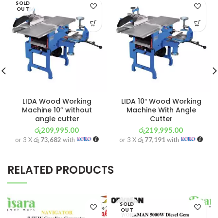
SOLD
OUT
LIDA Wood Working
LIDA 10″ Wood Working
Machine 10” without
Machine With Angle
angle cutter
Cutter
රු
209,995.00
රු
219,995.00
or 3 X
රු 73,682
with
or 3 X
රු 77,191
with
RELATED PRODUCTS
SOLD
OUT