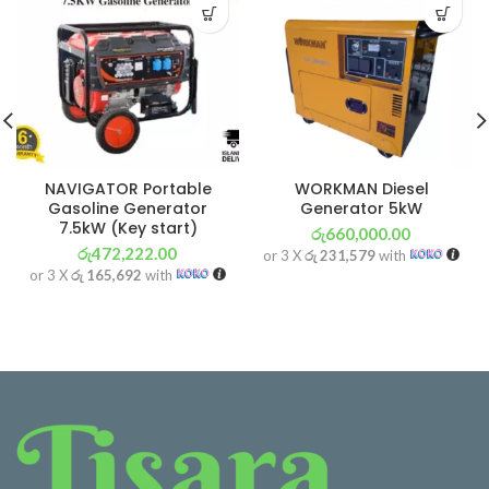
NAVIGATOR Portable
WORKMAN Diesel
Gasoline Generator
Generator 5kW
7.5kW (Key start)
රු
660,000.00
රු
472,222.00
or 3 X
රු 231,579
with
or 3 X
රු 165,692
with