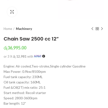
Click to enlarge
Home
Machinery
Chain Saw 2500 cc 12”
රු
36,995.00
or 3 X
රු 12,981
with
Engine: Air cooled,Two-stroke,Single cylinder Gasoline
Max Power: 0.9kw/8500rpm
Fuel tank capacity: 230ML
Oil tank capacity: 160ML
Fuel &Oil(2T) mix ratio: 25:1
Start method: Recoil starter
Speed: 2800-3600rpm
Bar length: 12”