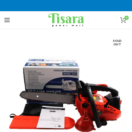
0
SOLD
OUT