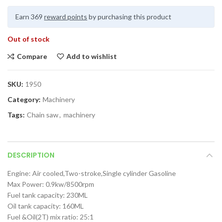
Earn 369
reward points
by purchasing this product
Out of stock
Compare
Add to wishlist
SKU:
1950
Category:
Machinery
Tags:
Chain saw
,
machinery
DESCRIPTION
Engine: Air cooled,Two-stroke,Single cylinder Gasoline
Max Power: 0.9kw/8500rpm
Fuel tank capacity: 230ML
Oil tank capacity: 160ML
Fuel &Oil(2T) mix ratio: 25:1