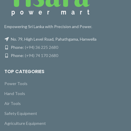
Empowering Sri Lanka with Precision and Power.
No. 79, High Level Road, Pahathgama, Hanwella
Phone:
(+94) 36 225 2680
Phone:
(+94) 74 170 2680
TOP CATEGORIES
Power Tools
Hand Tools
Air Tools
Safety Equipment
Agriculture Equipment