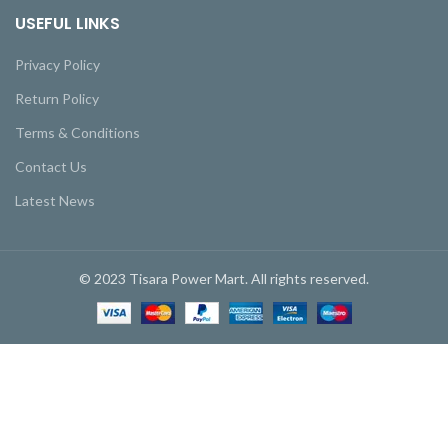
USEFUL LINKS
Privacy Policy
Return Policy
Terms & Conditions
Contact Us
Latest News
© 2023 Tisara Power Mart. All rights reserved.