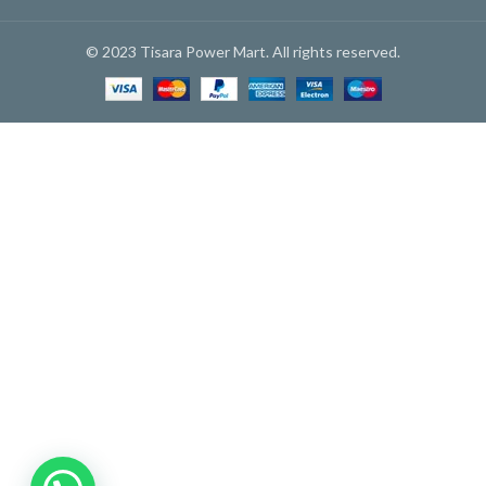
© 2023 Tisara Power Mart. All rights reserved.