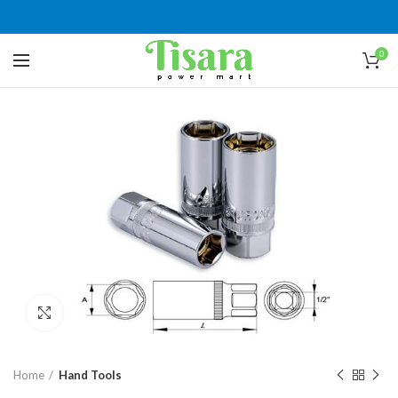
0
Click to enlarge
Home
Hand Tools