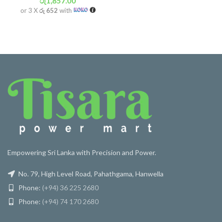
රු
1,857.00
or 3 X
රු 652
with
Empowering Sri Lanka with Precision and Power.
No. 79, High Level Road, Pahathgama, Hanwella
Phone:
(+94) 36 225 2680
Phone:
(+94) 74 170 2680