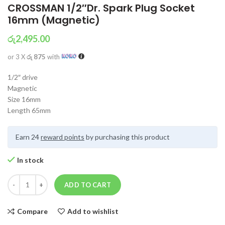
CROSSMAN 1/2″Dr. Spark Plug Socket
16mm (Magnetic)
රු
2,495.00
or 3 X
රු 875
with
1/2″ drive
Magnetic
Size 16mm
Length 65mm
Earn 24
reward points
by purchasing this product
In stock
ADD TO CART
Compare
Add to wishlist