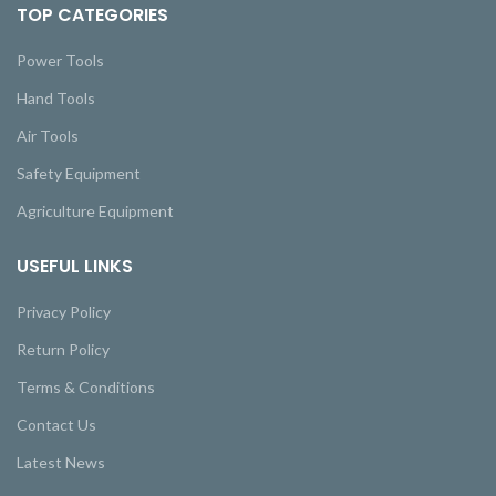
TOP CATEGORIES
Power Tools
Hand Tools
Air Tools
Safety Equipment
Agriculture Equipment
USEFUL LINKS
Privacy Policy
Return Policy
Terms & Conditions
Contact Us
Latest News