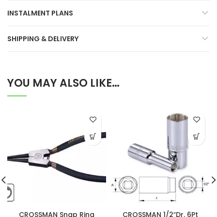
INSTALMENT PLANS
SHIPPING & DELIVERY
YOU MAY ALSO LIKE…
CROSSMAN Snap Ring
CROSSMAN 1/2″Dr. 6Pt