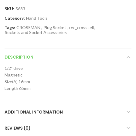
SKU:
5683
Category:
Hand Tools
Tags:
CROSSMAN
,
Plug Socket
,
rec_crosssell
,
Sockets and Socket Accessories
DESCRIPTION
1/2″ drive
Magnetic
Size(A) 16mm
Length 65mm
ADDITIONAL INFORMATION
REVIEWS (0)