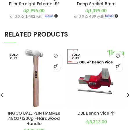
Plier Straight External 9″
Deep Socket 8mm
රු
3,995.00
රු
1,395.00
or 3 X
රු 1,402
with
or 3 X
රු 489
with
RELATED PRODUCTS
SOLD
SOLD
OUT
OUT
INGCO BALL PEIN HAMMER
DBL Bench Vice 4″
48OZ/1300g -Hardwood
රු
8,313.00
Handle
or 3 X
රු 2,917
with