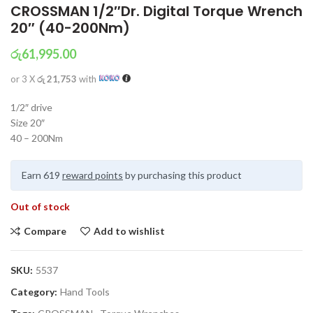
CROSSMAN 1/2″Dr. Digital Torque Wrench
20″ (40-200Nm)
රු
61,995.00
or 3 X
රු 21,753
with
1/2″ drive
Size 20″
40 – 200Nm
Earn 619
reward points
by purchasing this product
Out of stock
Compare
Add to wishlist
SKU:
5537
Category:
Hand Tools