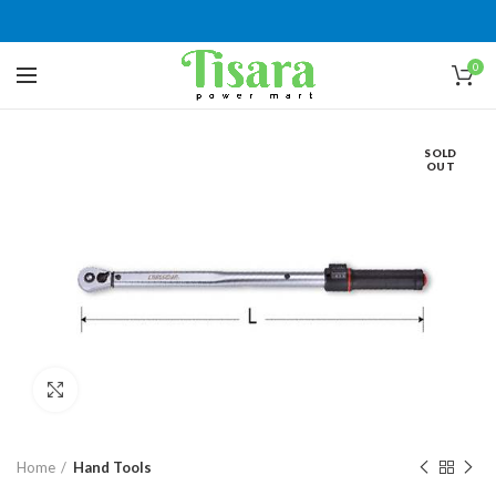
0
SOLD
OUT
Click to enlarge
Home
Hand Tools