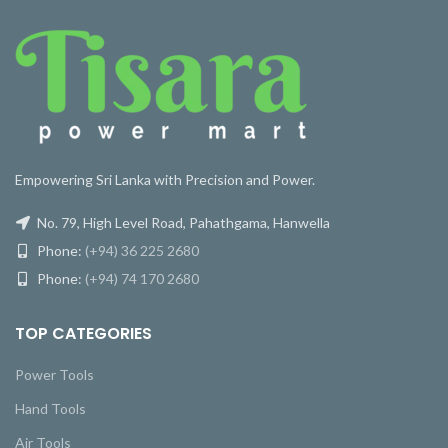
Empowering Sri Lanka with Precision and Power.
No. 79, High Level Road, Pahathgama, Hanwella
Phone:
(+94) 36 225 2680
Phone:
(+94) 74 170 2680
TOP CATEGORIES
Power Tools
Hand Tools
Air Tools