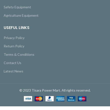
Safety Equipment
Agriculture Equipment
USEFUL LINKS
Privacy Policy
Return Policy
Terms & Conditions
Contact Us
Latest News
© 2023 Tisara Power Mart. All rights reserved.