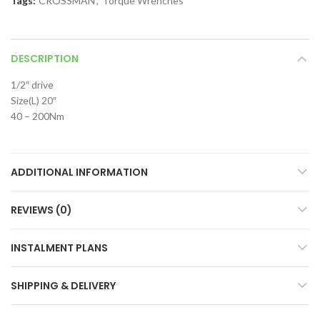
Tags:
CROSSMAN
,
Torque Wrenches
DESCRIPTION
1/2″ drive
Size(L) 20″
40 – 200Nm
ADDITIONAL INFORMATION
REVIEWS (0)
INSTALMENT PLANS
SHIPPING & DELIVERY