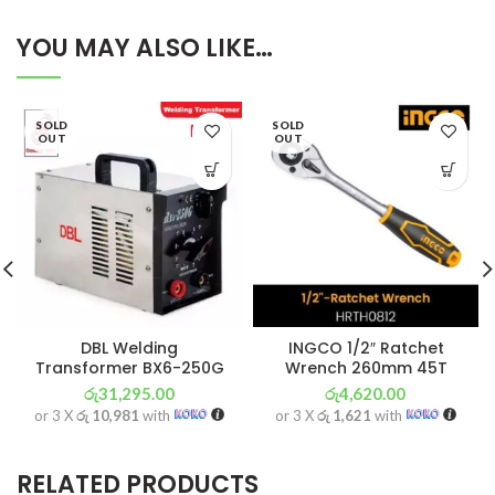
YOU MAY ALSO LIKE…
SOLD
SOLD
OUT
OUT
DBL Welding
INGCO 1/2″ Ratchet
Transformer BX6-250G
Wrench 260mm 45T
රු
31,295.00
රු
4,620.00
or 3 X
රු 10,981
with
or 3 X
රු 1,621
with
RELATED PRODUCTS