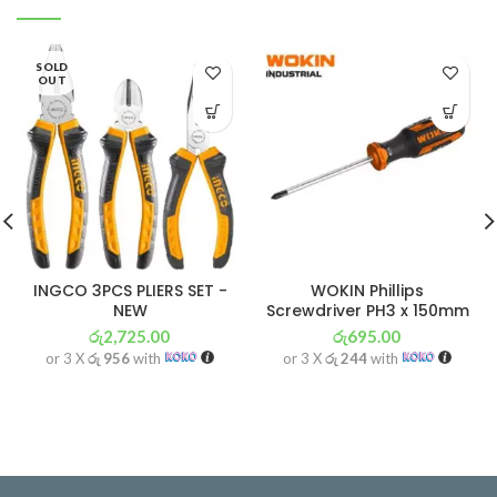
SOLD
OUT
INGCO 3PCS PLIERS SET -
WOKIN Phillips
NEW
Screwdriver PH3 x 150mm
රු
2,725.00
රු
695.00
or 3 X
රු 956
with
or 3 X
රු 244
with