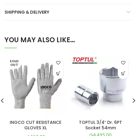
SHIPPING & DELIVERY
YOU MAY ALSO LIKE…
SOLD
OUT
INGCO CUT RESISTANCE
TOPTUL 3/4″ Dr. 6PT
GLOVES XL
Socket 54mm
රු
4,495.00