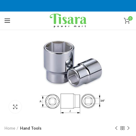
0
Click to enlarge
Home
Hand Tools