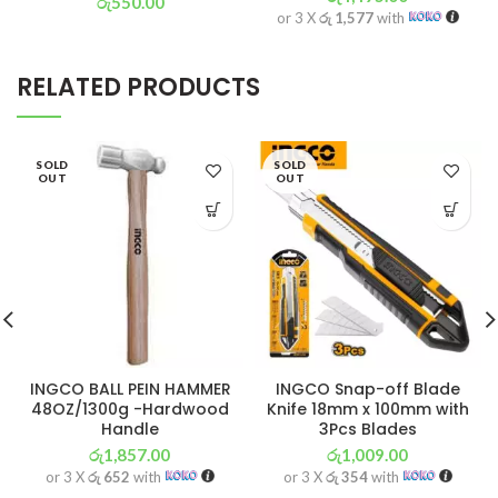
රු
550.00
or 3 X
රු 1,577
with
or 3 X
රු 193
with
RELATED PRODUCTS
SOLD
SOLD
OUT
OUT
INGCO BALL PEIN HAMMER
INGCO Snap-off Blade
48OZ/1300g -Hardwood
Knife 18mm x 100mm with
Handle
3Pcs Blades
රු
1,857.00
රු
1,009.00
or 3 X
රු 652
with
or 3 X
රු 354
with