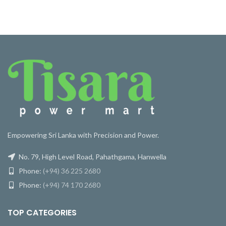
Empowering Sri Lanka with Precision and Power.
No. 79, High Level Road, Pahathgama, Hanwella
Phone:
(+94) 36 225 2680
Phone:
(+94) 74 170 2680
TOP CATEGORIES