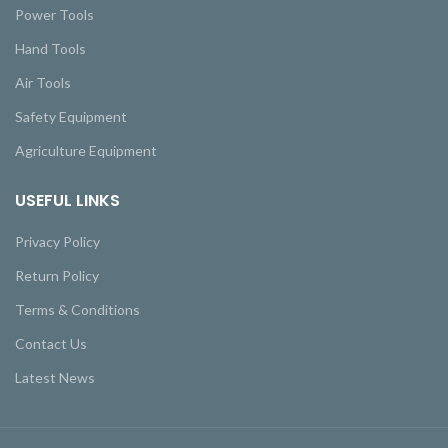
Power Tools
Hand Tools
Air Tools
Safety Equipment
Agriculture Equipment
USEFUL LINKS
Privacy Policy
Return Policy
Terms & Conditions
Contact Us
Latest News