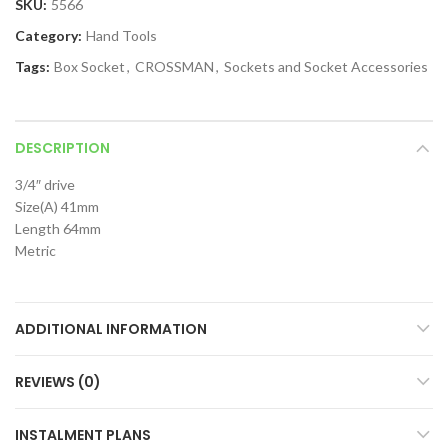
SKU:
5566
Category:
Hand Tools
Tags:
Box Socket
,
CROSSMAN
,
Sockets and Socket Accessories
DESCRIPTION
3/4″ drive
Size(A) 41mm
Length 64mm
Metric
ADDITIONAL INFORMATION
REVIEWS (0)
INSTALMENT PLANS