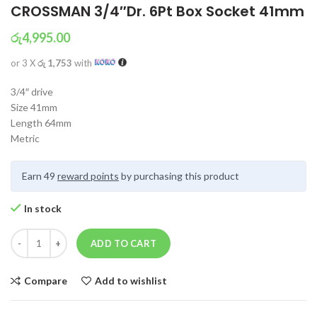
CROSSMAN 3/4″Dr. 6Pt Box Socket 41mm
රු
4,995.00
or 3 X
රු 1,753
with
3/4″ drive
Size 41mm
Length 64mm
Metric
Earn 49
reward points
by purchasing this product
In stock
ADD TO CART
Compare
Add to wishlist