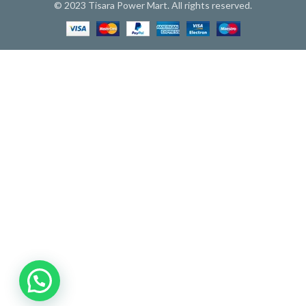
© 2023 Tisara Power Mart. All rights reserved.