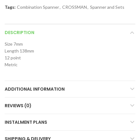
Tags:
Combination Spanner
,
CROSSMAN
,
Spanner and Sets
DESCRIPTION
Size 7mm
Length 138mm
12 point
Metric
ADDITIONAL INFORMATION
REVIEWS (0)
INSTALMENT PLANS
SHIPPING & DELIVERY