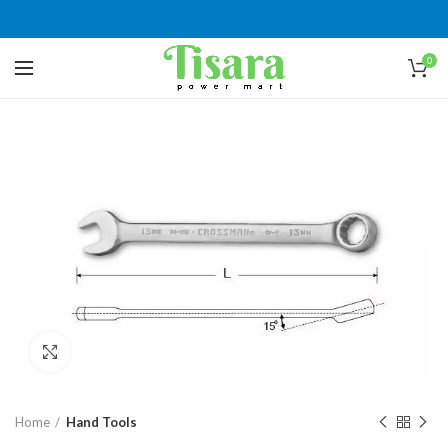
0
Click to enlarge
Home
Hand Tools