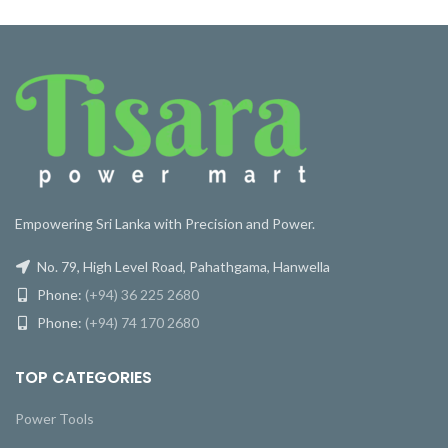
Empowering Sri Lanka with Precision and Power.
No. 79, High Level Road, Pahathgama, Hanwella
Phone:
(+94) 36 225 2680
Phone:
(+94) 74 170 2680
TOP CATEGORIES
Power Tools