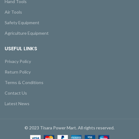
Hand Tools
Air Tools
Safety Equipment
Agriculture Equipment
USEFUL LINKS
Privacy Policy
Return Policy
Terms & Conditions
Contact Us
Latest News
© 2023 Tisara Power Mart. All rights reserved.