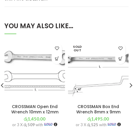
YOU MAY ALSO LIKE…
SOLD
OUT
CROSSMAN Open End
CROSSMAN Box End
Wrench 10mm x 12mm
Wrench 8mm x 9mm
රු
1,450.00
රු
1,495.00
or 3 X
රු 509
with
or 3 X
රු 525
with