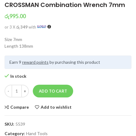
CROSSMAN Combination Wrench 7mm
රු
995.00
or 3 X
රු 349
with
Size 7mm
Length 138mm
Earn 9
reward points
by purchasing this product
In stock
ADD TO CART
Compare
Add to wishlist
SKU:
5539
Category:
Hand Tools