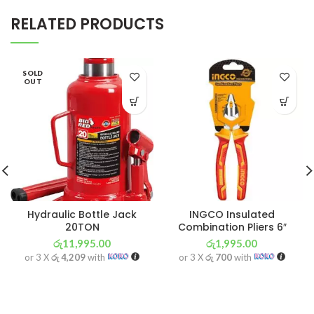
RELATED PRODUCTS
SOLD
OUT
Hydraulic Bottle Jack
INGCO Insulated
20TON
Combination Pliers 6″
රු
11,995.00
රු
1,995.00
or 3 X
රු 4,209
with
or 3 X
රු 700
with