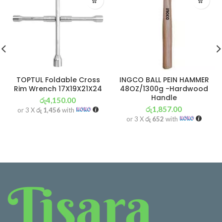
TOPTUL Foldable Cross
INGCO BALL PEIN HAMMER
Rim Wrench 17X19X21X24
48OZ/1300g -Hardwood
Handle
රු
4,150.00
රු
1,857.00
or 3 X
රු 1,456
with
or 3 X
රු 652
with