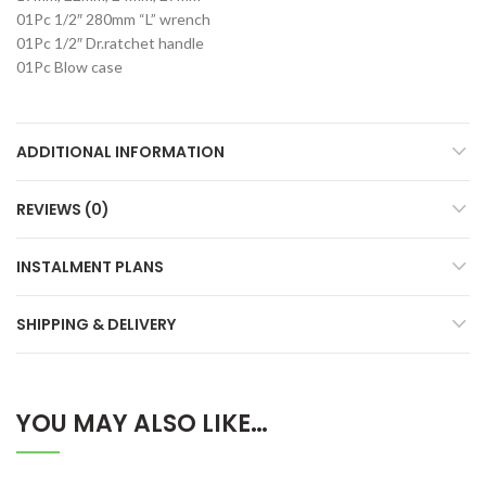
01Pc 1/2″ 280mm “L” wrench
01Pc 1/2″ Dr.ratchet handle
01Pc Blow case
ADDITIONAL INFORMATION
REVIEWS (0)
INSTALMENT PLANS
SHIPPING & DELIVERY
YOU MAY ALSO LIKE…