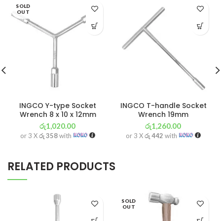
SOLD
OUT
INGCO Y-type Socket
INGCO T-handle Socket
Wrench 8 x 10 x 12mm
Wrench 19mm
රු
1,020.00
රු
1,260.00
or 3 X
රු 358
with
or 3 X
රු 442
with
RELATED PRODUCTS
SOLD
OUT