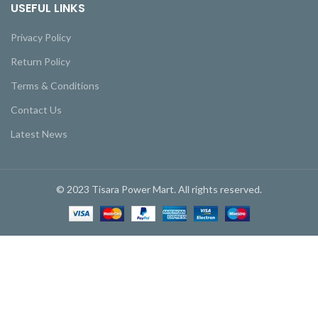
USEFUL LINKS
Privacy Policy
Return Policy
Terms & Conditions
Contact Us
Latest News
© 2023 Tisara Power Mart. All rights reserved.