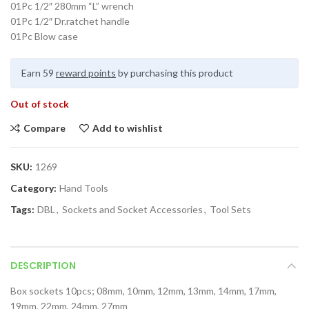
01Pc 1/2″ 280mm “L” wrench
01Pc 1/2″ Dr.ratchet handle
01Pc Blow case
Earn 59
reward points
by purchasing this product
Out of stock
Compare
Add to wishlist
SKU:
1269
Category:
Hand Tools
Tags:
DBL
,
Sockets and Socket Accessories
,
Tool Sets
DESCRIPTION
Box sockets 10pcs; 08mm, 10mm, 12mm, 13mm, 14mm, 17mm,
19mm, 22mm, 24mm, 27mm