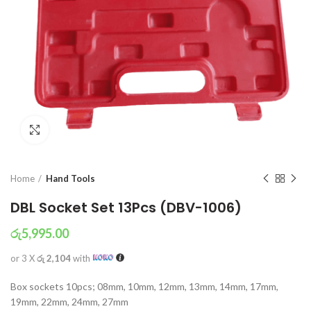
Click to enlarge
Home
Hand Tools
DBL Socket Set 13Pcs (DBV-1006)
රු
5,995.00
or 3 X
රු 2,104
with
Box sockets 10pcs; 08mm, 10mm, 12mm, 13mm, 14mm, 17mm,
19mm, 22mm, 24mm, 27mm