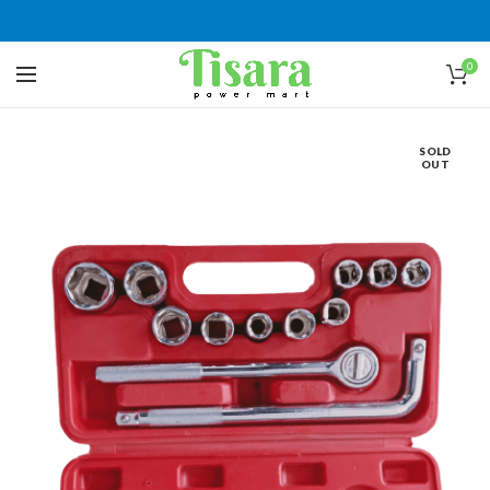
0
SOLD
OUT