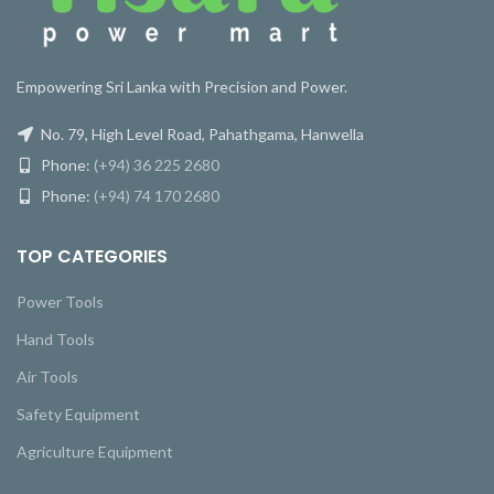
Empowering Sri Lanka with Precision and Power.
No. 79, High Level Road, Pahathgama, Hanwella
Phone:
(+94) 36 225 2680
Phone:
(+94) 74 170 2680
TOP CATEGORIES
Power Tools
Hand Tools
Air Tools
Safety Equipment
Agriculture Equipment