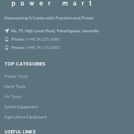
Empowering Sri Lanka with Precision and Power.
No. 79, High Level Road, Pahathgama, Hanwella
Phone:
(+94) 36 225 2680
Phone:
(+94) 74 170 2680
TOP CATEGORIES
Power Tools
Hand Tools
Air Tools
Safety Equipment
Agriculture Equipment
USEFUL LINKS