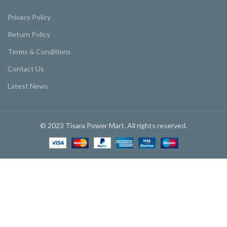
Privacy Policy
Return Policy
Terms & Conditions
Contact Us
Latest News
© 2023 Tisara Power Mart. All rights reserved.