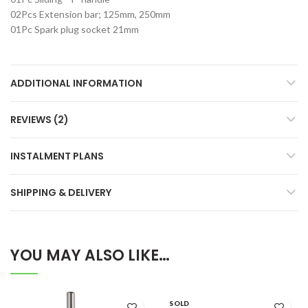
02Pcs Extension bar; 125mm, 250mm
01Pc Spark plug socket 21mm
ADDITIONAL INFORMATION
REVIEWS (2)
INSTALMENT PLANS
SHIPPING & DELIVERY
YOU MAY ALSO LIKE…
SOLD