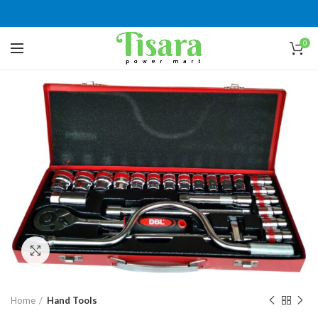
0
Click to enlarge
Home
Hand Tools