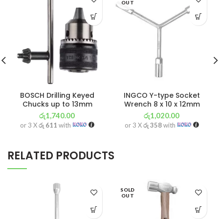
OUT
BOSCH Drilling Keyed
INGCO Y-type Socket
Chucks up to 13mm
Wrench 8 x 10 x 12mm
රු
1,740.00
රු
1,020.00
or 3 X
රු 611
with
or 3 X
රු 358
with
RELATED PRODUCTS
SOLD
OUT