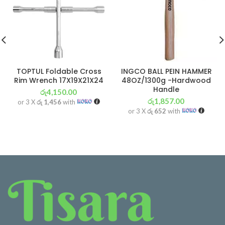
TOPTUL Foldable Cross
INGCO BALL PEIN HAMMER
Rim Wrench 17X19X21X24
48OZ/1300g -Hardwood
Handle
රු
4,150.00
රු
1,857.00
or 3 X
රු 1,456
with
or 3 X
රු 652
with