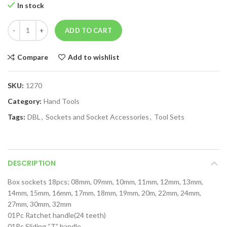
In stock
ADD TO CART
Compare
Add to wishlist
SKU:
1270
Category:
Hand Tools
Tags:
DBL
,
Sockets and Socket Accessories
,
Tool Sets
DESCRIPTION
Box sockets 18pcs; 08mm, 09mm, 10mm, 11mm, 12mm, 13mm,
14mm, 15mm, 16mm, 17mm, 18mm, 19mm, 20m, 22mm, 24mm,
27mm, 30mm, 32mm
01Pc Ratchet handle(24 teeth)
01Pc Sliding “T” handle