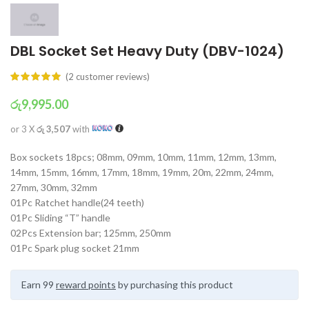
DBL Socket Set Heavy Duty (DBV-1024)
(
2
customer reviews)
රු
9,995.00
or 3 X
රු 3,507
with
Box sockets 18pcs; 08mm, 09mm, 10mm, 11mm, 12mm, 13mm,
14mm, 15mm, 16mm, 17mm, 18mm, 19mm, 20m, 22mm, 24mm,
27mm, 30mm, 32mm
01Pc Ratchet handle(24 teeth)
01Pc Sliding “T” handle
02Pcs Extension bar; 125mm, 250mm
01Pc Spark plug socket 21mm
Earn 99
reward points
by purchasing this product