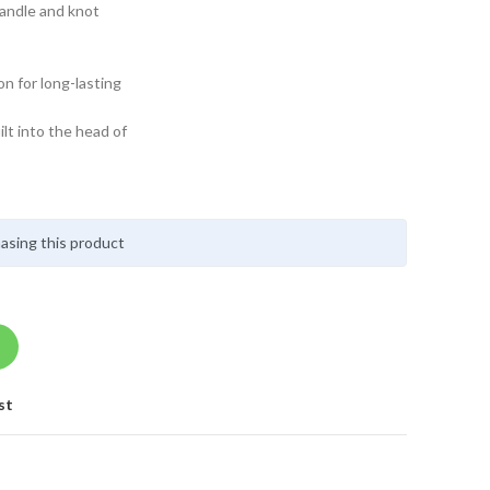
handle and knot
on for long-lasting
lt into the head of
asing this product
st