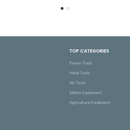
TOP CATEGORIES
Power Tools
Hand Tools
Air Tools
Safety Equipment
Agriculture Equipment