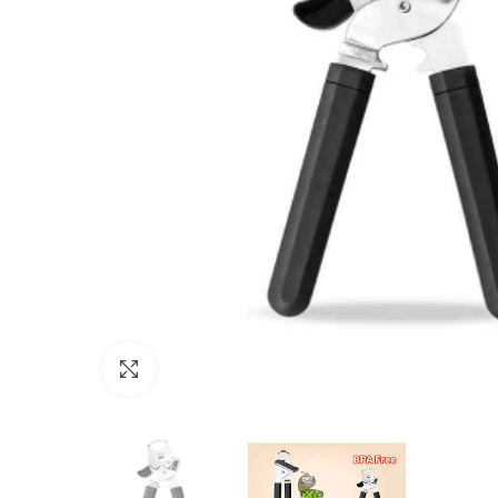
Click to enlarge