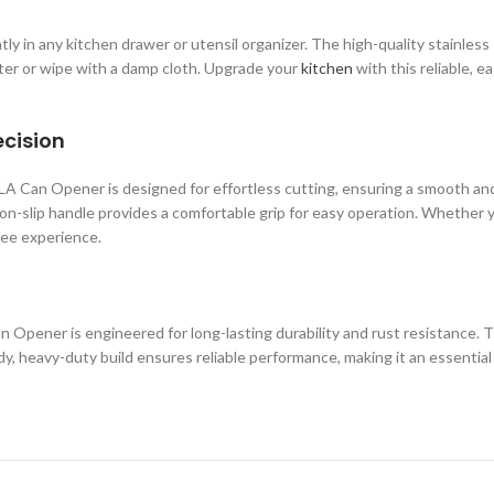
y in any kitchen drawer or utensil organizer. The high-quality stainless 
ater or wipe with a damp cloth. Upgrade your
kitchen
with this reliable, 
ecision
Can Opener is designed for effortless cutting, ensuring a smooth and p
on-slip handle provides a comfortable grip for easy operation. Whether y
ree experience.
n Opener is engineered for long-lasting durability and rust resistance
urdy, heavy-duty build ensures reliable performance, making it an essenti