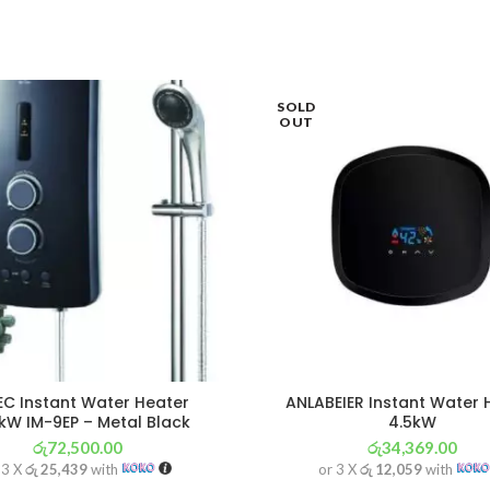
SOLD
OUT
EC Instant Water Heater
ANLABEIER Instant Water 
kW IM-9EP – Metal Black
4.5kW
රු
72,500.00
රු
34,369.00
 3 X
රු 25,439
with
or 3 X
රු 12,059
with