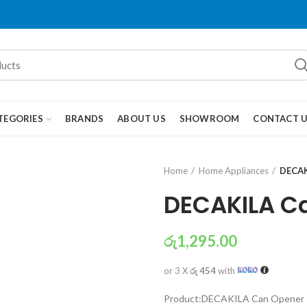
TEGORIES
BRANDS
ABOUT US
SHOWROOM
CONTACT 
Home
Home Appliances
DECAK
DECAKILA C
රු
1,295.00
or 3 X
රු 454
with
Product:DECAKILA Can Opener