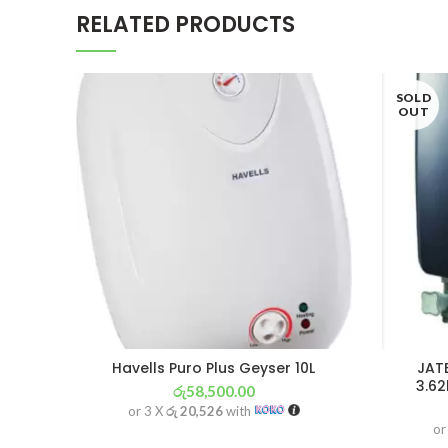
RELATED PRODUCTS
SOLD
OUT
Havells Puro Plus Geyser 10L
JAT
3.62
රු
58,500.00
or 3 X
රු 20,526
with
or