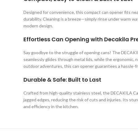
Designed for convenience, this compact can opener fits neatl
durability. Cleaning is a breeze—simply rinse under warm w
modern design.
Effortless Can Opening with Decakila Pr
Say goodbye to the struggle of opening cans! The DECAKILA 
seamlessly glides through metal lids, while the ergonomic, n
outdoor adventures, this can opener guarantees a hassle-f
Durable & Safe: Built to Last
Crafted from high-quality stainless steel, the DECAKILA Ca
jagged edges, reducing the risk of cuts and injuries. Its st
and efficiency in the kitchen.