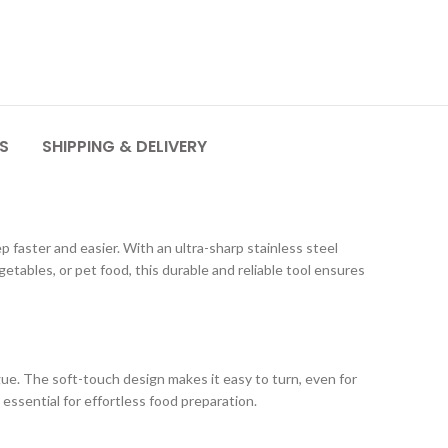
S
SHIPPING & DELIVERY
 faster and easier. With an ultra-sharp stainless steel
tables, or pet food, this durable and reliable tool ensures
e. The soft-touch design makes it easy to turn, even for
essential for effortless food preparation.