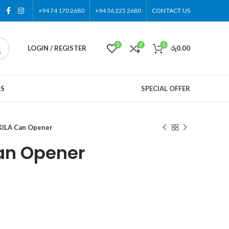
+94 74 170 2680
+94 36 225 2680
CONTACT US
0
0
0
LOGIN / REGISTER
රු
0.00
US
SPECIAL OFFER
ILA Can Opener
an Opener