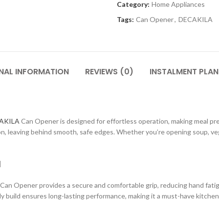
Category:
Home Appliances
Tags:
Can Opener
,
DECAKILA
NAL INFORMATION
REVIEWS (0)
INSTALMENT PLAN
AKILA
Can Opener is designed for effortless operation, making meal prep
on, leaving behind smooth, safe edges. Whether you’re opening soup, vege
l
an Opener provides a secure and comfortable grip, reducing hand fatigu
dy build ensures long-lasting performance, making it a must-have kitchen 