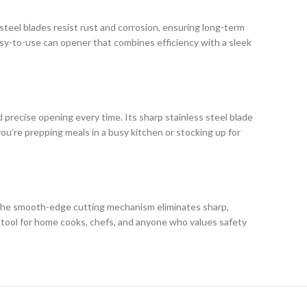
steel blades resist rust and corrosion, ensuring long-term
easy-to-use can opener that combines efficiency with a sleek
recise opening every time. Its sharp stainless steel blade
ou’re prepping meals in a busy kitchen or stocking up for
. The smooth-edge cutting mechanism eliminates sharp,
al tool for home cooks, chefs, and anyone who values safety