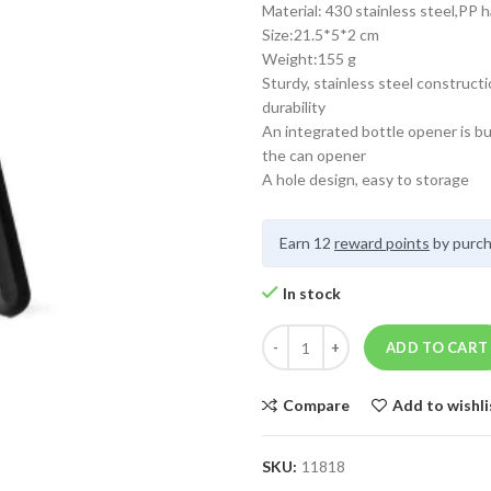
Material: 430 stainless steel,PP 
Size:21.5*5*2 cm
Weight:155 g
Sturdy, stainless steel constructi
durability
An integrated bottle opener is bui
the can opener
A hole design, easy to storage
Earn 12
reward points
by purch
In stock
ADD TO CART
Compare
Add to wishli
SKU:
11818