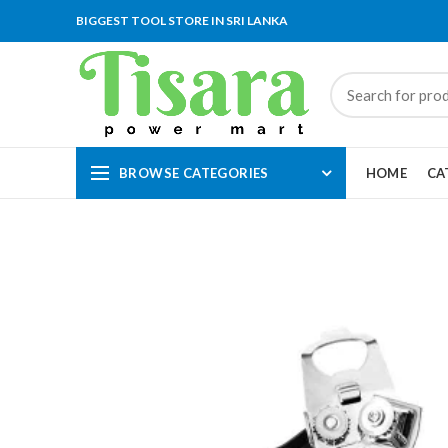
BIGGEST TOOL STORE IN SRI LANKA
BROWSE CATEGORIES
HOME
CA