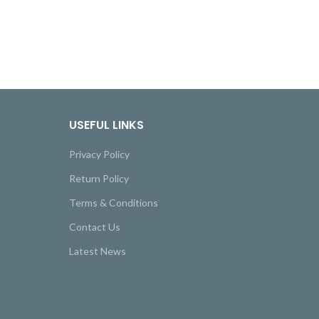
USEFUL LINKS
Privacy Policy
Return Policy
Terms & Conditions
Contact Us
Latest News