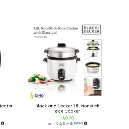
SOL
OU
Heater
Black and Decker 1.8L Nonstick
Bla
Rice Cooker
රු
0.00
or 3 X
රු 0
with