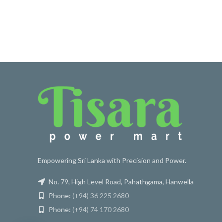
Empowering Sri Lanka with Precision and Power.
No. 79, High Level Road, Pahathgama, Hanwella
Phone:
(+94) 36 225 2680
Phone:
(+94) 74 170 2680