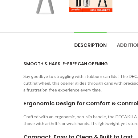
DESCRIPTION
ADDITIO
SMOOTH & HASSLE-FREE CAN OPENING
Say goodbye to struggling with stubborn can lids! The
DEC
cutting wheel, this opener glides through cans with precisi
a frustration-free experience every time.
Ergonomic Design for Comfort & Contro
Crafted with an ergonomic, non-slip handle, the DECAKILA C
those with arthritis or weak hands. Its lightweight yet stur
Compact, Easy to Clean & Built to Last