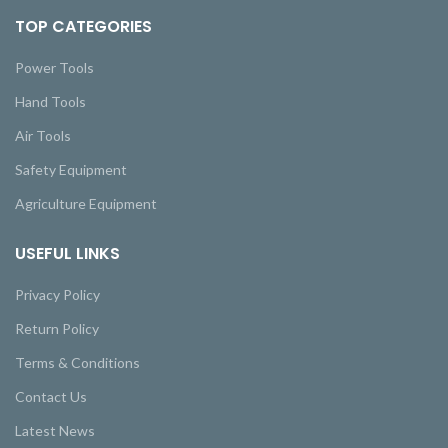
TOP CATEGORIES
Power Tools
Hand Tools
Air Tools
Safety Equipment
Agriculture Equipment
USEFUL LINKS
Privacy Policy
Return Policy
Terms & Conditions
Contact Us
Latest News