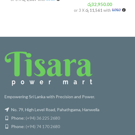
රු
32,950.00
or 3 X
රු 11,561
with
Empowering Sri Lanka with Precision and Power.
No. 79, High Level Road, Pahathgama, Hanwella
Phone:
(+94) 36 225 2680
Phone:
(+94) 74 170 2680