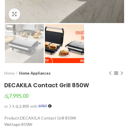
Click to enlarge
Home
Home Appliances
DECAKILA Contact Grill 850W
රු
7,995.00
or 3 X
රු 2,805
with
Product:DECAKILA Contact Grill 850W
Wattage:850W