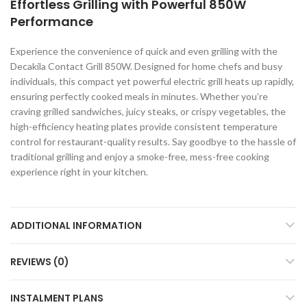
Effortless Grilling with Powerful 850W
Performance
Experience the convenience of quick and even grilling with the
Decakila Contact Grill 850W. Designed for home chefs and busy
individuals, this compact yet powerful electric grill heats up rapidly,
ensuring perfectly cooked meals in minutes. Whether you’re
craving grilled sandwiches, juicy steaks, or crispy vegetables, the
high-efficiency heating plates provide consistent temperature
control for restaurant-quality results. Say goodbye to the hassle of
traditional grilling and enjoy a smoke-free, mess-free cooking
experience right in your kitchen.
ADDITIONAL INFORMATION
REVIEWS (0)
INSTALMENT PLANS