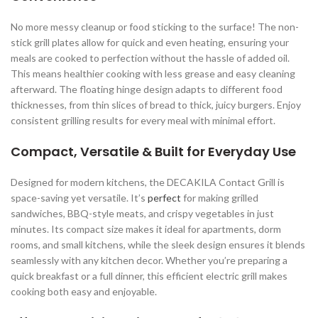
No more messy cleanup or food sticking to the surface! The non-
stick grill plates allow for quick and even heating, ensuring your
meals are cooked to perfection without the hassle of added oil.
This means healthier cooking with less grease and easy cleaning
afterward. The floating hinge design adapts to different food
thicknesses, from thin slices of bread to thick, juicy burgers. Enjoy
consistent grilling results for every meal with minimal effort.
Compact, Versatile & Built for Everyday Use
Designed for modern kitchens, the DECAKILA Contact Grill is
space-saving yet versatile. It’s
perfect
for making grilled
sandwiches, BBQ-style meats, and crispy vegetables in just
minutes. Its compact size makes it ideal for apartments, dorm
rooms, and small kitchens, while the sleek design ensures it blends
seamlessly with any kitchen decor. Whether you’re preparing a
quick breakfast or a full dinner, this efficient electric grill makes
cooking both easy and enjoyable.