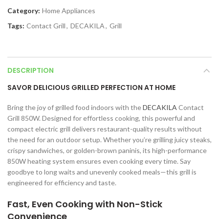
Category:
Home Appliances
Tags:
Contact Grill
,
DECAKILA
,
Grill
DESCRIPTION
SAVOR DELICIOUS GRILLED PERFECTION AT HOME
Bring the joy of grilled food indoors with the
DECAKILA
Contact
Grill 850W. Designed for effortless cooking, this powerful and
compact electric grill delivers restaurant-quality results without
the need for an outdoor setup. Whether you’re grilling juicy steaks,
crispy sandwiches, or golden-brown paninis, its high-performance
850W heating system ensures even cooking every time. Say
goodbye to long waits and unevenly cooked meals—this grill is
engineered for efficiency and taste.
Fast, Even Cooking with Non-Stick
Convenience