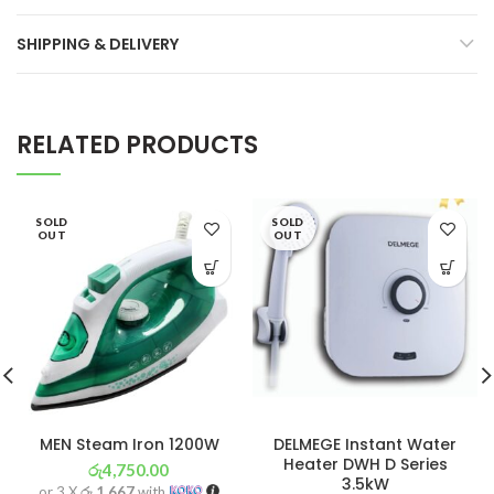
SHIPPING & DELIVERY
RELATED PRODUCTS
SOLD
SOLD
OUT
OUT
MEN Steam Iron 1200W
DELMEGE Instant Water
Heater DWH D Series
රු
4,750.00
3.5kW
or 3 X
රු 1,667
with