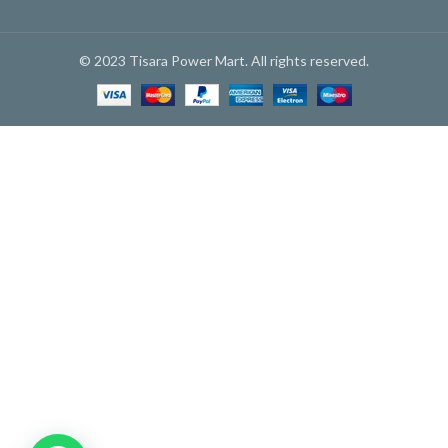
© 2023 Tisara Power Mart. All rights reserved.