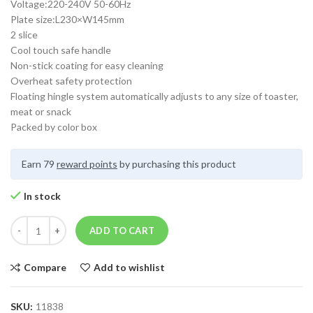
Voltage:220-240V 50-60Hz
Plate size:L230×W145mm
2 slice
Cool touch safe handle
Non-stick coating for easy cleaning
Overheat safety protection
Floating hingle system automatically adjusts to any size of toaster,
meat or snack
Packed by color box
Earn 79
reward points
by purchasing this product
In stock
ADD TO CART
Compare
Add to wishlist
SKU:
11838