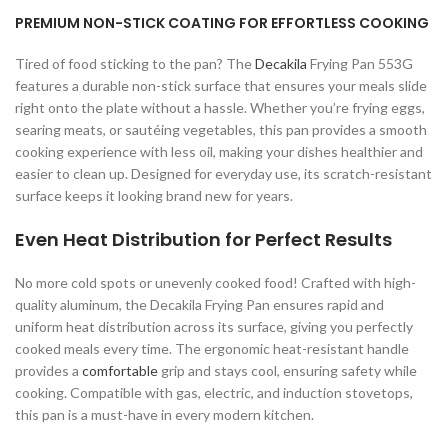
PREMIUM NON-STICK COATING FOR EFFORTLESS COOKING
Tired of food sticking to the pan? The
Decakila
Frying Pan 553G
features a durable non-stick surface that ensures your meals slide
right onto the plate without a hassle. Whether you’re frying eggs,
searing meats, or sautéing vegetables, this pan provides a smooth
cooking experience with less oil, making your dishes healthier and
easier to clean up. Designed for everyday use, its scratch-resistant
surface keeps it looking brand new for years.
Even Heat Distribution for Perfect Results
No more cold spots or unevenly cooked food! Crafted with high-
quality aluminum, the Decakila Frying Pan ensures rapid and
uniform heat distribution across its surface, giving you perfectly
cooked meals every time. The ergonomic heat-resistant handle
provides a
comfortable
grip and stays cool, ensuring safety while
cooking. Compatible with gas, electric, and induction stovetops,
this pan is a must-have in every modern kitchen.