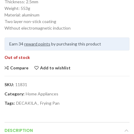
Thickness: 2.5mm
Weight: 553g
Material: aluminum
Two layer non-stick coating
Without electromagnetic induction
Earn 34
reward points
by purchasing this product
Out of stock
Compare
Add to wishlist
SKU:
11831
Category:
Home Appliances
Tags:
DECAKILA
,
Frying Pan
DESCRIPTION