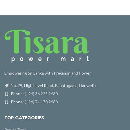
Empowering Sri Lanka with Precision and Power.
No. 79, High Level Road, Pahathgama, Hanwella
Phone:
(+94) 36 225 2680
Phone:
(+94) 74 170 2680
TOP CATEGORIES
Power Tools