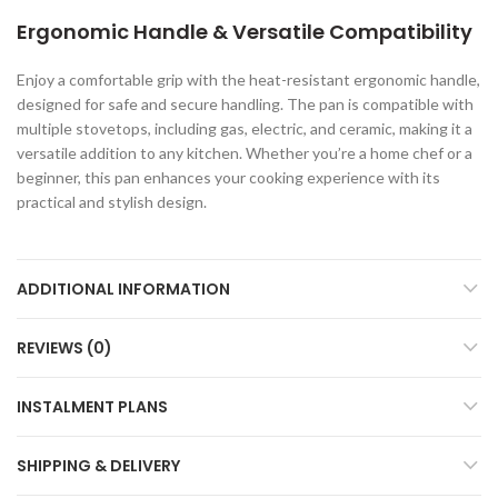
Ergonomic Handle & Versatile Compatibility
Enjoy a comfortable grip with the heat-resistant ergonomic handle,
designed for safe and secure handling. The pan is compatible with
multiple stovetops, including gas, electric, and ceramic, making it a
versatile addition to any kitchen. Whether you’re a home chef or a
beginner, this pan enhances your cooking experience with its
practical and stylish design.
ADDITIONAL INFORMATION
REVIEWS (0)
INSTALMENT PLANS
SHIPPING & DELIVERY