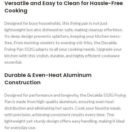
Versatile and Easy to Clean for Hassle-Free
Cooking
Designed for busy households, this frying pan is not just
lightweight but also dishwasher-safe, making cleanup effortless.
Its deep design prevents splatters, keeping your kitchen mess-
free. From morning omelets to evening stir-fries, the Decakila
Frying Pan 553G adapts to all your cooking needs. Upgrade your
kitchen with this stylish, durable, and highly efficient cookware
essential.
Durable & Even-Heat Aluminum
Construction
Designed for performance and longevity, the Decakila 553G Frying
Pan is made from high-quality aluminum, ensuring even heat
distribution and eliminating hot spots. Cook your favorite meals
with precision, achieving consistent results every time. The
lightweight yet sturdy design offers easy handling, making it ideal
for everyday use.