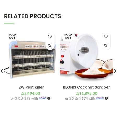
RELATED PRODUCTS
SOLD
SOLD
OUT
OUT
12W Pest Killer
REGNIS Coconut Scraper
රු
2,494.00
රු
11,895.00
or 3 X
රු 875
with
or 3 X
රු 4,174
with