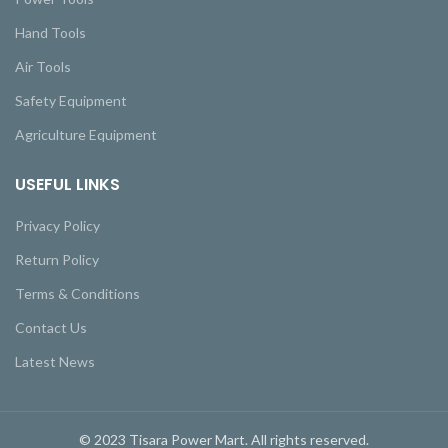
Hand Tools
Air Tools
Safety Equipment
Agriculture Equipment
USEFUL LINKS
Privacy Policy
Return Policy
Terms & Conditions
Contact Us
Latest News
© 2023 Tisara Power Mart. All rights reserved.