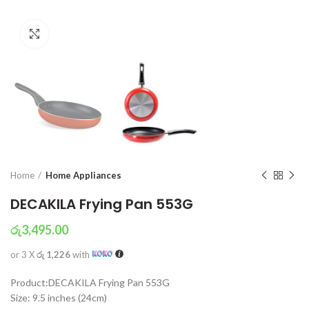
Click to enlarge
Home
Home Appliances
DECAKILA Frying Pan 553G
රු
3,495.00
or 3 X
රු 1,226
with
Product:DECAKILA Frying Pan 553G
Size: 9.5 inches (24cm)