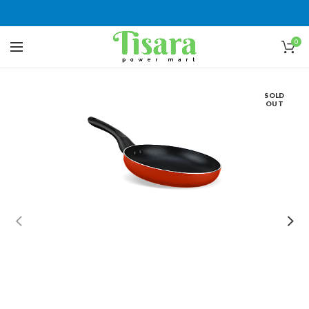
0
SOLD
OUT