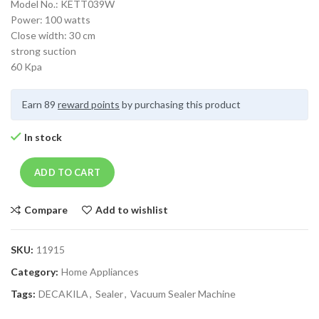
Model No.: KETT039W
Power: 100 watts
Close width: 30 cm
strong suction
60 Kpa
Earn 89
reward points
by purchasing this product
In stock
ADD TO CART
Compare
Add to wishlist
SKU:
11915
Category:
Home Appliances
Tags:
DECAKILA
,
Sealer
,
Vacuum Sealer Machine