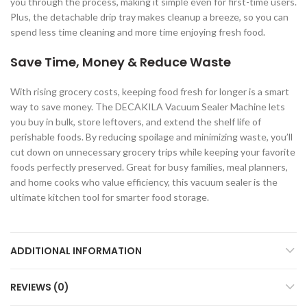
you through the process, making it simple even for first-time users.
Plus, the detachable drip tray makes cleanup a breeze, so you can
spend less time cleaning and more time enjoying fresh food.
Save Time, Money & Reduce Waste
With rising grocery costs, keeping food fresh for longer is a smart
way to save money. The DECAKILA Vacuum Sealer Machine lets
you buy in bulk, store leftovers, and extend the shelf life of
perishable foods. By reducing spoilage and minimizing waste, you’ll
cut down on unnecessary grocery trips while keeping your favorite
foods perfectly preserved. Great for busy families, meal planners,
and home cooks who value efficiency, this vacuum sealer is the
ultimate kitchen tool for smarter food storage.
ADDITIONAL INFORMATION
REVIEWS (0)