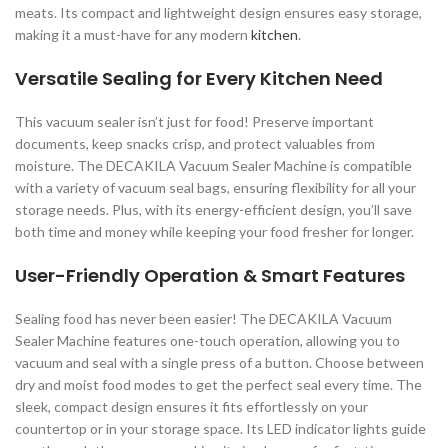
meats. Its compact and lightweight design ensures easy storage,
making it a must-have for any modern
kitchen
.
Versatile Sealing for Every Kitchen Need
This vacuum sealer isn’t just for food! Preserve important
documents, keep snacks crisp, and protect valuables from
moisture. The DECAKILA Vacuum Sealer Machine is compatible
with a variety of vacuum seal bags, ensuring flexibility for all your
storage needs. Plus, with its energy-efficient design, you’ll save
both time and money while keeping your food fresher for longer.
User-Friendly Operation & Smart Features
Sealing food has never been easier! The DECAKILA Vacuum
Sealer Machine features one-touch operation, allowing you to
vacuum and seal with a single press of a button. Choose between
dry and moist food modes to get the perfect seal every time. The
sleek, compact design ensures it fits effortlessly on your
countertop or in your storage space. Its LED indicator lights guide