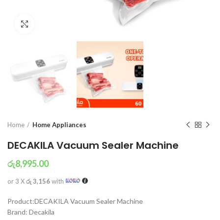
Click to enlarge
Home
Home Appliances
DECAKILA Vacuum Sealer Machine
රු
8,995.00
or 3 X
රු 3,156
with
Product:DECAKILA Vacuum Sealer Machine
Brand: Decakila