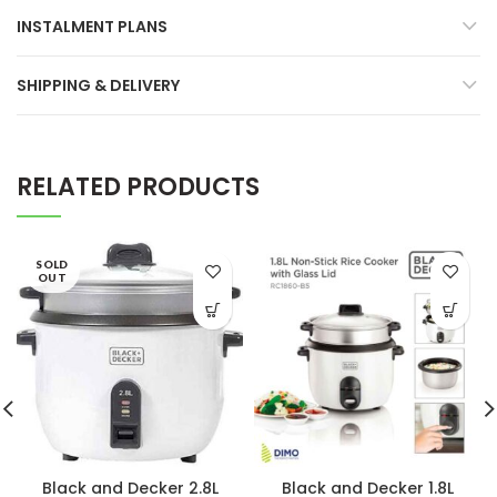
INSTALMENT PLANS
SHIPPING & DELIVERY
RELATED PRODUCTS
SOLD
OUT
Black and Decker 2.8L
Black and Decker 1.8L