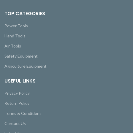
TOP CATEGORIES
Power Tools
Hand Tools
Air Tools
Safety Equipment
Agriculture Equipment
USEFUL LINKS
Privacy Policy
Return Policy
Terms & Conditions
Contact Us