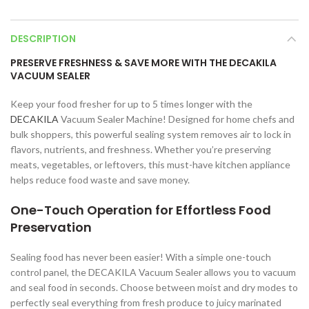
DESCRIPTION
PRESERVE FRESHNESS & SAVE MORE WITH THE DECAKILA
VACUUM SEALER
Keep your food fresher for up to 5 times longer with the
DECAKILA
Vacuum Sealer Machine! Designed for home chefs and
bulk shoppers, this powerful sealing system removes air to lock in
flavors, nutrients, and freshness. Whether you’re preserving
meats, vegetables, or leftovers, this must-have kitchen appliance
helps reduce food waste and save money.
One-Touch Operation for Effortless Food
Preservation
Sealing food has never been easier! With a simple one-touch
control panel, the DECAKILA Vacuum Sealer allows you to vacuum
and seal food in seconds. Choose between moist and dry modes to
perfectly seal everything from fresh produce to juicy marinated