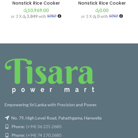
Nonstick Rice Cooker
Nonstick Rice Cooker
රු
10,969.00
රු
0.00
or 3 X
රු 3,849
with
or 3 X
රු 0
with
Empowering Sri Lanka with Precision and Power.
No. 79, High Level Road, Pahathgama, Hanwella
Phone:
(+94) 36 225 2680
Phone:
(+94) 74 170 2680