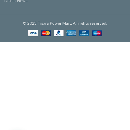
Latest News
© 2023 Tisara Power Mart. All rights reserved.