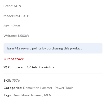
Brand: MEN
Model: MSH-0810
Size: 17mm
Waltage: 1,500W
Earn 412
reward points
by purchasing this product
Out of stock
Compare
Add to wishlist
SKU:
7576
Categories:
Demolition Hammer
,
Power Tools
Tags:
Demolition Hammer
,
MEN