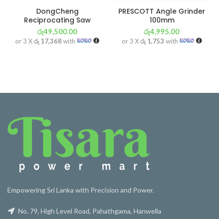
DongCheng
PRESCOTT Angle Grinder
Reciprocating Saw
100mm
රු
49,500.00
රු
4,995.00
or 3 X
රු 17,368
with
or 3 X
රු 1,753
with
Empowering Sri Lanka with Precision and Power.
No. 79, High Level Road, Pahathgama, Hanwella