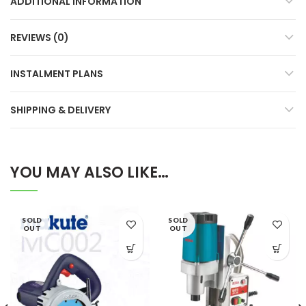
ADDITIONAL INFORMATION
REVIEWS (0)
INSTALMENT PLANS
SHIPPING & DELIVERY
YOU MAY ALSO LIKE…
SOLD
SOLD
OUT
OUT