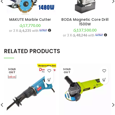
MAKUTE Marble Cutter
BODA Magnetic Core Drill
1500W
රු
17,770.00
රු
137,500.00
or 3 X
රු 6,235
with
or 3 X
රු 48,246
with
RELATED PRODUCTS
SOLD
SOLD
OUT
OUT