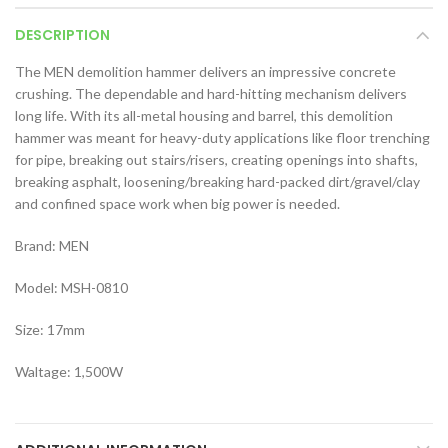
DESCRIPTION
The MEN demolition hammer delivers an impressive concrete
crushing. The dependable and hard-hitting mechanism delivers
long life. With its all-metal housing and barrel, this demolition
hammer was meant for heavy-duty applications like floor trenching
for pipe, breaking out stairs/risers, creating openings into shafts,
breaking asphalt, loosening/breaking hard-packed dirt/gravel/clay
and confined space work when big power is needed.
Brand: MEN
Model: MSH-0810
Size: 17mm
Waltage: 1,500W