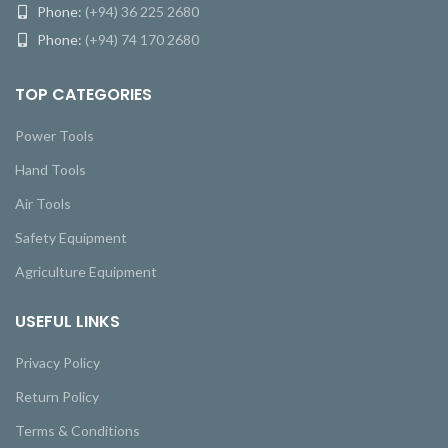
Phone:
(+94) 36 225 2680
Phone:
(+94) 74 170 2680
TOP CATEGORIES
Power Tools
Hand Tools
Air Tools
Safety Equipment
Agriculture Equipment
USEFUL LINKS
Privacy Policy
Return Policy
Terms & Conditions