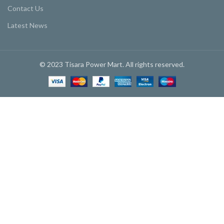
Contact Us
Latest News
© 2023 Tisara Power Mart. All rights reserved.