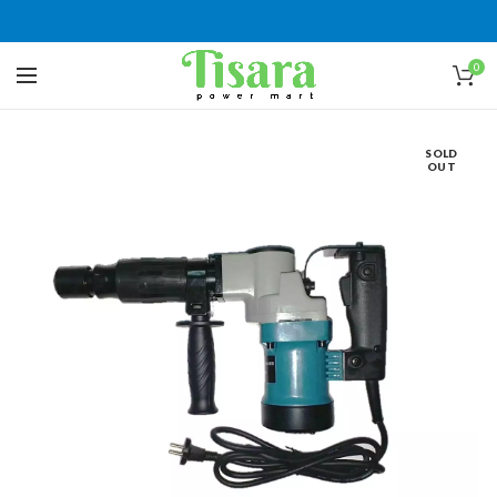
0
SOLD
OUT