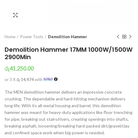
Click to enlarge
Home
Power Tools
Demolition Hammer
Demolition Hammer 17MM 1000W/1500W
2900Min
රු
41,250.00
or 3 X
රු 14,474
with
The MEN demolition hammer delivers an impressive concrete
crushing. The dependable and hard-hitting mechanism delivers
long life. With its all-metal housing and barrel, this demolition
hammer was meant for heavy-duty applications like floor trenching
for pipe, breaking out stairs/risers, creating openings into shafts,
breaking asphalt, loosening/breaking hard-packed dirt/gravel/clay
and confined space work when big power is needed.