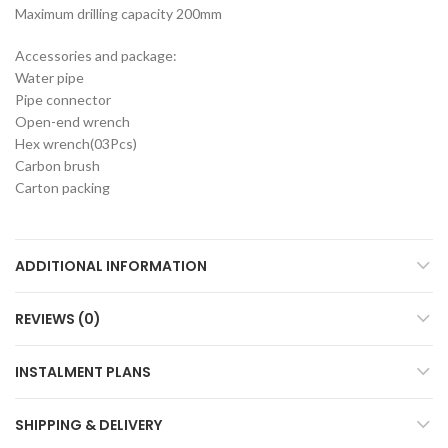
Maximum drilling capacity 200mm
Accessories and package:
Water pipe
Pipe connector
Open-end wrench
Hex wrench(03Pcs)
Carbon brush
Carton packing
ADDITIONAL INFORMATION
REVIEWS (0)
INSTALMENT PLANS
SHIPPING & DELIVERY