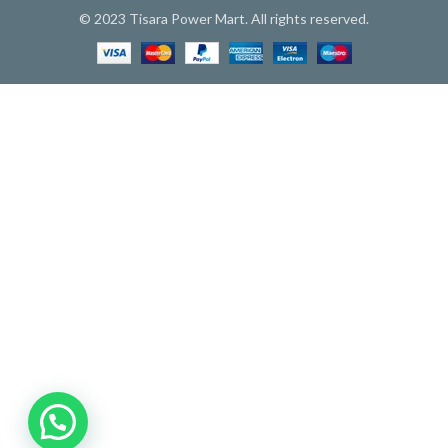
© 2023 Tisara Power Mart. All rights reserved.