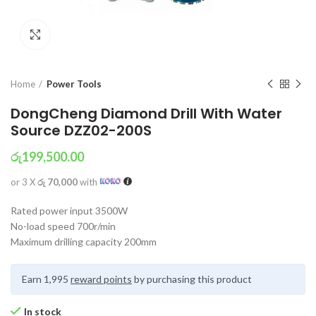
Click to enlarge
Home
Power Tools
DongCheng Diamond Drill With Water
Source DZZ02-200S
රු
199,500.00
or 3 X
රු 70,000
with
Rated power input 3500W
No-load speed 700r/min
Maximum drilling capacity 200mm
Earn 1,995
reward points
by purchasing this product
In stock