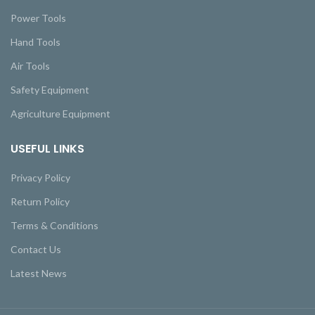
Power Tools
Hand Tools
Air Tools
Safety Equipment
Agriculture Equipment
USEFUL LINKS
Privacy Policy
Return Policy
Terms & Conditions
Contact Us
Latest News