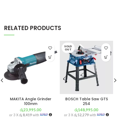
RELATED PRODUCTS
SOLD
OUT
MAKITA Angle Grinder
BOSCH Table Saw GTS
100mm
254
රු
23,995.00
රු
148,995.00
or 3 X
රු 8,419
with
or 3 X
රු 52,279
with