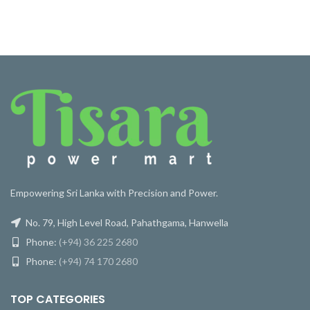
Empowering Sri Lanka with Precision and Power.
No. 79, High Level Road, Pahathgama, Hanwella
Phone:
(+94) 36 225 2680
Phone:
(+94) 74 170 2680
TOP CATEGORIES