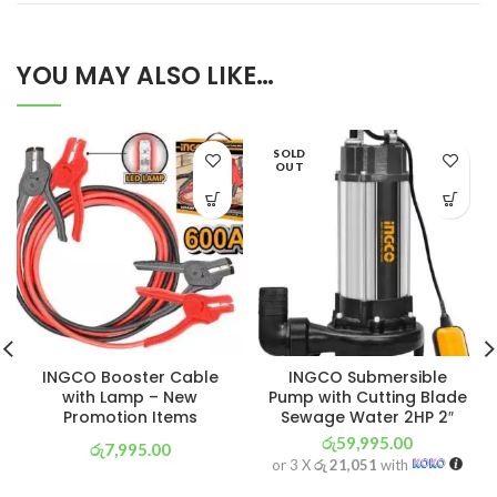
YOU MAY ALSO LIKE…
SOLD
OUT
INGCO Booster Cable
INGCO Submersible
with Lamp – New
Pump with Cutting Blade
Promotion Items
Sewage Water 2HP 2″
රු
59,995.00
රු
7,995.00
or 3 X
රු 21,051
with
or 3 X
රු 2,805
with