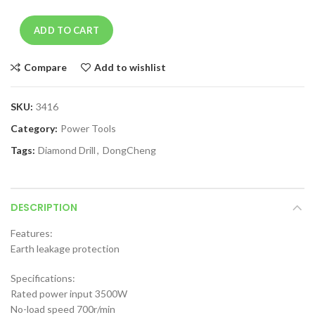
ADD TO CART
Compare
Add to wishlist
SKU:
3416
Category:
Power Tools
Tags:
Diamond Drill
,
DongCheng
DESCRIPTION
Features:
Earth leakage protection
Specifications:
Rated power input 3500W
No-load speed 700r/min