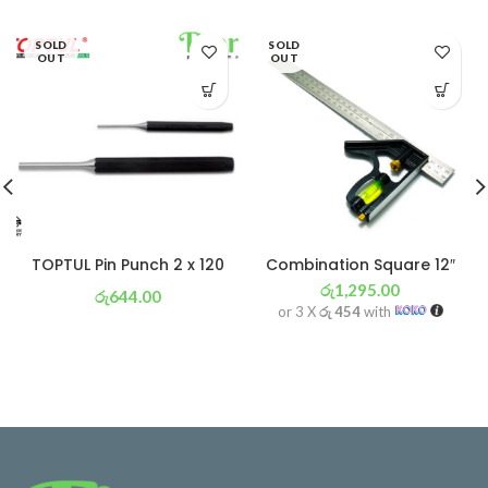
SOLD
SOLD
OUT
OUT
TOPTUL Pin Punch 2 x 120
Combination Square 12″
රු
1,295.00
රු
644.00
or 3 X
රු 454
with
or 3 X
රු 226
with