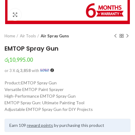
Click to enlarge
Home
Air Tools
Air Spray Guns
EMTOP Spray Gun
රු
10,995.00
or 3 X
රු 3,858
with
Product:EMTOP Spray Gun
Versatile EMTOP Paint Sprayer
High-Performance EMTOP Spray Gun
EMTOP Spray Gun: Ultimate Painting Tool
Adjustable EMTOP Spray Gun for DIY Projects
Earn 109
reward points
by purchasing this product