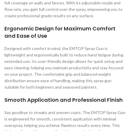
full coverage on walls and fences. With its adjustable nozzle and
flow rate, you gain full control over the spray, empowering you to
create professional-grade results on any surface.
Ergonomic Design for Maximum Comfort
and Ease of Use
Designed with comfort in mind, the EMTOP Spray Gun is
lightweight and ergonomically built to reduce hand fatigue during
extended use. Its user-friendly design allows for quick setup and
easy cleaning, helping you maintain productivity and stay focused
on your project. The comfortable grip and balanced weight
distribution ensure ease of handling, making this spray gun
suitable for both beginners and seasoned painters.
Smooth Application and Professional Finish
Say goodbye to streaks and uneven coats. The EMTOP Spray Gun
is engineered for smooth, consistent application with minimal
overspray, helping you achieve flawless results every time. This