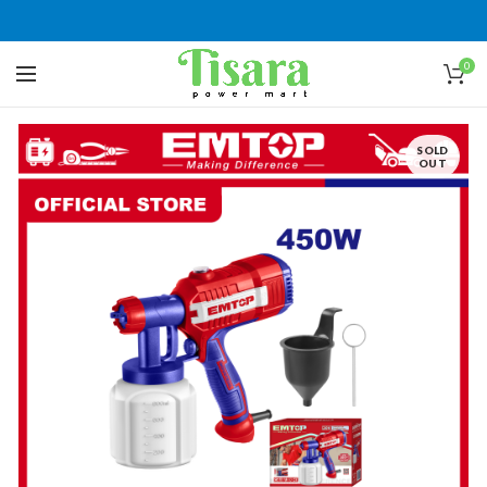
0
SOLD
OUT