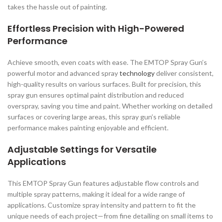
takes the hassle out of painting.
Effortless Precision with High-Powered
Performance
Achieve smooth, even coats with ease. The EMTOP Spray Gun’s
powerful motor and advanced spray
technology
deliver consistent,
high-quality results on various surfaces. Built for precision, this
spray gun ensures optimal paint distribution and reduced
overspray, saving you time and paint. Whether working on detailed
surfaces or covering large areas, this spray gun’s reliable
performance makes painting enjoyable and efficient.
Adjustable Settings for Versatile
Applications
This EMTOP Spray Gun features adjustable flow controls and
multiple spray patterns, making it ideal for a wide range of
applications. Customize spray intensity and pattern to fit the
unique needs of each project—from fine detailing on small items to