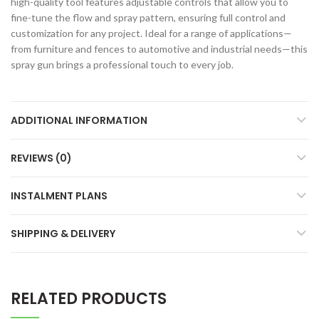
high-quality tool features adjustable controls that allow you to
fine-tune the flow and spray pattern, ensuring full control and
customization for any project. Ideal for a range of applications—
from furniture and fences to automotive and industrial needs—this
spray gun brings a professional touch to every job.
ADDITIONAL INFORMATION
REVIEWS (0)
INSTALMENT PLANS
SHIPPING & DELIVERY
RELATED PRODUCTS