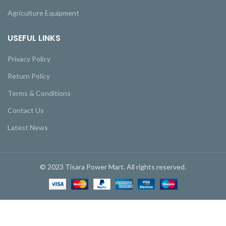
Agriculture Equipment
USEFUL LINKS
Privacy Policy
Return Policy
Terms & Conditions
Contact Us
Latest News
© 2023 Tisara Power Mart. All rights reserved.