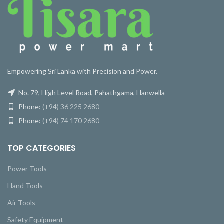
Empowering Sri Lanka with Precision and Power.
No. 79, High Level Road, Pahathgama, Hanwella
Phone:
(+94) 36 225 2680
Phone:
(+94) 74 170 2680
TOP CATEGORIES
Power Tools
Hand Tools
Air Tools
Safety Equipment