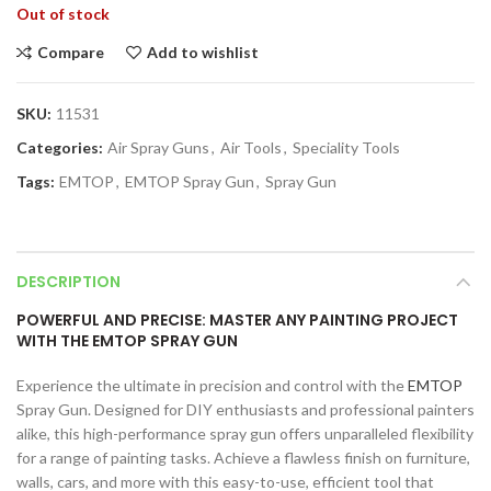
Out of stock
Compare
Add to wishlist
SKU:
11531
Categories:
Air Spray Guns
,
Air Tools
,
Speciality Tools
Tags:
EMTOP
,
EMTOP Spray Gun
,
Spray Gun
DESCRIPTION
POWERFUL AND PRECISE: MASTER ANY PAINTING PROJECT
WITH THE EMTOP SPRAY GUN
Experience the ultimate in precision and control with the
EMTOP
Spray Gun. Designed for DIY enthusiasts and professional painters
alike, this high-performance spray gun offers unparalleled flexibility
for a range of painting tasks. Achieve a flawless finish on furniture,
walls, cars, and more with this easy-to-use, efficient tool that