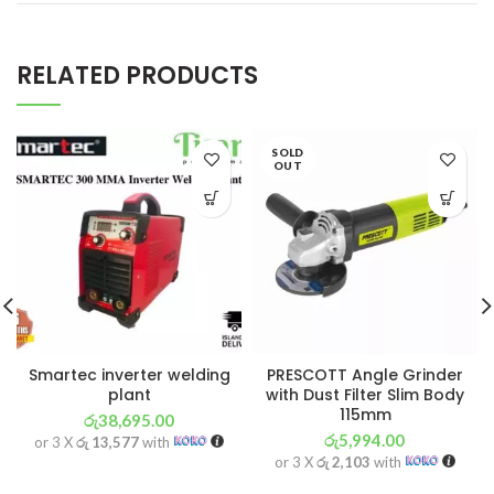
RELATED PRODUCTS
SOLD
OUT
Smartec inverter welding
PRESCOTT Angle Grinder
plant
with Dust Filter Slim Body
115mm
රු
38,695.00
රු
5,994.00
or 3 X
රු 13,577
with
or 3 X
රු 2,103
with