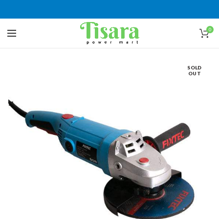
0
SOLD
OUT