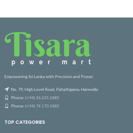
Empowering Sri Lanka with Precision and Power.
No. 79, High Level Road, Pahathgama, Hanwella
Phone:
(+94) 36 225 2680
Phone:
(+94) 74 170 2680
TOP CATEGORIES