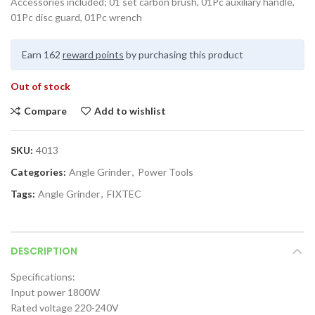
Accessories included; 01 set carbon brush, 01Pc auxiliary handle,
01Pc disc guard, 01Pc wrench
Earn 162
reward points
by purchasing this product
Out of stock
Compare
Add to wishlist
SKU:
4013
Categories:
Angle Grinder
,
Power Tools
Tags:
Angle Grinder
,
FIXTEC
DESCRIPTION
Specifications:
Input power 1800W
Rated voltage 220-240V