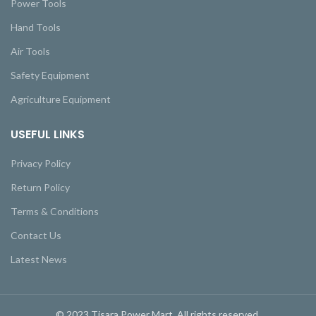
Power Tools
Hand Tools
Air Tools
Safety Equipment
Agriculture Equipment
USEFUL LINKS
Privacy Policy
Return Policy
Terms & Conditions
Contact Us
Latest News
© 2023 Tisara Power Mart. All rights reserved.