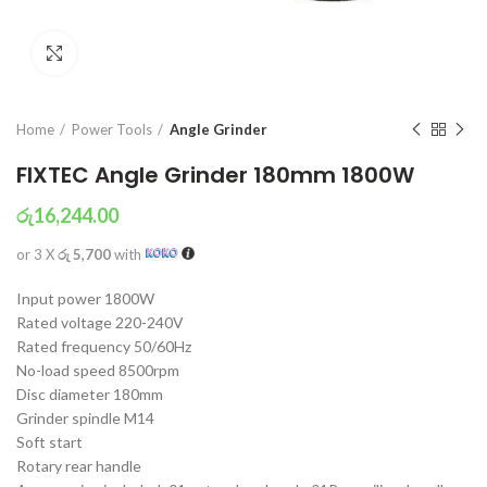
Click to enlarge
Home
Power Tools
Angle Grinder
FIXTEC Angle Grinder 180mm 1800W
රු
16,244.00
or 3 X
රු 5,700
with
Input power 1800W
Rated voltage 220-240V
Rated frequency 50/60Hz
No-load speed 8500rpm
Disc diameter 180mm
Grinder spindle M14
Soft start
Rotary rear handle