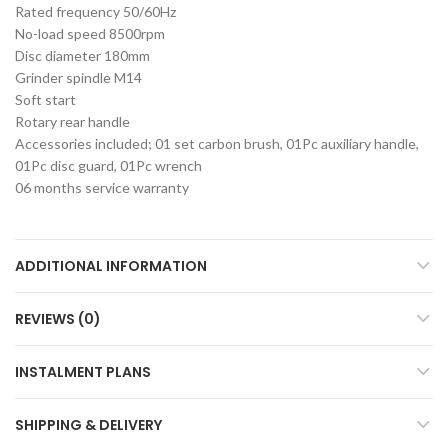
Rated frequency 50/60Hz
No-load speed 8500rpm
Disc diameter 180mm
Grinder spindle M14
Soft start
Rotary rear handle
Accessories included; 01 set carbon brush, 01Pc auxiliary handle,
01Pc disc guard, 01Pc wrench
06 months service warranty
ADDITIONAL INFORMATION
REVIEWS (0)
INSTALMENT PLANS
SHIPPING & DELIVERY