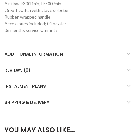
Air flow I:300l/min, II:500l/min
On/off switch with stage selector
Rubber-wrapped handle
Accessories included; 04 nozzles
06 months service warranty
ADDITIONAL INFORMATION
REVIEWS (0)
INSTALMENT PLANS
SHIPPING & DELIVERY
YOU MAY ALSO LIKE…