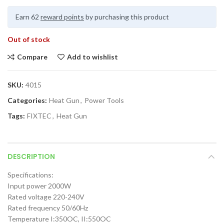
Earn 62
reward points
by purchasing this product
Out of stock
Compare
Add to wishlist
SKU:
4015
Categories:
Heat Gun
,
Power Tools
Tags:
FIXTEC
,
Heat Gun
DESCRIPTION
Specifications:
Input power 2000W
Rated voltage 220-240V
Rated frequency 50/60Hz
Temperature I:350OC, II:550OC