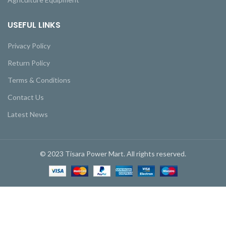
USEFUL LINKS
Privacy Policy
Return Policy
Terms & Conditions
Contact Us
Latest News
© 2023 Tisara Power Mart. All rights reserved.