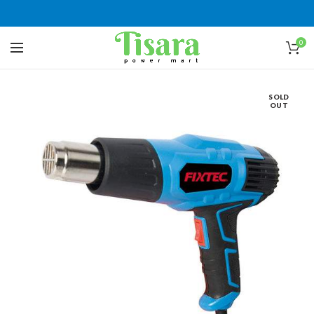
0
SOLD
OUT