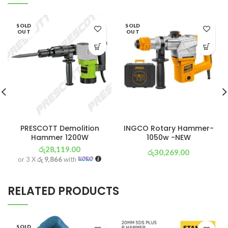
SOLD
SOLD
OUT
OUT
PRESCOTT Demolition
INGCO Rotary Hammer-
Hammer 1200W
1050w -NEW
රු
28,119.00
රු
30,269.00
or 3 X
රු 9,866
with
or 3 X
රු 10,621
with
RELATED PRODUCTS
SOLD