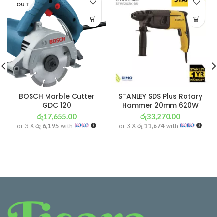
OUT
BOSCH Marble Cutter
STANLEY SDS Plus Rotary
GDC 120
Hammer 20mm 620W
රු
17,655.00
රු
33,270.00
or 3 X
රු 6,195
with
or 3 X
රු 11,674
with