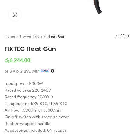
Click to enlarge
Home
Power Tools
Heat Gun
FIXTEC Heat Gun
රු
6,244.00
or 3 X
රු 2,191
with
Input power 2000W
Rated voltage 220-240V
Rated frequency 50/60Hz
Temperature I:350OC, II:550OC
Air flow I:300l/min, II:500l/min
On/off switch with stage selector
Rubber-wrapped handle
Accessories included; 04 nozzles