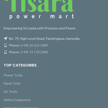
Empowering Sri Lanka with Precision and Power.
No. 79, High Level Road, Pahathgama, Hanwella
Phone:
(+94) 36 225 2680
Phone:
(+94) 74 170 2680
TOP CATEGORIES
Power Tools
Hand Tools
Air Tools
Safety Equipment
Agriculture Equipment