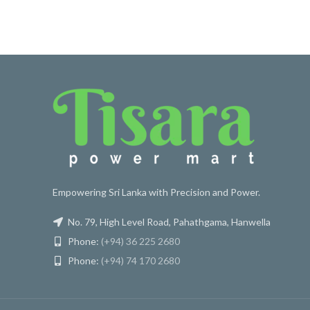
Empowering Sri Lanka with Precision and Power.
No. 79, High Level Road, Pahathgama, Hanwella
Phone:
(+94) 36 225 2680
Phone:
(+94) 74 170 2680