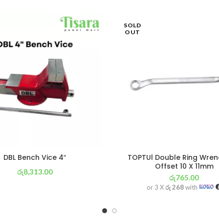
SOLD
OUT
DBL Bench Vice 4″
TOPTUl Double Ring Wren
Offset 10 X 11mm
රු
8,313.00
රු
765.00
or 3 X
රු 2,917
with
or 3 X
රු 268
with