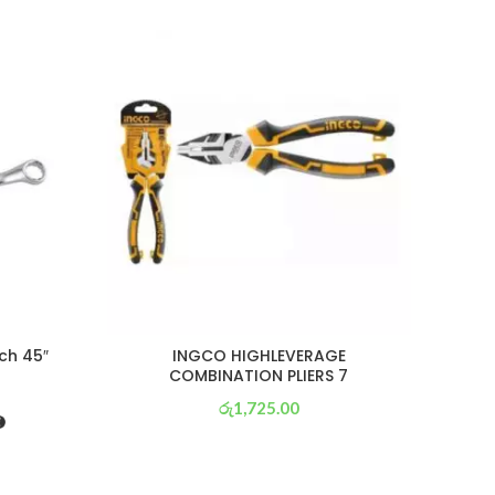
SOL
OU
ch 45″
INGCO HIGHLEVERAGE
COMBINATION PLIERS 7
රු
1,725.00
or 3 X
රු 605
with