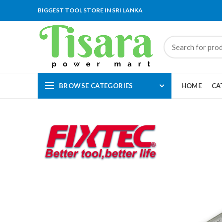
BIGGEST TOOL STORE IN SRI LANKA
BROWSE CATEGORIES
HOME
CA