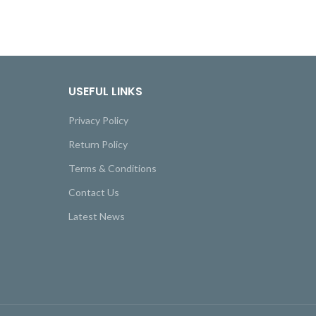
USEFUL LINKS
Privacy Policy
Return Policy
Terms & Conditions
Contact Us
Latest News