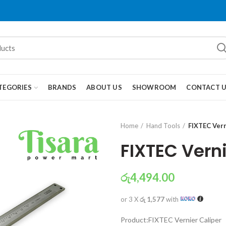
TEGORIES
BRANDS
ABOUT US
SHOWROOM
CONTACT 
Home
Hand Tools
FIXTEC Vern
FIXTEC Verni
රු
4,494.00
or 3 X
රු 1,577
with
Product:FIXTEC Vernier Caliper