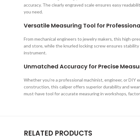
accuracy. The clearly engraved scale ensures easy readabilit
you need.
Versatile Measuring Tool for Profession
From mechanical engineers to jewelry makers, this high-precis
and store, while the knurled locking screw ensures stabili
instrument.
Unmatched Accuracy for Precise Meas
Whether you’re a professional machinist, engineer, or DIY 
construction, this caliper offers superior durability and wea
must-have tool for accurate measuring in workshops, factori
RELATED PRODUCTS