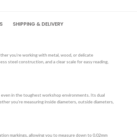
S
SHIPPING & DELIVERY
ther you’re working with metal, wood, or delicate
s steel construction, and a clear scale for easy reading,
ty even in the toughest workshop environments. Its dual
hether you’re measuring inside diameters, outside diameters,
tion markings, allowing you to measure down to 0.02mm