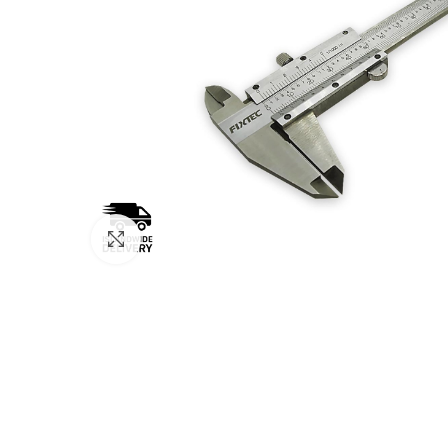
Click to enlarge