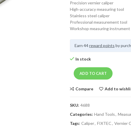
Precision vernier caliper
High-accuracy measuring tool
Stainless steel caliper
Professional measurement tool
Workshop measuring instrument
Earn 44
reward points
by purch
In stock
ADD TO CART
Compare
Add to wishli
SKU:
4688
Categories:
Hand Tools
,
Measur
Tags:
Caliper
,
FIXTEC
,
Vernier C