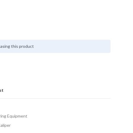
asing this product
st
ing Equipment
aliper