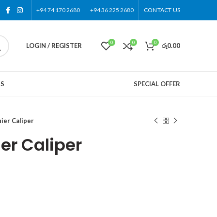
+94 74 170 2680
+94 36 225 2680
CONTACT US
0
0
0
LOGIN / REGISTER
රු
0.00
US
SPECIAL OFFER
ier Caliper
er Caliper