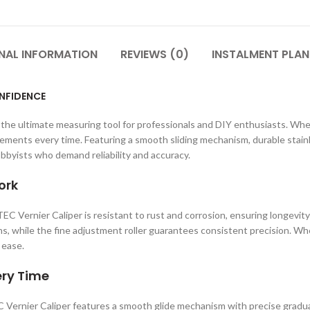
NAL INFORMATION
REVIEWS (0)
INSTALMENT PLAN
ONFIDENCE
, the ultimate measuring tool for professionals and DIY enthusiasts. Whe
ments every time. Featuring a smooth sliding mechanism, durable stainles
obbyists who demand reliability and accuracy.
ork
TEC Vernier Caliper is resistant to rust and corrosion, ensuring longevi
ons, while the fine adjustment roller guarantees consistent precision. W
 ease.
ery Time
ernier Caliper features a smooth glide mechanism with precise gradua