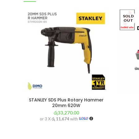
SOLD
OUT
STANLEY SDS Plus Rotary Hammer
20mm 620W
රු
33,270.00
or 3 X
රු 11,674
with