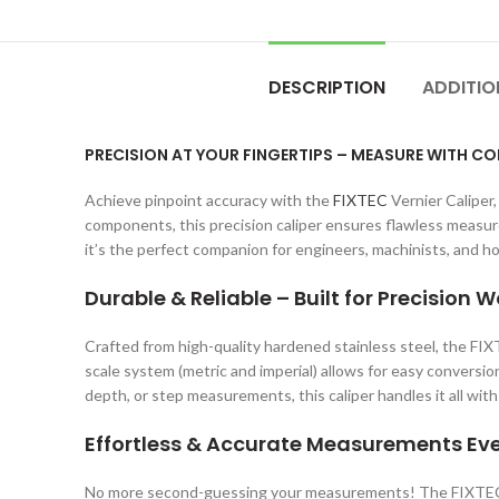
DESCRIPTION
ADDITIO
PRECISION AT YOUR FINGERTIPS – MEASURE WITH C
Achieve pinpoint accuracy with the
FIXTEC
Vernier Caliper
components, this precision caliper ensures flawless measure
it’s the perfect companion for engineers, machinists, and h
Durable & Reliable – Built for Precision W
Crafted from high-quality hardened stainless steel, the FIX
scale system (metric and imperial) allows for easy conversi
depth, or step measurements, this caliper handles it all with
Effortless & Accurate Measurements Ev
No more second-guessing your measurements! The FIXTEC V