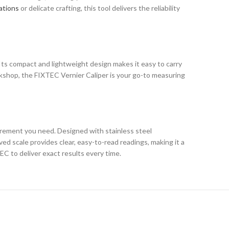
ations
or delicate crafting, this tool delivers the reliability
. Its compact and lightweight design makes it easy to carry
rkshop, the FIXTEC Vernier Caliper is your go-to measuring
urement you need. Designed with stainless steel
ved scale provides clear, easy-to-read readings, making it a
C to deliver exact results every time.