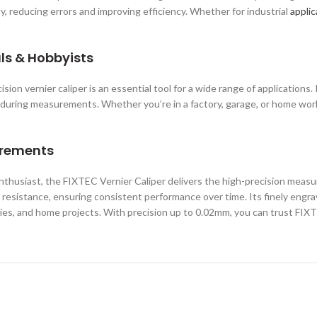
y, reducing errors and improving efficiency. Whether for industrial
applic
als & Hobbyists
ion vernier caliper is an essential tool for a wide range of applications
ty during measurements. Whether you’re in a factory, garage, or home wo
urements
enthusiast, the FIXTEC Vernier Caliper delivers the high-precision meas
r resistance, ensuring consistent performance over time. Its finely engra
es, and home projects. With precision up to 0.02mm, you can trust FIXTE