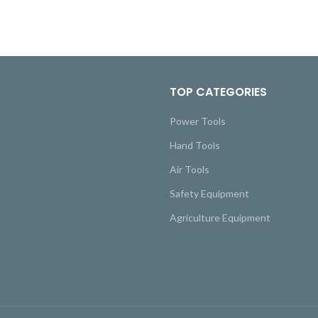
TOP CATEGORIES
Power Tools
Hand Tools
Air Tools
Safety Equipment
Agriculture Equipment