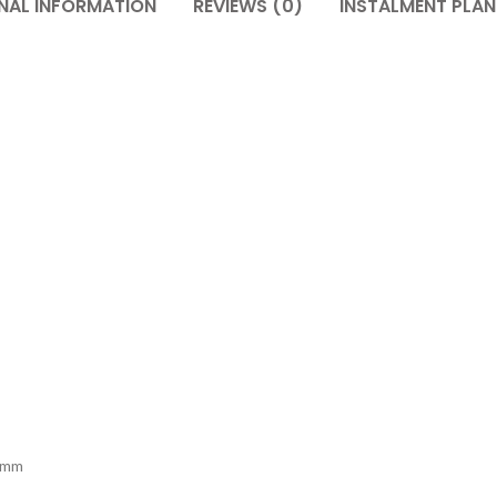
NAL INFORMATION
REVIEWS (0)
INSTALMENT PLAN
1mm