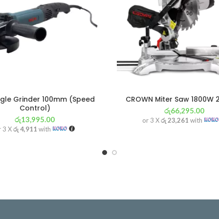
gle Grinder 100mm (Speed
CROWN Miter Saw 1800W
Control)
රු
66,295.00
රු
13,995.00
or 3 X
රු 23,261
with
r 3 X
රු 4,911
with