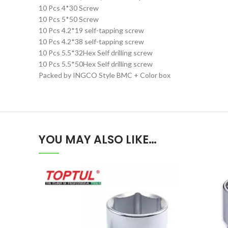
10 Pcs 4*30 Screw
10 Pcs 5*50 Screw
10 Pcs 4.2*19 self-tapping screw
10 Pcs 4.2*38 self-tapping screw
10 Pcs 5.5*32Hex Self drilling screw
10 Pcs 5.5*50Hex Self drilling screw
Packed by INGCO Style BMC + Color box
YOU MAY ALSO LIKE…