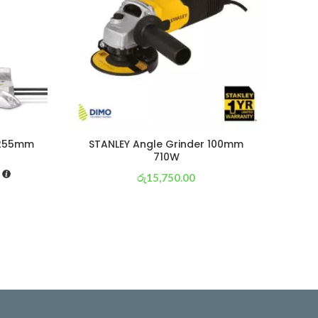
 255mm
STANLEY Angle Grinder 100mm
St
710W
රු
15,750.00
or 3 X
රු 5,526
with