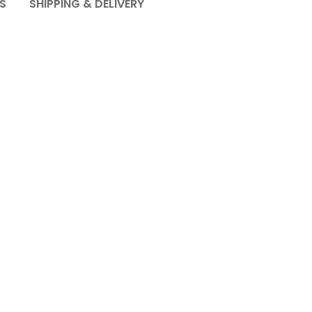
S
SHIPPING & DELIVERY