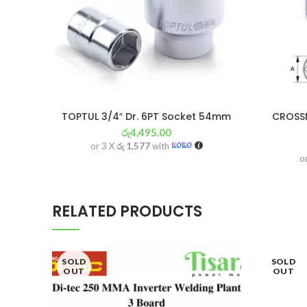
TOPTUL 3/4″ Dr. 6PT Socket 54mm
CROSSM
රු
4,495.00
or 3 X
රු 1,577
with
o
RELATED PRODUCTS
SOLD
SOLD
OUT
OUT