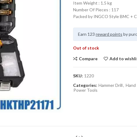
Item Weight : 1.5 kg
Number Of Pieces : 117
Packed by INGCO Style BMC + C
Earn 123
reward points
by purc
Out of stock
Compare
Add to wishli
SKU:
1220
Categories:
Hammer Drill
,
Hand 
Power Tools