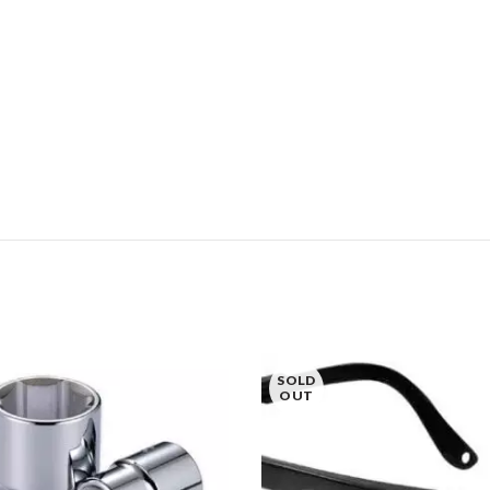
SOLD
OUT