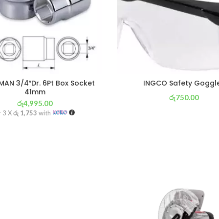
AN 3/4″Dr. 6Pt Box Socket
INGCO Safety Goggl
41mm
රු
750.00
රු
4,995.00
or 3 X
රු 263
with
r 3 X
රු 1,753
with