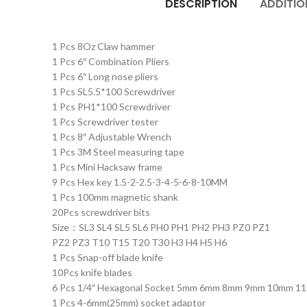
DESCRIPTION
ADDITIO
1 Pcs 8Oz Claw hammer
1 Pcs 6″ Combination Pliers
1 Pcs 6″ Long nose pliers
1 Pcs SL5.5*100 Screwdriver
1 Pcs PH1*100 Screwdriver
1 Pcs Screwdriver tester
1 Pcs 8″ Adjustable Wrench
1 Pcs 3M Steel measuring tape
1 Pcs Mini Hacksaw frame
9 Pcs Hex key 1.5-2-2.5-3-4-5-6-8-10MM
1 Pcs 100mm magnetic shank
20Pcs screwdriver bits
Size：SL3 SL4 SL5 SL6 PH0 PH1 PH2 PH3 PZ0 PZ1
PZ2 PZ3 T10 T15 T20 T30 H3 H4 H5 H6
1 Pcs Snap-off blade knife
10Pcs knife blades
6 Pcs 1/4″ Hexagonal Socket 5mm 6mm 8mm 9mm 10mm 1
1 Pcs 4-6mm(25mm) socket adaptor