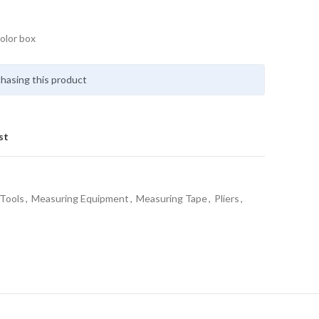
olor box
hasing this product
st
Tools
,
Measuring Equipment
,
Measuring Tape
,
Pliers
,