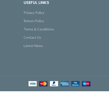
USEFUL LINKS
Privacy Policy
Return Policy
Terms & Conditions
Contact Us
Latest News