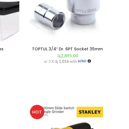
es
TOPTUL 3/4″ Dr. 6PT Socket 35mm
රු
2,895.00
or 3 X
රු 1,016
with
SOL
HOT
OU