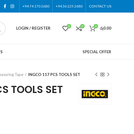
+94 74 170 2680
+94 36 225 2680
CONTACT US
0
0
0
LOGIN / REGISTER
රු
0.00
US
SPECIAL OFFER
asuring Tape
INGCO 117 PCS TOOLS SET
CS TOOLS SET