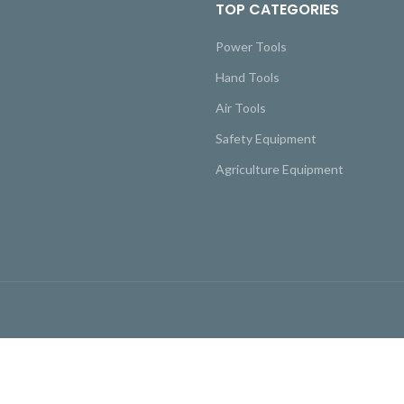
TOP CATEGORIES
Power Tools
Hand Tools
Air Tools
Safety Equipment
Agriculture Equipment