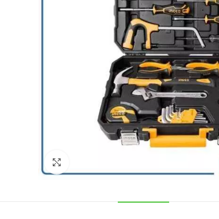
Click to enlarge