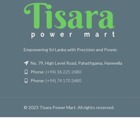
Empowering Sri Lanka with Precision and Power.
No. 79, High Level Road, Pahathgama, Hanwella
Phone:
(+94) 36 225 2680
Phone:
(+94) 74 170 2680
© 2023 Tisara Power Mart. All rights reserved.