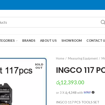
TEGORIES
BRANDS
ABOUT US
SHOWROOM
CONTACT 
Home
Measuring Equipment
Me
SOLD
INGCO 117 P
OUT
රු
12,393.00
or 3 X
රු 4,348
with
INGCO 117 PCS TOOLS SET