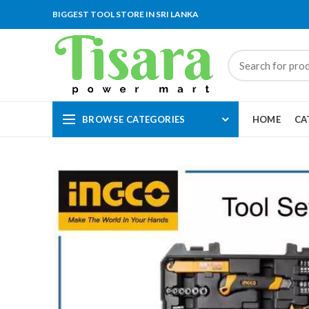
BIGGEST TOOL STORE IN SRI LANKA
BROWSE CATEGORIES
HOME
CA