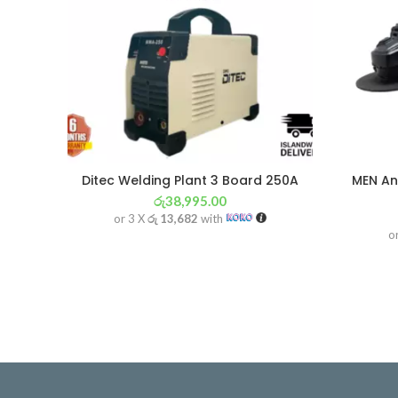
Ditec Welding Plant 3 Board 250A
MEN An
රු
38,995.00
or 3 X
රු 13,682
with
o