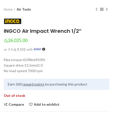
Home
Air Tools
INGCO Air Impact Wrench 1/2″
රු
26,025.00
or 3 X
රු 9,132
with
Max.torque:610Nm(450ft)
Square drive:12.5mm(1/2
No-load speed:7000 rpm
Earn 260
reward points
by purchasing this product
Out of stock
Compare
Add to wishlist