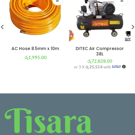
AC Hose 8.5mm x 10m
DITEC Air Compressor
38L
රු
1,995.00
රු
72,828.00
or 3 X
රු 700
with
or 3 X
රු 25,554
with