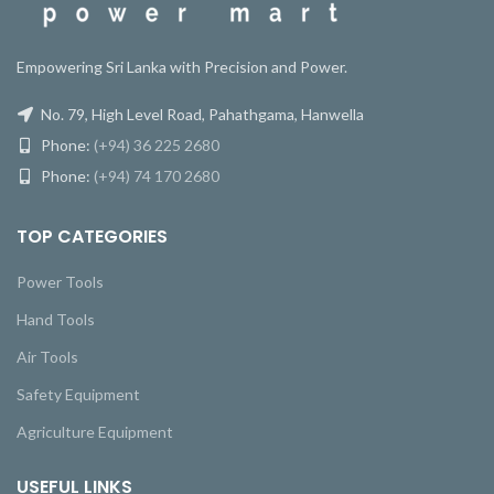
Empowering Sri Lanka with Precision and Power.
No. 79, High Level Road, Pahathgama, Hanwella
Phone:
(+94) 36 225 2680
Phone:
(+94) 74 170 2680
TOP CATEGORIES
Power Tools
Hand Tools
Air Tools
Safety Equipment
Agriculture Equipment
USEFUL LINKS