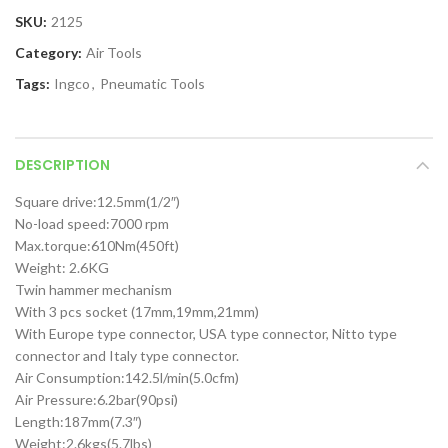
SKU:
2125
Category:
Air Tools
Tags:
Ingco
,
Pneumatic Tools
DESCRIPTION
Square drive:12.5mm(1/2″)
No-load speed:7000 rpm
Max.torque:610Nm(450ft)
Weight: 2.6KG
Twin hammer mechanism
With 3 pcs socket (17mm,19mm,21mm)
With Europe type connector, USA type connector, Nitto type
connector and Italy type connector.
Air Consumption:142.5l/min(5.0cfm)
Air Pressure:6.2bar(90psi)
Length:187mm(7.3″)
Weight:2.6kgs(5.7lbs)