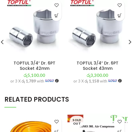
TOPTUL 3/4″ Dr. 6PT
TOPTUL 3/4″ Dr. 6PT
Socket 42mm
Socket 43mm
රු
5,100.00
රු
3,300.00
or 3 X
රු 1,789
with
or 3 X
රු 1,158
with
RELATED PRODUCTS
SOLD
OUT