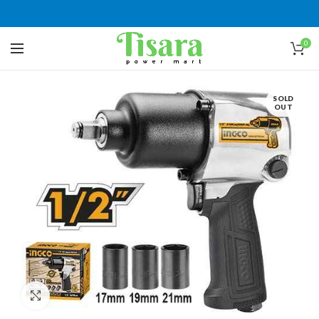
0
SOLD
OUT
Click to enlarge