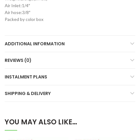
Air Inlet:1/4″
Air hose:3/8″
Packed by color box
ADDITIONAL INFORMATION
REVIEWS (0)
INSTALMENT PLANS
SHIPPING & DELIVERY
YOU MAY ALSO LIKE…