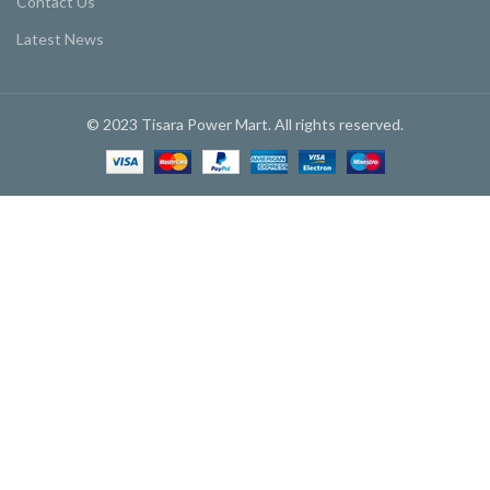
Contact Us
Latest News
© 2023 Tisara Power Mart. All rights reserved.