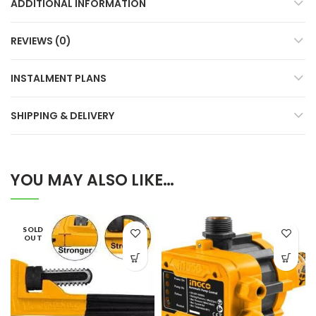
ADDITIONAL INFORMATION
REVIEWS (0)
INSTALMENT PLANS
SHIPPING & DELIVERY
YOU MAY ALSO LIKE…
SOLD
OUT