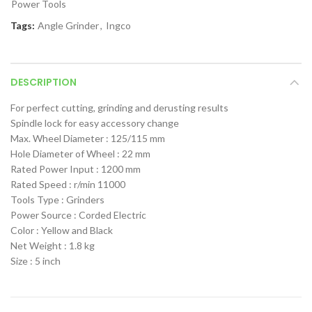
Power Tools
Tags:
Angle Grinder
,
Ingco
DESCRIPTION
For perfect cutting, grinding and derusting results
Spindle lock for easy accessory change
Max. Wheel Diameter : 125/115 mm
Hole Diameter of Wheel : 22 mm
Rated Power Input : 1200 mm
Rated Speed : r/min 11000
Tools Type : Grinders
Power Source : Corded Electric
Color : Yellow and Black
Net Weight : 1.8 kg
Size : 5 inch