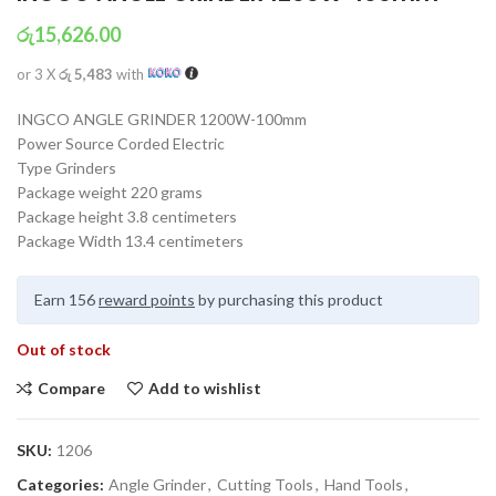
රු
15,626.00
or 3 X
රු 5,483
with
INGCO ANGLE GRINDER 1200W-100mm
Power Source Corded Electric
Type Grinders
Package weight 220 grams
Package height 3.8 centimeters
Package Width 13.4 centimeters
Earn 156
reward points
by purchasing this product
Out of stock
Compare
Add to wishlist
SKU:
1206
Categories:
Angle Grinder
,
Cutting Tools
,
Hand Tools
,