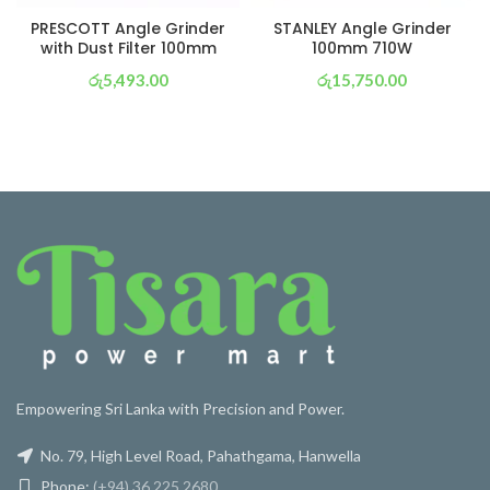
PRESCOTT Angle Grinder
STANLEY Angle Grinder
with Dust Filter 100mm
100mm 710W
රු
5,493.00
රු
15,750.00
or 3 X
රු 1,927
with
or 3 X
රු 5,526
with
Empowering Sri Lanka with Precision and Power.
No. 79, High Level Road, Pahathgama, Hanwella
Phone:
(+94) 36 225 2680