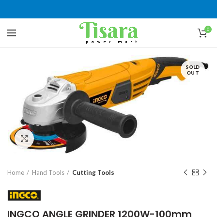
0
SOLD
OUT
Click to enlarge
Home
Hand Tools
Cutting Tools
INGCO ANGLE GRINDER 1200W-100mm