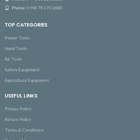
Phone:
(+94) 74 170 2680
TOP CATEGORIES
Power Tools
Hand Tools
Air Tools
Safety Equipment
Agriculture Equipment
USEFUL LINKS
Privacy Policy
Return Policy
Terms & Conditions