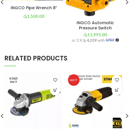
INGCO Pipe Wrench 8″
රු
1,500.00
INGCO Automatic
or 3 X
රු 526
with
Pressure Switch
රු
11,995.00
or 3 X
රු 4,209
with
RELATED PRODUCTS
SOLD
HOT
OUT