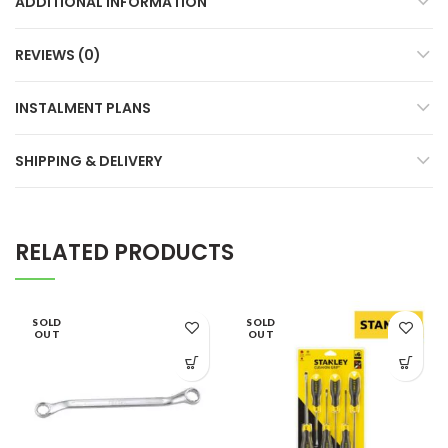
ADDITIONAL INFORMATION
REVIEWS (0)
INSTALMENT PLANS
SHIPPING & DELIVERY
RELATED PRODUCTS
SOLD
SOLD
OUT
OUT