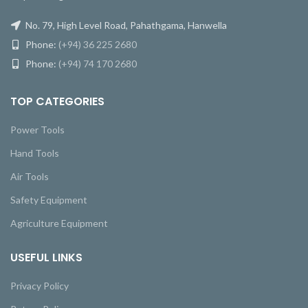
No. 79, High Level Road, Pahathgama, Hanwella
Phone:
(+94) 36 225 2680
Phone:
(+94) 74 170 2680
TOP CATEGORIES
Power Tools
Hand Tools
Air Tools
Safety Equipment
Agriculture Equipment
USEFUL LINKS
Privacy Policy