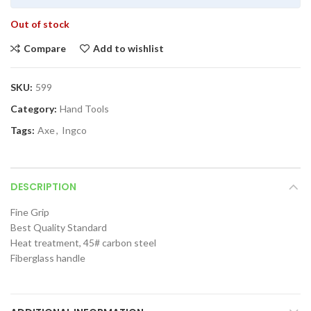
Out of stock
Compare
Add to wishlist
SKU:
599
Category:
Hand Tools
Tags:
Axe
,
Ingco
DESCRIPTION
Fine Grip
Best Quality Standard
Heat treatment, 45# carbon steel
Fiberglass handle