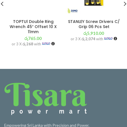
TOPTUl Double Ring
STANLEY Screw Drivers C/
Wrench 45″ Offset 10 X
Grip 06 Pcs Set
11mm
රු
5,910.00
රු
765.00
or 3 X
රු 2,074
with
or 3 X
රු 268
with
Empowering Sri Lanka with Precision and Power.