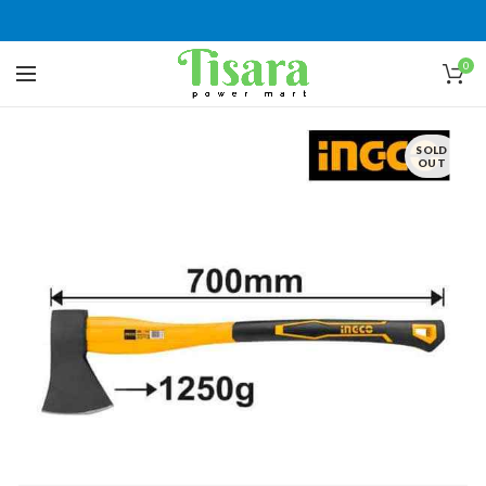
0
SOLD
OUT