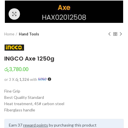
Click to enlarge
Home
Hand Tools
INGCO Axe 1250g
රු
3,780.00
or 3 X
රු 1,326
with
Fine Grip
Best Quality Standard
Heat treatment, 45# carbon steel
Fiberglass handle
Earn 37
reward points
by purchasing this product