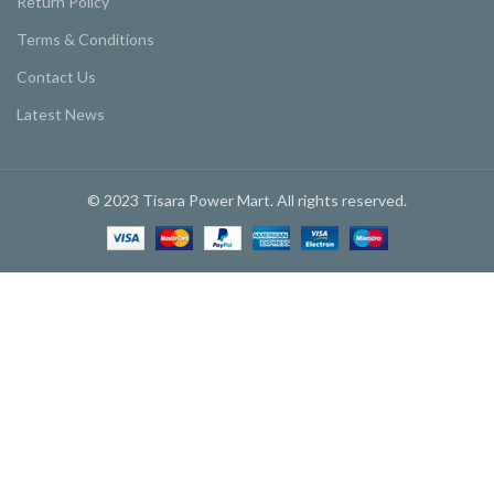
Return Policy
Terms & Conditions
Contact Us
Latest News
© 2023 Tisara Power Mart. All rights reserved.