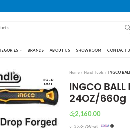
TEGORIES
BRANDS
ABOUT US
SHOWROOM
CONTACT 
Home
Hand Tools
INGCO BAL
SOLD
INGCO BALL
OUT
24OZ/660g
රු
2,160.00
or 3 X
රු 758
with