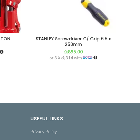
20TON
STANLEY Screwdriver C/ Grip 6.5 x
H
250mm
රු
895.00
or 3 X
රු 314
with
USEFUL LINKS
Privacy Policy