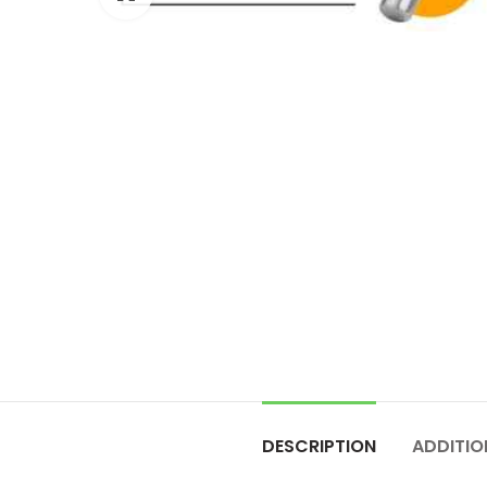
DESCRIPTION
ADDITIO