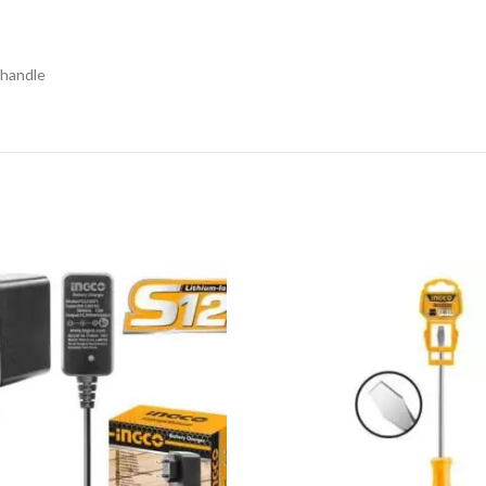
 handle