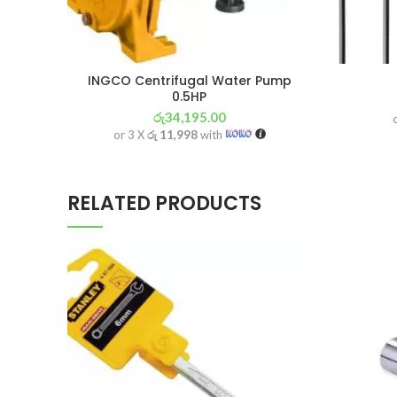
INGCO Centrifugal Water Pump
0.5HP
රු
34,195.00
or 3 X
රු 11,998
with
RELATED PRODUCTS