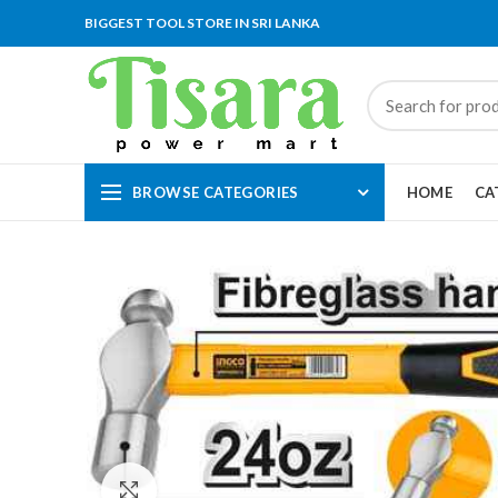
BIGGEST TOOL STORE IN SRI LANKA
BROWSE CATEGORIES
HOME
CA
Click to enlarge