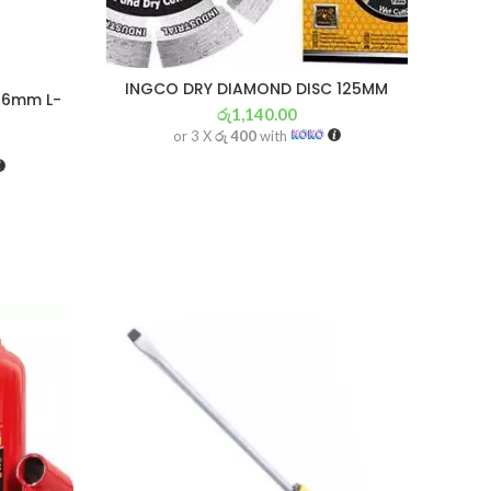
INGCO DRY DIAMOND DISC 125MM
r 6mm L-
රු
1,140.00
or 3 X
රු 400
with