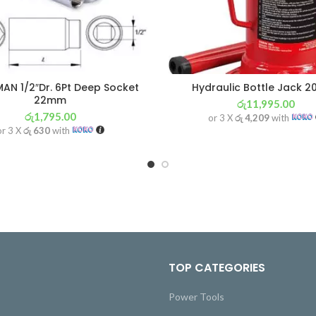
AN 1/2″Dr. 6Pt Deep Socket
Hydraulic Bottle Jack 
22mm
රු
11,995.00
රු
1,795.00
or 3 X
රු 4,209
with
or 3 X
රු 630
with
TOP CATEGORIES
Power Tools