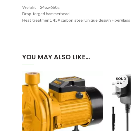
Weight：24oz/660g
Drop-forged hammerhead
Heat treatment, 45# carbon steel Unique design Fiberglass
YOU MAY ALSO LIKE…
SOLD
OUT