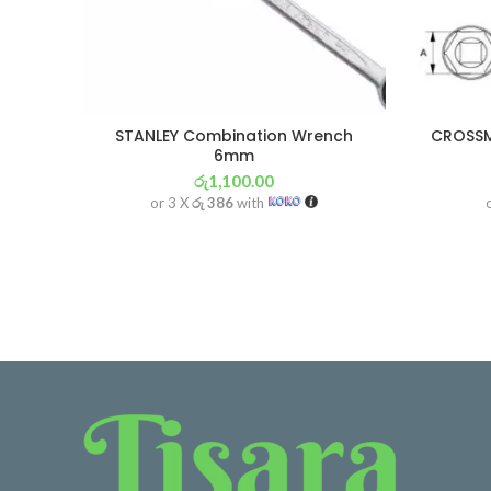
STANLEY Combination Wrench
CROSSM
6mm
රු
1,100.00
or 3 X
රු 386
with