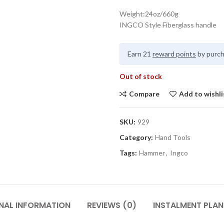
Weight:24oz/660g
INGCO Style Fiberglass handle
Earn 21
reward points
by purch
Out of stock
Compare
Add to wishli
SKU:
929
Category:
Hand Tools
Tags:
Hammer
,
Ingco
NAL INFORMATION
REVIEWS (0)
INSTALMENT PLAN