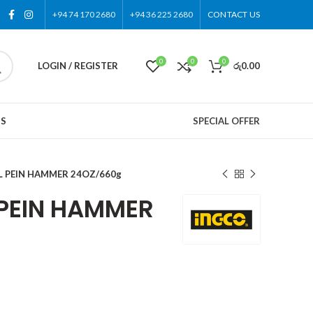
+94 74 170 2680
+94 36 225 2680
CONTACT US
0
0
0
LOGIN / REGISTER
රු
0.00
US
SPECIAL OFFER
L PEIN HAMMER 24OZ/660g
 PEIN HAMMER