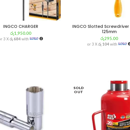
INGCO CHARGER
INGCO Slotted Screwdrive
125mm
රු
1,950.00
රු
295.00
or 3 X
රු 684
with
or 3 X
රු 104
with
SOLD
OUT