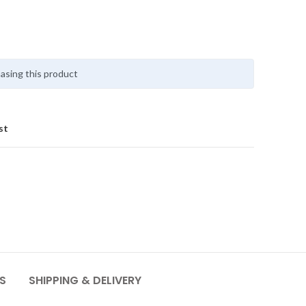
asing this product
st
S
SHIPPING & DELIVERY