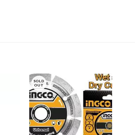
SOLD
OUT