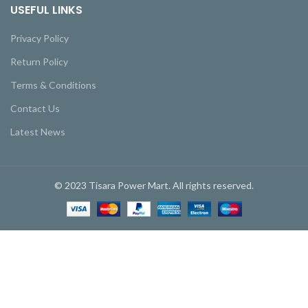
USEFUL LINKS
Privacy Policy
Return Policy
Terms & Conditions
Contact Us
Latest News
© 2023 Tisara Power Mart. All rights reserved.