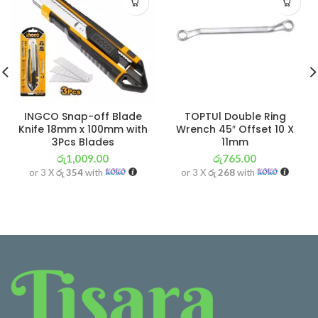
INGCO Snap-off Blade
TOPTUl Double Ring
Knife 18mm x 100mm with
Wrench 45″ Offset 10 X
3Pcs Blades
11mm
රු
1,009.00
රු
765.00
or 3 X
රු 354
with
or 3 X
රු 268
with