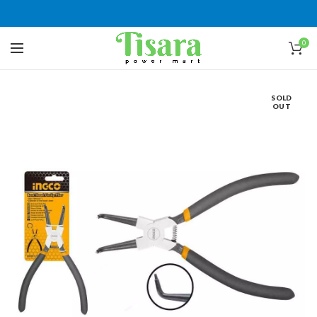
0
SOLD
OUT