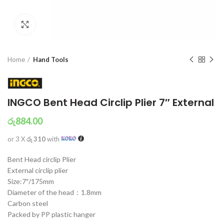
Click to enlarge
Home
Hand Tools
INGCO Bent Head Circlip Plier 7″ External
රු
884.00
or 3 X
රු 310
with
Bent Head circlip Plier
External circlip plier
Size:7″/175mm
Diameter of the head：1.8mm
Carbon steel
Packed by PP plastic hanger