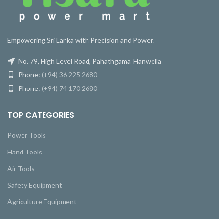
Empowering Sri Lanka with Precision and Power.
No. 79, High Level Road, Pahathgama, Hanwella
Phone:
(+94) 36 225 2680
Phone:
(+94) 74 170 2680
TOP CATEGORIES
Power Tools
Hand Tools
Air Tools
Safety Equipment
Agriculture Equipment