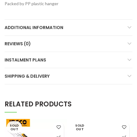
Packed by PP plastic hanger
ADDITIONAL INFORMATION
REVIEWS (0)
INSTALMENT PLANS
SHIPPING & DELIVERY
RELATED PRODUCTS
SOLD
SOLD
OUT
OUT