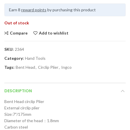
Earn 8
reward points
by purchasing this product
Out of stock
Compare
Add to wishlist
SKU:
2364
Category:
Hand Tools
Tags:
Bent Head
,
Circlip Plier
,
Ingco
DESCRIPTION
Bent Head circlip Plier
External circlip plier
Size:7″/175mm
Diameter of the head：1.8mm
Carbon steel