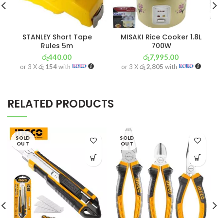
STANLEY Short Tape
MISAKI Rice Cooker 1.8L
Rules 5m
700W
රු
440.00
රු
7,995.00
or 3 X
රු 154
with
or 3 X
රු 2,805
with
RELATED PRODUCTS
SOLD
SOLD
OUT
OUT