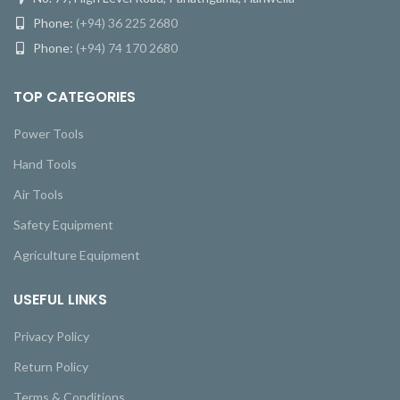
Phone:
(+94) 36 225 2680
Phone:
(+94) 74 170 2680
TOP CATEGORIES
Power Tools
Hand Tools
Air Tools
Safety Equipment
Agriculture Equipment
USEFUL LINKS
Privacy Policy
Return Policy
Terms & Conditions