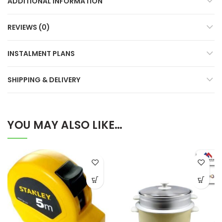
ADDITIONAL INFORMATION
REVIEWS (0)
INSTALMENT PLANS
SHIPPING & DELIVERY
YOU MAY ALSO LIKE…