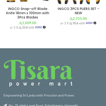
INGCO Snap-off Blade
INGCO 3PCS PLIERS SET -
Knife 18mm x 100mm with
NEW
3Pcs Blades
රු
2,725.00
රු
1,009.00
or 3 X
රු 956
with
or 3 X
රු 354
with
Empowering Sri Lanka with Precision and Power.
No. 79, High Level Road, Pahathgama, Hanwella