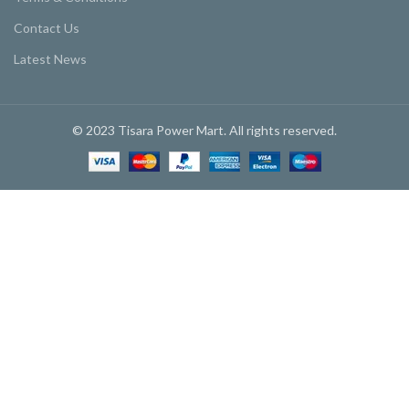
Contact Us
Latest News
© 2023 Tisara Power Mart. All rights reserved.