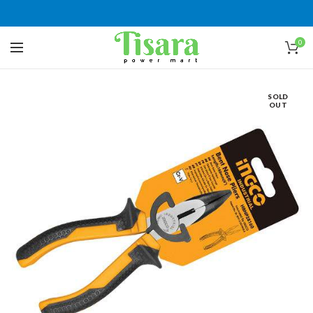
0
SOLD
OUT