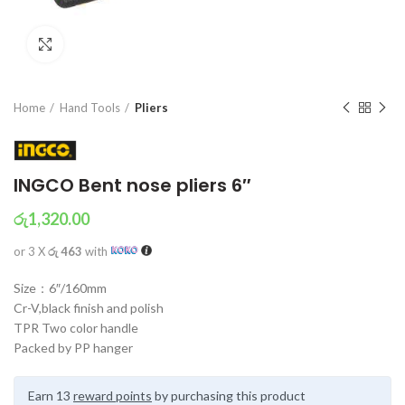
Click to enlarge
Home
Hand Tools
Pliers
INGCO Bent nose pliers 6″
රු
1,320.00
or 3 X
රු 463
with
Size：6″/160mm
Cr-V,black finish and polish
TPR Two color handle
Packed by PP hanger
Earn 13
reward points
by purchasing this product