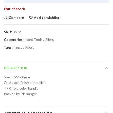
Out of stock
Compare
Add to wishlist
SKU:
3512
Categories:
Hand Tools
,
Pliers
Tags:
Ingco
,
Pliers
DESCRIPTION
Size：6″/160mm
Cr-V,black finish and polish
TPR Two color handle
Packed by PP hanger