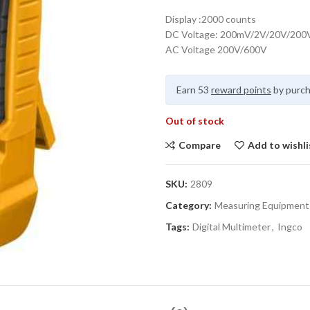
Display :2000 counts
DC Voltage: 200mV/2V/20V/200
AC Voltage 200V/600V
Earn 53
reward points
by purch
Out of stock
Compare
Add to wishli
SKU:
2809
Category:
Measuring Equipment
Tags:
Digital Multimeter
,
Ingco