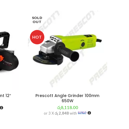
SOLD
OUT
HOT
t 12″
Prescott Angle Grinder 100mm
650W
රු
8,118.00
or 3 X
රු 2,848
with