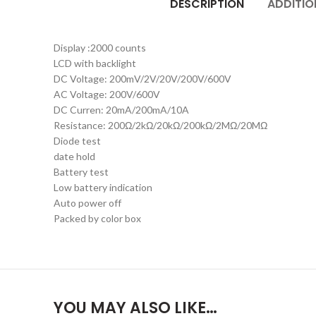
DESCRIPTION
ADDITIO
Display :2000 counts
LCD with backlight
DC Voltage: 200mV/2V/20V/200V/600V
AC Voltage: 200V/600V
DC Curren: 20mA/200mA/10A
Resistance: 200Ω/2kΩ/20kΩ/200kΩ/2MΩ/20MΩ
Diode test
date hold
Battery test
Low battery indication
Auto power off
Packed by color box
YOU MAY ALSO LIKE…