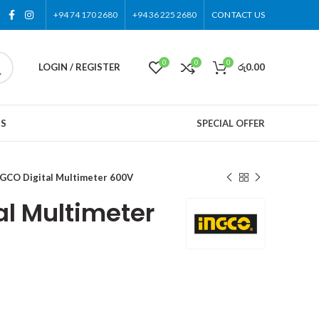
+94 74 170 2680
+94 36 225 2680
CONTACT US
0
0
0
LOGIN / REGISTER
රු
0.00
US
SPECIAL OFFER
GCO Digital Multimeter 600V
al Multimeter