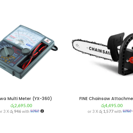
a Multi Meter (YX-360)
FINE Chainsaw Attachmen
රු
2,695.00
රු
4,495.00
or 3 X
රු 946
with
or 3 X
රු 1,577
with