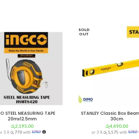
SOLD
OUT
O STEEL MEASURING TAPE
STANLEY Classic Box Beam
20mx12.5mm
30cm
රු
2,195.00
රු
4,490.00
or 3 X
රු 770
with
or 3 X
රු 1,575
with