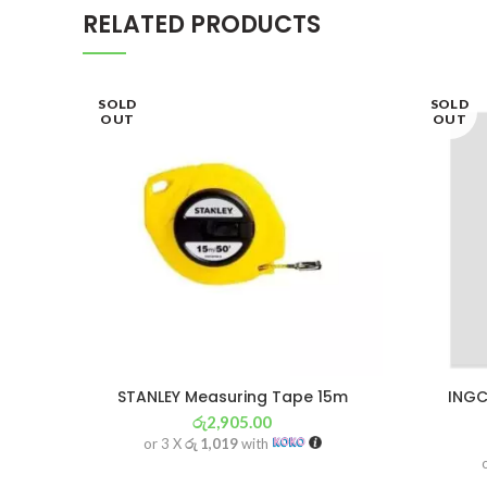
RELATED PRODUCTS
SOLD
SOLD
OUT
OUT
STANLEY Measuring Tape 15m
INGC
රු
2,905.00
or 3 X
රු 1,019
with