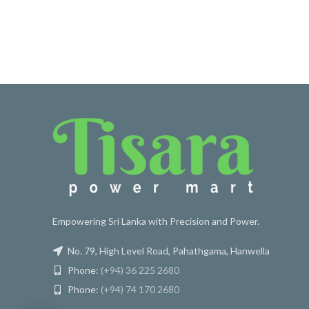
Empowering Sri Lanka with Precision and Power.
No. 79, High Level Road, Pahathgama, Hanwella
Phone:
(+94) 36 225 2680
Phone:
(+94) 74 170 2680