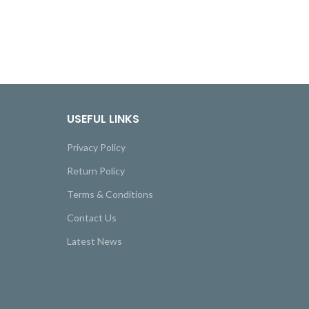
USEFUL LINKS
Privacy Policy
Return Policy
Terms & Conditions
Contact Us
Latest News