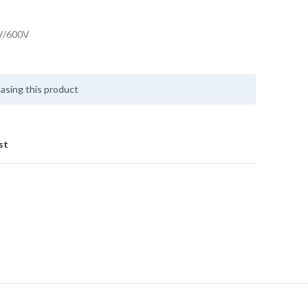
V/600V
asing this product
st