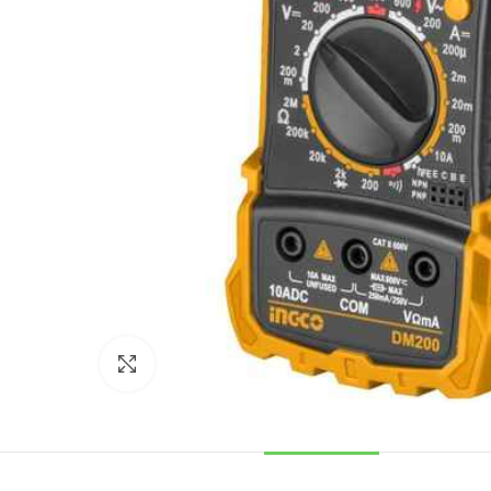
Click to enlarge