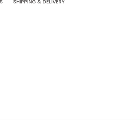
S
SHIPPING & DELIVERY