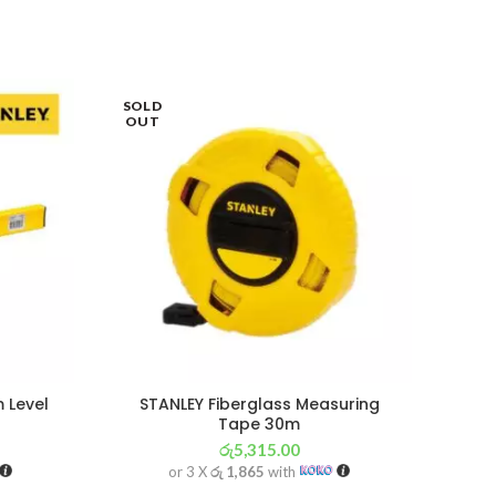
SOLD
SOL
OUT
OU
 Level
STANLEY Fiberglass Measuring
IN
Tape 30m
රු
5,315.00
or 3 X
රු 1,865
with