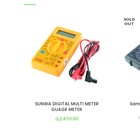
SOLD
OUT
SUNWA DIGITAL MULTI METER
Samw
GUAGE METER
රු
2,450.00
or 3 X
රු 860
with