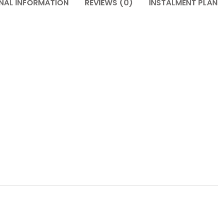
NAL INFORMATION
REVIEWS (0)
INSTALMENT PLAN