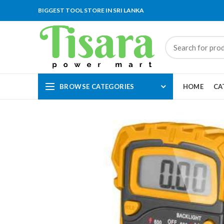
BIGGEST TOOL STORE IN SRI LANKA
BROWSE CATEGORIES
HOME
CA