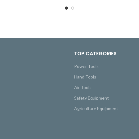
TOP CATEGORIES
Power Tools
Hand Tools
Air Tools
Safety Equipment
Agriculture Equipment