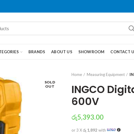
TEGORIES
BRANDS
ABOUT US
SHOWROOM
CONTACT 
Home
Measuring Equipment
IN
SOLD
INGCO Digit
OUT
600V
රු
5,393.00
or 3 X
රු 1,892
with