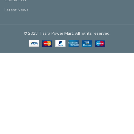
Latest News
© 2023 Tisara Power Mart. All rights reserved.