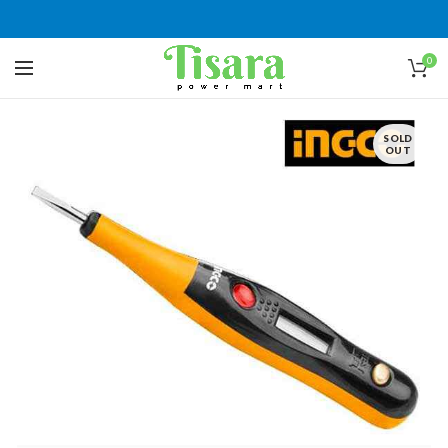
0
SOLD
OUT