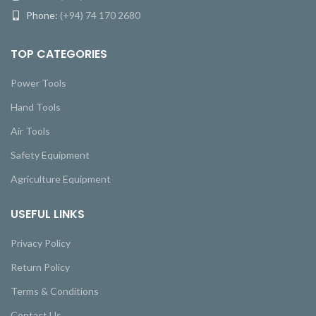
Phone:
(+94) 74 170 2680
TOP CATEGORIES
Power Tools
Hand Tools
Air Tools
Safety Equipment
Agriculture Equipment
USEFUL LINKS
Privacy Policy
Return Policy
Terms & Conditions
Contact Us