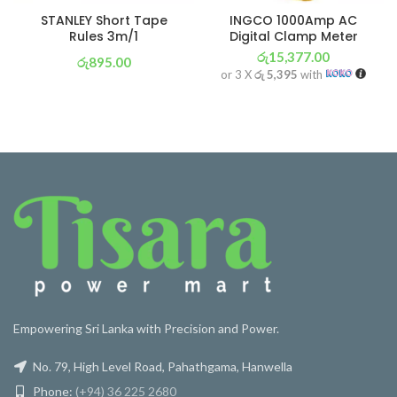
STANLEY Short Tape
INGCO 1000Amp AC
Rules 3m/1
Digital Clamp Meter
රු
15,377.00
රු
895.00
or 3 X
රු 5,395
with
or 3 X
රු 314
with
Empowering Sri Lanka with Precision and Power.
No. 79, High Level Road, Pahathgama, Hanwella
Phone:
(+94) 36 225 2680