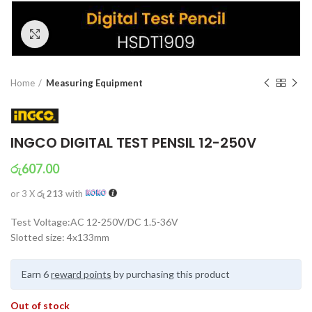
Click to enlarge
Home
Measuring Equipment
INGCO DIGITAL TEST PENSIL 12-250V
රු
607.00
or 3 X
රු 213
with
Test Voltage:AC 12-250V/DC 1.5-36V
Slotted size: 4x133mm
Earn 6
reward points
by purchasing this product
Out of stock