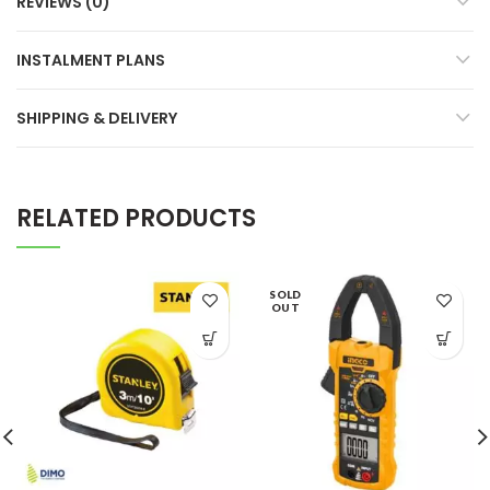
REVIEWS (0)
INSTALMENT PLANS
SHIPPING & DELIVERY
RELATED PRODUCTS
SOLD
OUT