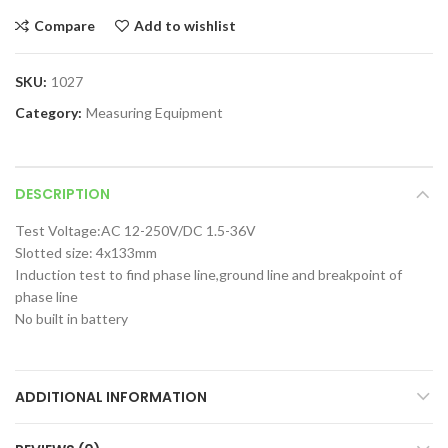
Compare
Add to wishlist
SKU:
1027
Category:
Measuring Equipment
DESCRIPTION
Test Voltage:AC 12-250V/DC 1.5-36V
Slotted size: 4x133mm
Induction test to find phase line,ground line and breakpoint of
phase line
No built in battery
ADDITIONAL INFORMATION