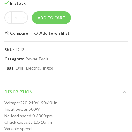
In stock
ADD TO CART
Compare
Add to wishlist
SKU:
1213
Category:
Power Tools
Tags:
Drill
,
Electric
,
Ingco
DESCRIPTION
Voltage:220-240V~50/60Hz
Input power:500W
No-load speed:0-3300rpm
Chuck capacity:1.0-10mm
Variable speed