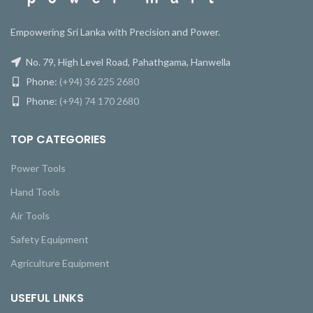
Empowering Sri Lanka with Precision and Power.
No. 79, High Level Road, Pahathgama, Hanwella
Phone:
(+94) 36 225 2680
Phone:
(+94) 74 170 2680
TOP CATEGORIES
Power Tools
Hand Tools
Air Tools
Safety Equipment
Agriculture Equipment
USEFUL LINKS