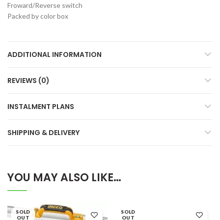
Froward/Reverse switch
Packed by color box
ADDITIONAL INFORMATION
REVIEWS (0)
INSTALMENT PLANS
SHIPPING & DELIVERY
YOU MAY ALSO LIKE…
SOLD
SOLD
OUT
OUT