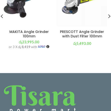
MAKITA Angle Grinder
PRESCOTT Angle Grinder
100mm
with Dust Filter 100mm
රු
23,995.00
රු
5,493.00
or 3 X
රු 8,419
with
or 3 X
රු 1,927
with