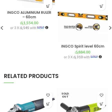
INGCO ALUMINIUM RULER
– 60cm
රු
1,554.00
or 3 X
රු 545
with
INGCO Spirit level 60cm
රු
884.00
or 3 X
රු 310
with
RELATED PRODUCTS
SOLD
OUT