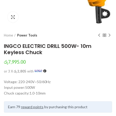
Click to enlarge
Home
Power Tools
INGCO ELECTRIC DRILL 500W- 10m
Keyless Chuck
රු
7,995.00
or 3 X
රු 2,805
with
Voltage: 220-240V~50/60Hz
Input power:500W
Chuck capacity:1.0-10mm
Earn 79
reward points
by purchasing this product