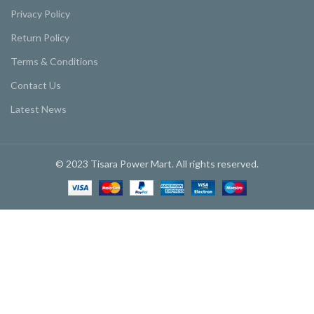
Privacy Policy
Return Policy
Terms & Conditions
Contact Us
Latest News
© 2023 Tisara Power Mart. All rights reserved.