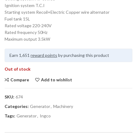
Ignition system T.C.I
Starting system Recoil+Electric Copper wire alternator
Fuel tank 15L
Rated voltage 220-240V
Rated frequency 50Hz
Maximum output 3.5kW
Earn 1,651
reward points
by purchasing this product
Out of stock
Compare
Add to wishlist
SKU:
674
Categories:
Generator
,
Machinery
Tags:
Generator
,
Ingco