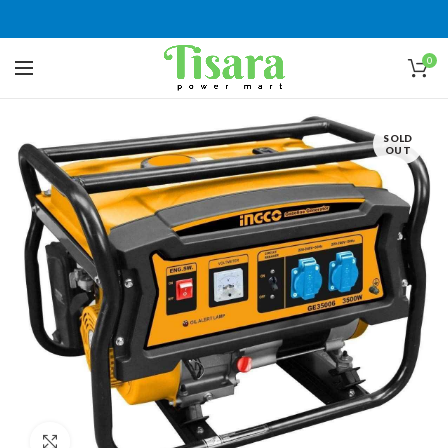
0
SOLD
OUT
Click to enlarge