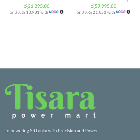
රු
31,295.00
රු
59,995.00
or 3 X
රු 10,981
with
or 3 X
රු 21,051
with
Empowering Sri Lanka with Precision and Power.