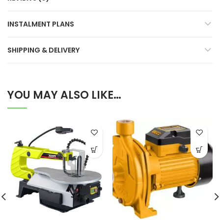
INSTALMENT PLANS
SHIPPING & DELIVERY
YOU MAY ALSO LIKE…