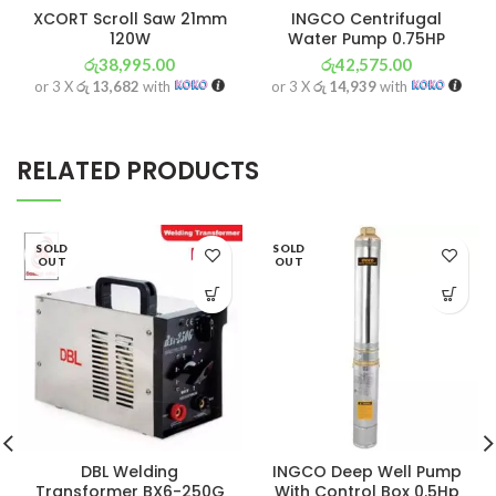
XCORT Scroll Saw 21mm
INGCO Centrifugal
120W
Water Pump 0.75HP
රු
38,995.00
රු
42,575.00
or 3 X
රු 13,682
with
or 3 X
රු 14,939
with
RELATED PRODUCTS
SOLD
SOLD
OUT
OUT
DBL Welding
INGCO Deep Well Pump
Transformer BX6-250G
With Control Box 0.5Hp