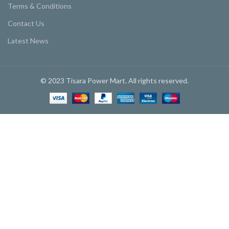
Terms & Conditions
Contact Us
Latest News
© 2023 Tisara Power Mart. All rights reserved.