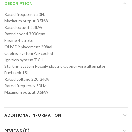
DESCRIPTION
Rated frequency 50Hz
Maximum output 3.5kW
Rated output 2.8kW
Rated speed 3000rpm
Engine 4 stroke
OHV Displacement 208ml
Cooling system Air-cooled
Ignition system T.C.I
Starting system Recoil+Electric Copper wire alternator
Fuel tank 15L
Rated voltage 220-240V
Rated frequency 50Hz
Maximum output 3.5kW
ADDITIONAL INFORMATION
REVIEWS (0)