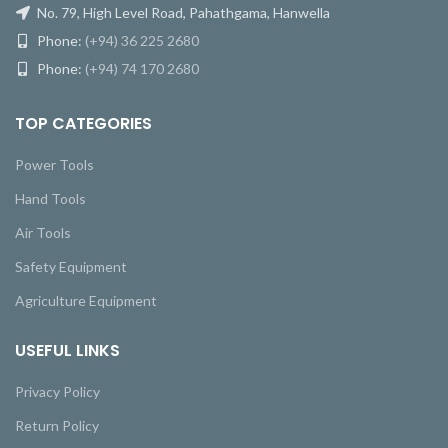
No. 79, High Level Road, Pahathgama, Hanwella
Phone:
(+94) 36 225 2680
Phone:
(+94) 74 170 2680
TOP CATEGORIES
Power Tools
Hand Tools
Air Tools
Safety Equipment
Agriculture Equipment
USEFUL LINKS
Privacy Policy
Return Policy