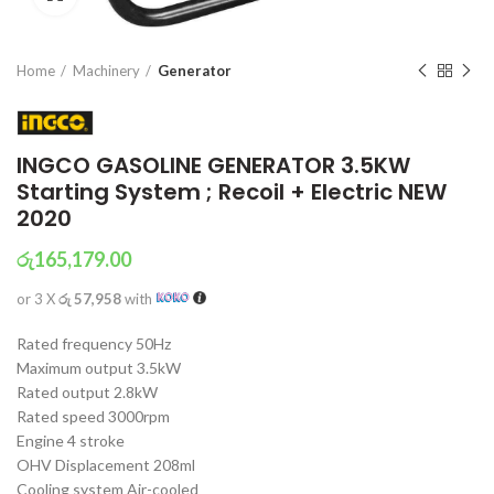
Home
Machinery
Generator
INGCO GASOLINE GENERATOR 3.5KW
Starting System ; Recoil + Electric NEW
2020
රු
165,179.00
or 3 X
රු 57,958
with
Rated frequency 50Hz
Maximum output 3.5kW
Rated output 2.8kW
Rated speed 3000rpm
Engine 4 stroke
OHV Displacement 208ml
Cooling system Air-cooled