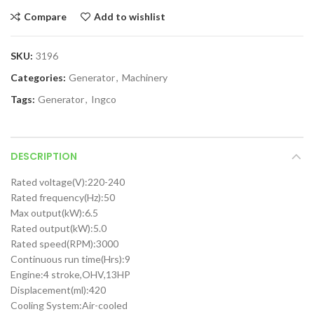
Compare
Add to wishlist
SKU:
3196
Categories:
Generator
,
Machinery
Tags:
Generator
,
Ingco
DESCRIPTION
Rated voltage(V):220-240
Rated frequency(Hz):50
Max output(kW):6.5
Rated output(kW):5.0
Rated speed(RPM):3000
Continuous run time(Hrs):9
Engine:4 stroke,OHV,13HP
Displacement(ml):420
Cooling System:Air-cooled