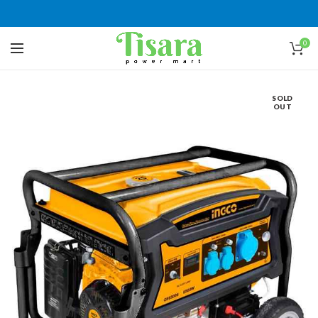
0
SOLD
OUT