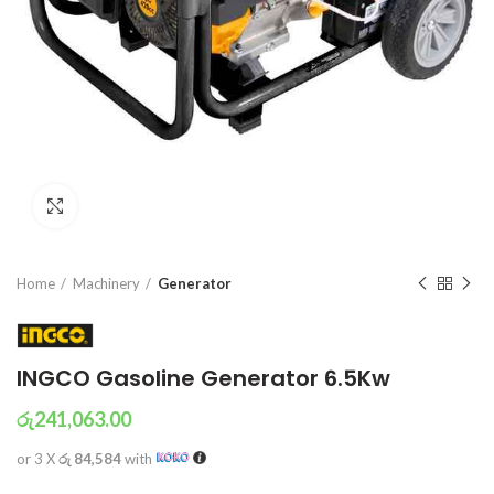
Click to enlarge
Home
Machinery
Generator
INGCO Gasoline Generator 6.5Kw
රු
241,063.00
or 3 X
රු 84,584
with