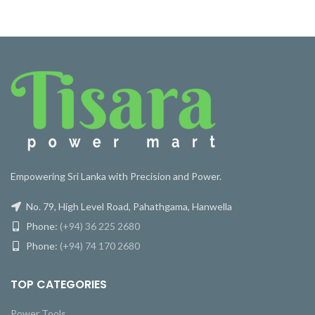
Empowering Sri Lanka with Precision and Power.
No. 79, High Level Road, Pahathgama, Hanwella
Phone:
(+94) 36 225 2680
Phone:
(+94) 74 170 2680
TOP CATEGORIES
Power Tools