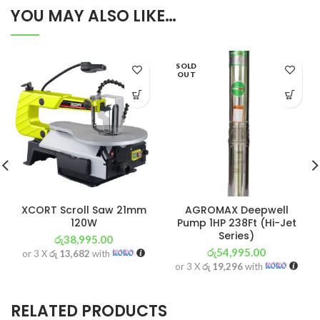
YOU MAY ALSO LIKE…
SOLD
OUT
XCORT Scroll Saw 21mm
AGROMAX Deepwell
120W
Pump 1HP 238Ft (Hi-Jet
Series)
රු
38,995.00
රු
54,995.00
or 3 X
රු 13,682
with
or 3 X
රු 19,296
with
RELATED PRODUCTS