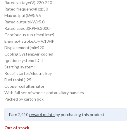
Rated voltage(V):220-240
Rated frequency(Hz):50
Max output(kW):6.5
Rated output(kW):5.0
Rated speed(RPM):3000
Continuous run time(Hrs):9
Engine:4 stroke,OHV,13HP
Displacement(ml):420
Cooling System:Air-cooled
Ignition system:T.C.I
Starting system:
Recoil starter/Electric key
Fuel tank(L):25
Copper coil alternator
With full set of wheels and auxiliary handles
Packed by carton box
Earn 2,410
reward points
by purchasing this product
Out of stock