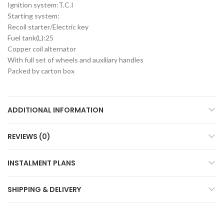
Ignition system:T.C.I
Starting system:
Recoil starter/Electric key
Fuel tank(L):25
Copper coil alternator
With full set of wheels and auxiliary handles
Packed by carton box
ADDITIONAL INFORMATION
REVIEWS (0)
INSTALMENT PLANS
SHIPPING & DELIVERY