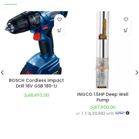
BOSCH Cordless Impact
Drill 18V GSB 180-LI
INGCO 1.5HP Deep Well
රු
68,495.00
Pump
or 3 X
රු 24,033
with
රු
87,900.00
or 3 X
රු 30,842
with