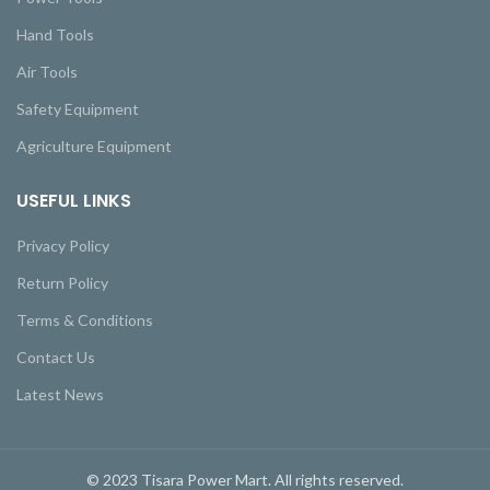
Hand Tools
Air Tools
Safety Equipment
Agriculture Equipment
USEFUL LINKS
Privacy Policy
Return Policy
Terms & Conditions
Contact Us
Latest News
© 2023 Tisara Power Mart. All rights reserved.