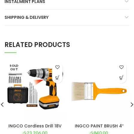
INSTALMENT PLANS
SHIPPING & DELIVERY
RELATED PRODUCTS
SOLD
OUT
INGCO Cordless Drill 18V
INGCO PAINT BRUSH 4″
රු
23,206.00
රු
840.00