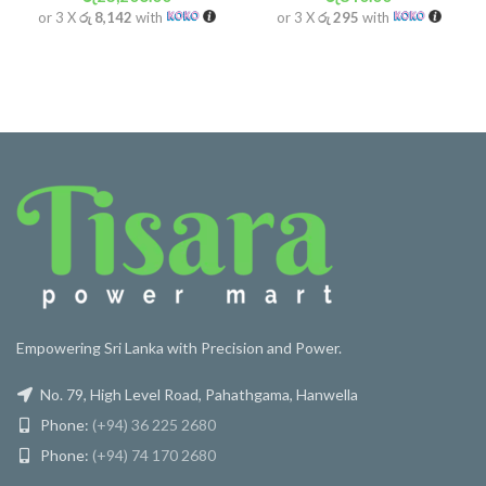
or 3 X
රු 8,142
with
or 3 X
රු 295
with
Empowering Sri Lanka with Precision and Power.
No. 79, High Level Road, Pahathgama, Hanwella
Phone:
(+94) 36 225 2680
Phone:
(+94) 74 170 2680