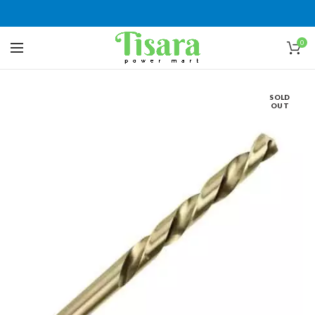
0
SOLD
OUT