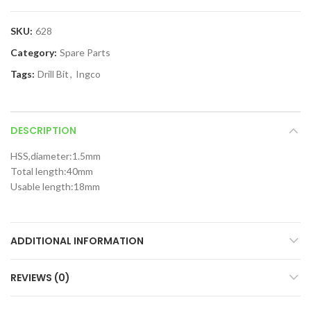
SKU:
628
Category:
Spare Parts
Tags:
Drill Bit
,
Ingco
DESCRIPTION
HSS,diameter:1.5mm
Total length:40mm
Usable length:18mm
ADDITIONAL INFORMATION
REVIEWS (0)