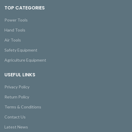
TOP CATEGORIES
Power Tools
Hand Tools
Air Tools
Safety Equipment
Agriculture Equipment
USEFUL LINKS
Privacy Policy
Return Policy
Terms & Conditions
Contact Us
Latest News