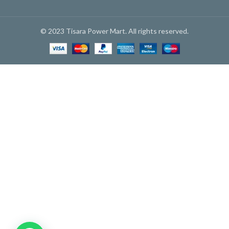
© 2023 Tisara Power Mart. All rights reserved.