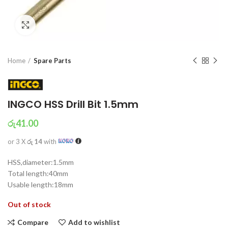
Click to enlarge
Home
Spare Parts
INGCO HSS Drill Bit 1.5mm
රු
41.00
or 3 X
රු 14
with
HSS,diameter:1.5mm
Total length:40mm
Usable length:18mm
Out of stock
Compare
Add to wishlist