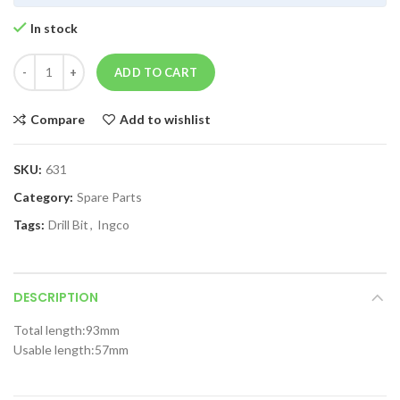
In stock
ADD TO CART
Compare
Add to wishlist
SKU:
631
Category:
Spare Parts
Tags:
Drill Bit
,
Ingco
DESCRIPTION
Total length:93mm
Usable length:57mm