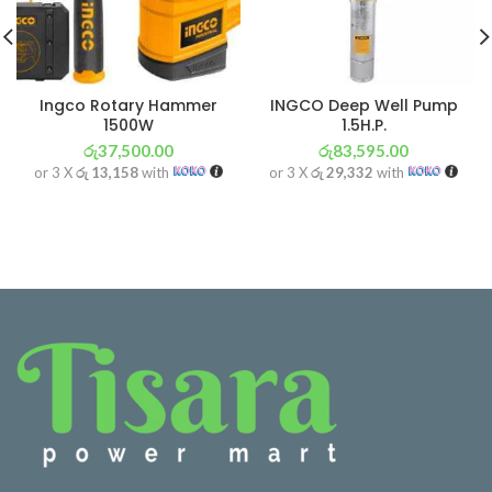
Ingco Rotary Hammer
INGCO Deep Well Pump
1500W
1.5H.P.
රු
37,500.00
රු
83,595.00
or 3 X
රු 13,158
with
or 3 X
රු 29,332
with