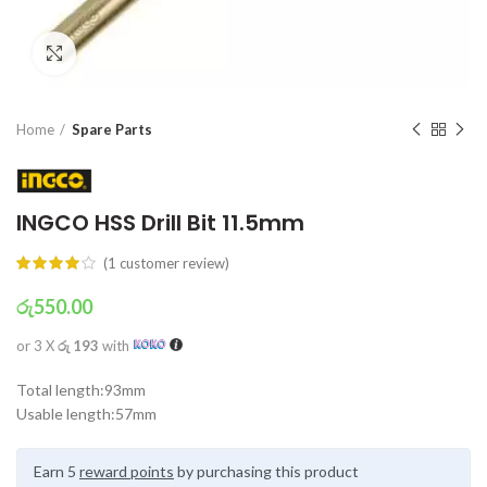
Click to enlarge
Home
Spare Parts
INGCO HSS Drill Bit 11.5mm
(
1
customer review)
රු
550.00
or 3 X
රු 193
with
Total length:93mm
Usable length:57mm
Earn 5
reward points
by purchasing this product