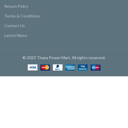
Return Policy
Terms & Conditions
Contact Us
Latest News
© 2023 Tisara Power Mart. All rights reserved.