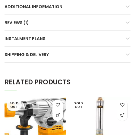
ADDITIONAL INFORMATION
REVIEWS (1)
INSTALMENT PLANS
SHIPPING & DELIVERY
RELATED PRODUCTS
SOLD
SOLD
OUT
OUT