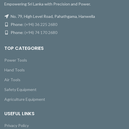
Empowering Sri Lanka with Precision and Power.
No. 79, High Level Road, Pahathgama, Hanwella
Phone:
(+94) 36 225 2680
Phone:
(+94) 74 170 2680
TOP CATEGORIES
Power Tools
Hand Tools
Air Tools
Safety Equipment
Agriculture Equipment
USEFUL LINKS
Privacy Policy