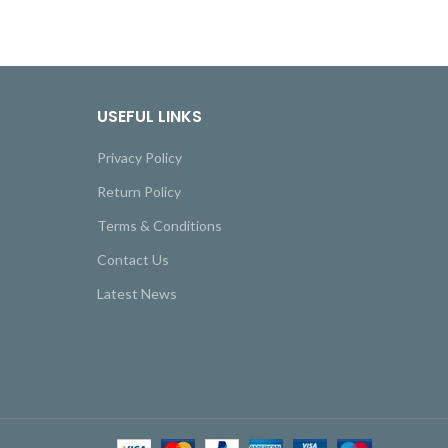
USEFUL LINKS
Privacy Policy
Return Policy
Terms & Conditions
Contact Us
Latest News