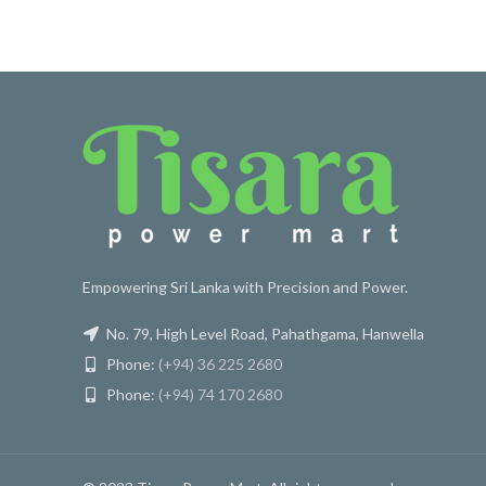
Empowering Sri Lanka with Precision and Power.
No. 79, High Level Road, Pahathgama, Hanwella
Phone:
(+94) 36 225 2680
Phone:
(+94) 74 170 2680