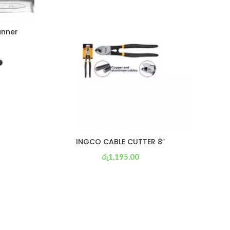
anner
INGCO CABLE CUTTER 8″
රු
1,195.00
or 3 X
රු 419
with