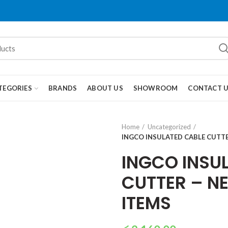
TEGORIES
BRANDS
ABOUT US
SHOWROOM
CONTACT 
Home
Uncategorized
INGCO INSULATED CABLE CUTT
INGCO INSU
CUTTER – N
ITEMS