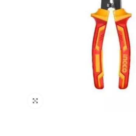
Click to enlarge