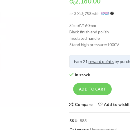
රු
2,160.00
or 3 X
රු 758
with
Size:6”/160mm
Black finish and polish
Insulated handle
Stand high pressure:1000V
Earn 21
reward points
by purch
In stock
ADD TO CART
Compare
Add to wishli
SKU:
883
Category:
Uncategorized