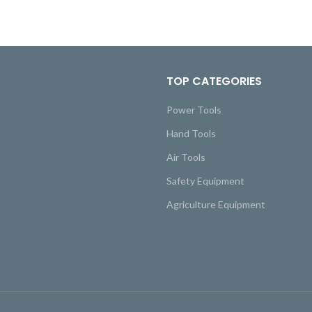
TOP CATEGORIES
Power Tools
Hand Tools
Air Tools
Safety Equipment
Agriculture Equipment