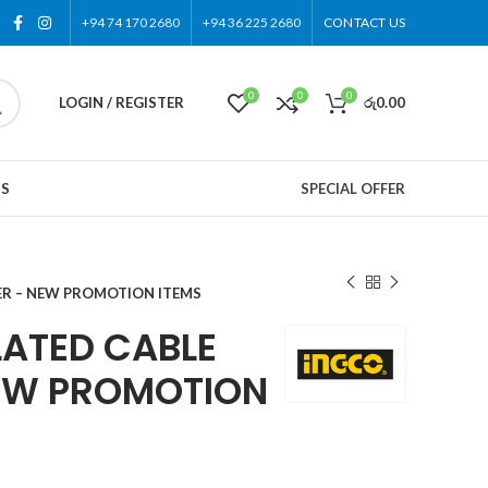
+94 74 170 2680
+94 36 225 2680
CONTACT US
0
0
0
LOGIN / REGISTER
රු
0.00
US
SPECIAL OFFER
ER – NEW PROMOTION ITEMS
LATED CABLE
EW PROMOTION