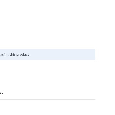
asing this product
st