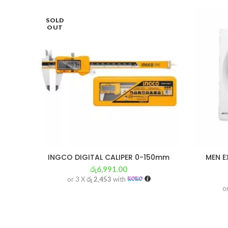
SOLD
OUT
INGCO DIGITAL CALIPER 0-150mm
MEN E
රු
6,991.00
or 3 X
රු 2,453
with
o