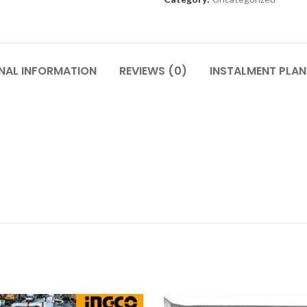
NAL INFORMATION
REVIEWS (0)
INSTALMENT PLAN