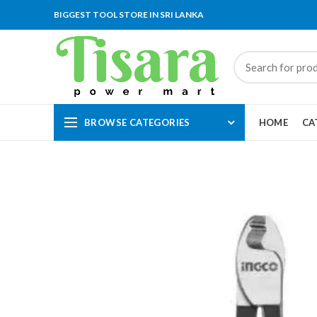
BIGGEST TOOL STORE IN SRI LANKA
BROWSE CATEGORIES
HOME
CA