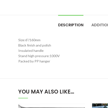
DESCRIPTION
ADDITIO
Size:6”/160mm
Black finish and polish
Insulated handle
Stand high pressure:1000V
Packed by PP hanger
YOU MAY ALSO LIKE…