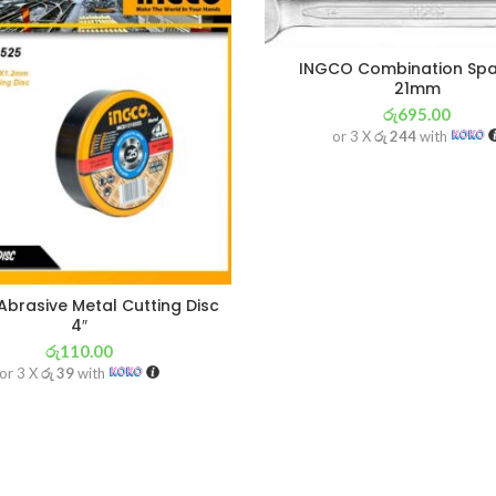
INGCO Combination Sp
21mm
රු
695.00
or 3 X
රු 244
with
brasive Metal Cutting Disc
4″
රු
110.00
or 3 X
රු 39
with