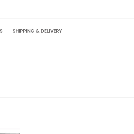
S
SHIPPING & DELIVERY