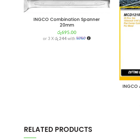
INGCO Combination Spanner
20mm
රු
695.00
or 3 X
රු 244
with
INGCO A
RELATED PRODUCTS