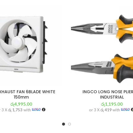
XHAUST FAN 6BLADE WHITE
INGCO LONG NOSE PLIER
150mm
INDUSTRIAL
රු
4,995.00
රු
1,195.00
r 3 X
රු 1,753
with
or 3 X
රු 419
with