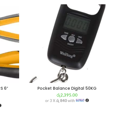
SOL
OU
S 6″
Pocket Balance Digital 50KG
රු
2,395.00
or 3 X
රු 840
with