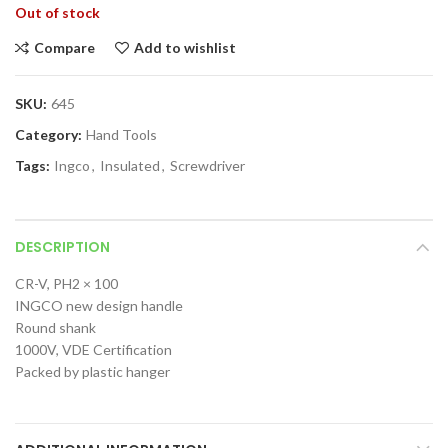
Out of stock
Compare
Add to wishlist
SKU:
645
Category:
Hand Tools
Tags:
Ingco
,
Insulated
,
Screwdriver
DESCRIPTION
CR-V, PH2 × 100
INGCO new design handle
Round shank
1000V, VDE Certification
Packed by plastic hanger