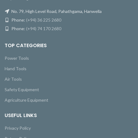
No. 79, High Level Road, Pahathgama, Hanwella
Phone:
(+94) 36 225 2680
Phone:
(+94) 74 170 2680
TOP CATEGORIES
Power Tools
Hand Tools
Air Tools
Safety Equipment
Agriculture Equipment
USEFUL LINKS
Privacy Policy