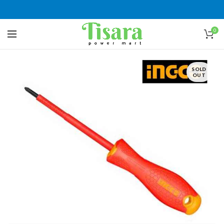
0
SOLD
OUT