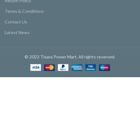
Return Policy
Terms & Conditions
Contact Us
Latest News
© 2023 Tisara Power Mart. All rights reserved.