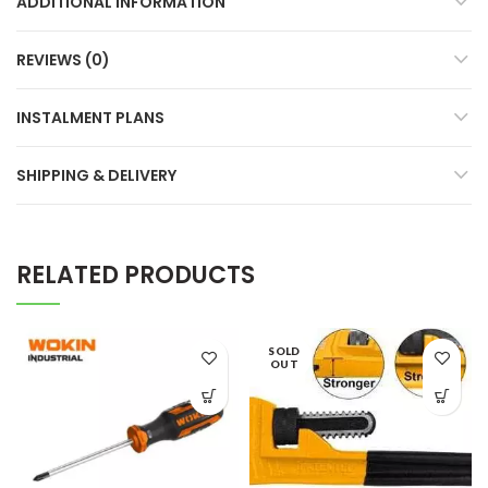
ADDITIONAL INFORMATION
REVIEWS (0)
INSTALMENT PLANS
SHIPPING & DELIVERY
RELATED PRODUCTS
SOLD
OUT