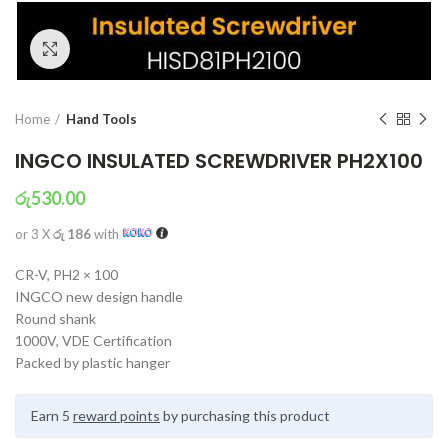
Click to enlarge
Home
Hand Tools
INGCO INSULATED SCREWDRIVER PH2X100
රු
530.00
or 3 X
රු 186
with
CR-V, PH2 × 100
INGCO new design handle
Round shank
1000V, VDE Certification
Packed by plastic hanger
Earn 5
reward points
by purchasing this product