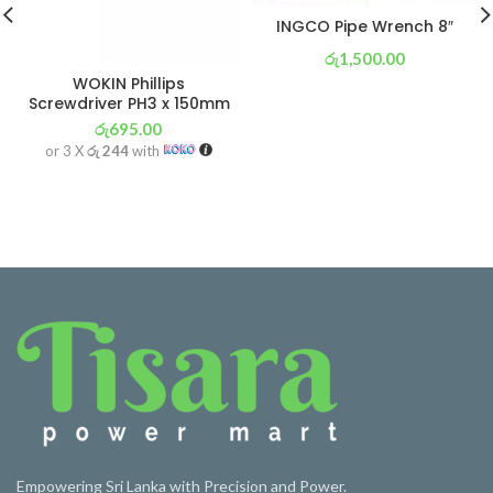
INGCO Pipe Wrench 8″
රු
1,500.00
WOKIN Phillips
or 3 X
රු 526
with
Screwdriver PH3 x 150mm
රු
695.00
or 3 X
රු 244
with
Empowering Sri Lanka with Precision and Power.