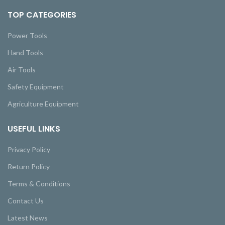
TOP CATEGORIES
Power Tools
Hand Tools
Air Tools
Safety Equipment
Agriculture Equipment
USEFUL LINKS
Privacy Policy
Return Policy
Terms & Conditions
Contact Us
Latest News