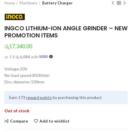
Home
Machinery
Battery Charger
INGCO LITHIUM-ION ANGLE GRINDER – NEW
PROMOTION ITEMS
රු
17,340.00
or 3 X
රු 6,084
with
Voltage:20V
No-load speed:8500/min
Disc diameter:100mm
Earn 173
reward points
by purchasing this product
Out of stock
Compare
Add to wishlist