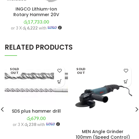
INGCO Lithium-Ion
Rotary Hammer 20V
රු
17,733.00
or 3 X
රු 6,222
with
RELATED PRODUCTS
SOLD
SOLD
OUT
OUT
SDS plus hammer drill
රු
679.00
or 3 X
රු 238
with
MEN Angle Grinder
100mm (Speed Control)