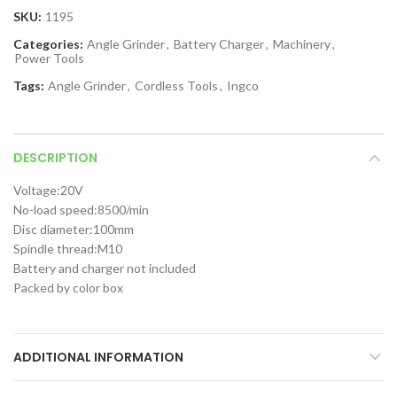
SKU:
1195
Categories:
Angle Grinder
,
Battery Charger
,
Machinery
,
Power Tools
Tags:
Angle Grinder
,
Cordless Tools
,
Ingco
DESCRIPTION
Voltage:20V
No-load speed:8500/min
Disc diameter:100mm
Spindle thread:M10
Battery and charger not included
Packed by color box
ADDITIONAL INFORMATION