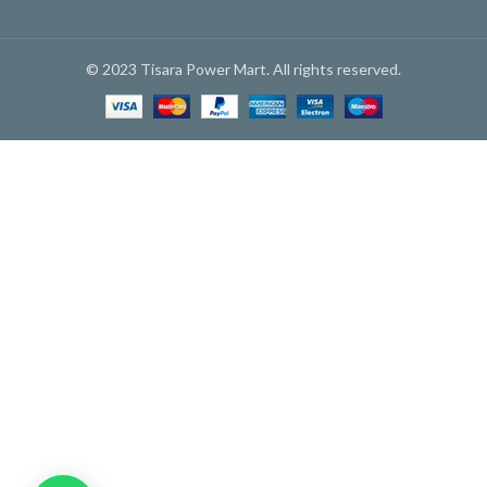
© 2023 Tisara Power Mart. All rights reserved.