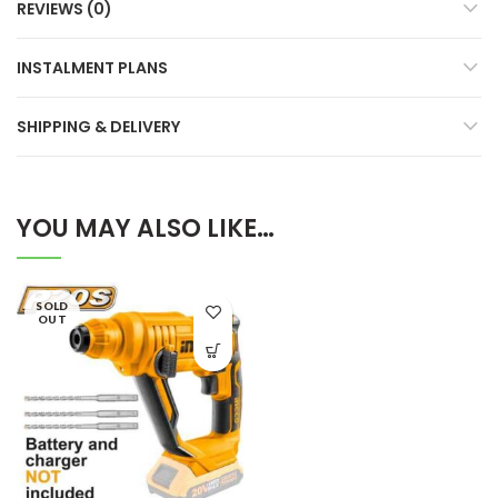
REVIEWS (0)
INSTALMENT PLANS
SHIPPING & DELIVERY
YOU MAY ALSO LIKE…
SOLD
OUT