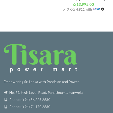
රු
13,995.00
or 3 X
රු 4,911
with
Empowering Sri Lanka with Precision and Power.
No. 79, High Level Road, Pahathgama, Hanwella
Phone:
(+94) 36 225 2680
Phone:
(+94) 74 170 2680