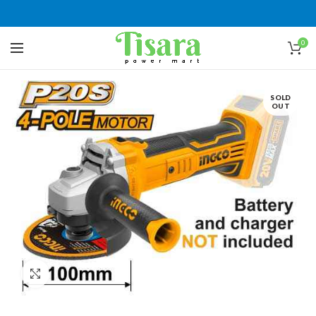
0
SOLD
OUT
Click to enlarge