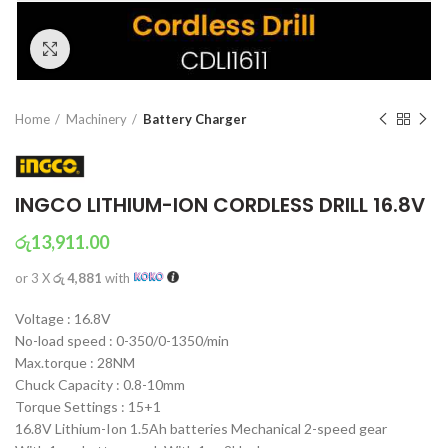
Click to enlarge
Home
Machinery
Battery Charger
INGCO LITHIUM-ION CORDLESS DRILL 16.8V
රු
13,911.00
or 3 X
රු 4,881
with
Voltage : 16.8V
No-load speed : 0-350/0-1350/min
Max.torque : 28NM
Chuck Capacity : 0.8-10mm
Torque Settings : 15+1
16.8V Lithium-Ion 1.5Ah batteries Mechanical 2-speed gear