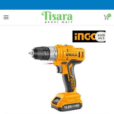
0
SOLD
OUT