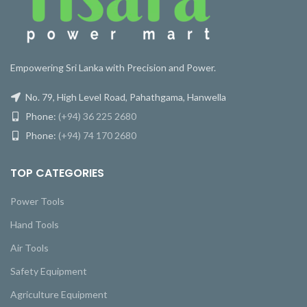
Empowering Sri Lanka with Precision and Power.
No. 79, High Level Road, Pahathgama, Hanwella
Phone:
(+94) 36 225 2680
Phone:
(+94) 74 170 2680
TOP CATEGORIES
Power Tools
Hand Tools
Air Tools
Safety Equipment
Agriculture Equipment