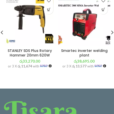
STANLEY SDS Plus Rotary
Smartec inverter welding
Hammer 20mm 620W
plant
රු
33,270.00
රු
38,695.00
or 3 X
රු 11,674
with
or 3 X
රු 13,577
with