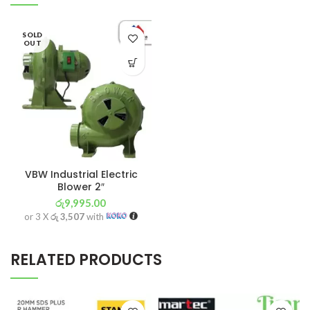
SOLD
OUT
VBW Industrial Electric
Blower 2″
රු
9,995.00
or 3 X
රු 3,507
with
RELATED PRODUCTS