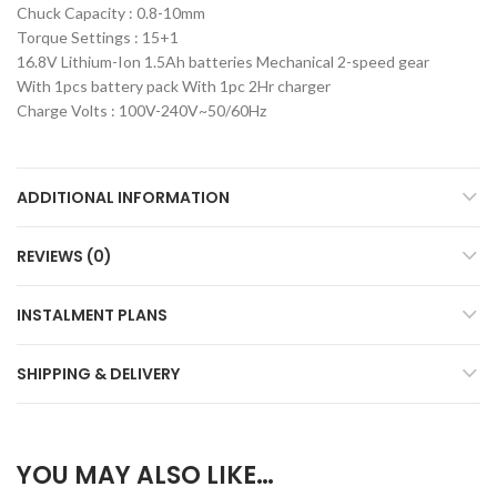
Chuck Capacity : 0.8-10mm
Torque Settings : 15+1
16.8V Lithium-Ion 1.5Ah batteries Mechanical 2-speed gear
With 1pcs battery pack With 1pc 2Hr charger
Charge Volts : 100V-240V~50/60Hz
ADDITIONAL INFORMATION
REVIEWS (0)
INSTALMENT PLANS
SHIPPING & DELIVERY
YOU MAY ALSO LIKE…