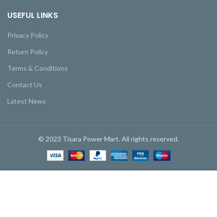
USEFUL LINKS
Privacy Policy
Return Policy
Terms & Conditions
Contact Us
Latest News
© 2023 Tisara Power Mart. All rights reserved.