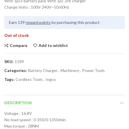
With 1pcs battery pack With 1pc 2Hr charger
Charge Volts : 100V-240V~50/60Hz
Earn 139
reward points
by purchasing this product
Out of stock
Compare
Add to wishlist
SKU:
1189
Categories:
Battery Charger
,
Machinery
,
Power Tools
Tags:
Cordless Tools
,
Ingco
DESCRIPTION
Voltage : 16.8V
No-load speed : 0-350/0-1350/min
Max.torque : 28NM