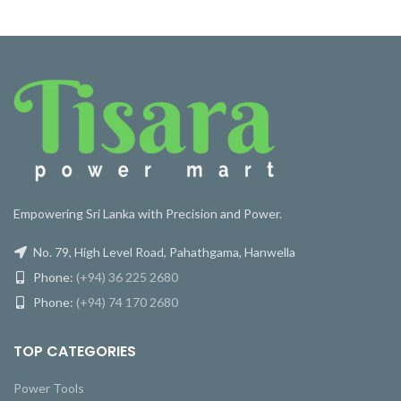
Empowering Sri Lanka with Precision and Power.
No. 79, High Level Road, Pahathgama, Hanwella
Phone:
(+94) 36 225 2680
Phone:
(+94) 74 170 2680
TOP CATEGORIES
Power Tools