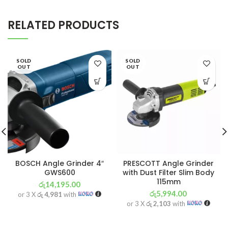
RELATED PRODUCTS
SOLD
SOLD
OUT
OUT
BOSCH Angle Grinder 4″
PRESCOTT Angle Grinder
GWS600
with Dust Filter Slim Body
115mm
රු
14,195.00
රු
5,994.00
or 3 X
රු 4,981
with
or 3 X
රු 2,103
with