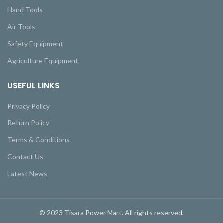
Hand Tools
Air Tools
Safety Equipment
Agriculture Equipment
USEFUL LINKS
Privacy Policy
Return Policy
Terms & Conditions
Contact Us
Latest News
© 2023 Tisara Power Mart. All rights reserved.