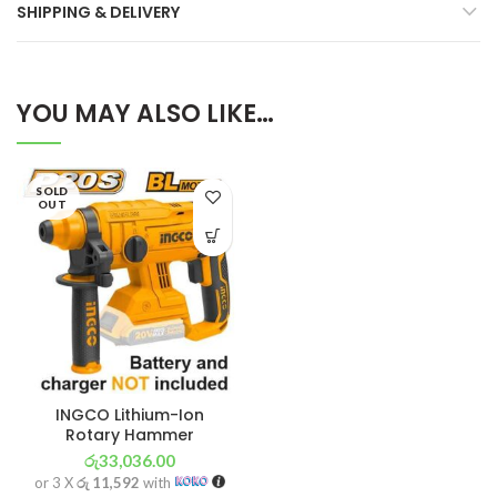
SHIPPING & DELIVERY
YOU MAY ALSO LIKE…
SOLD
OUT
INGCO Lithium-Ion
Rotary Hammer
රු
33,036.00
or 3 X
රු 11,592
with