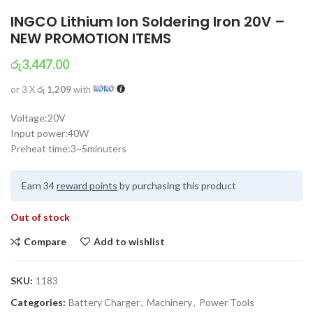
INGCO Lithium Ion Soldering Iron 20V –
NEW PROMOTION ITEMS
රු
3,447.00
or 3 X
රු 1,209
with
Voltage:20V
Input power:40W
Preheat time:3~5minuters
Earn 34
reward points
by purchasing this product
Out of stock
Compare
Add to wishlist
SKU:
1183
Categories:
Battery Charger
,
Machinery
,
Power Tools