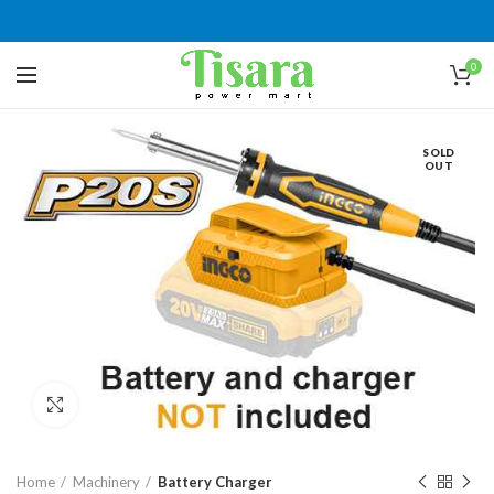
0
SOLD
OUT
Click to enlarge
Home
Machinery
Battery Charger