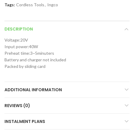
Tags:
Cordless Tools
,
Ingco
DESCRIPTION
Voltage:20V
Input power:40W
Preheat time:3~5minuters
Battery and charger not included
Packed by sliding card
ADDITIONAL INFORMATION
REVIEWS (0)
INSTALMENT PLANS