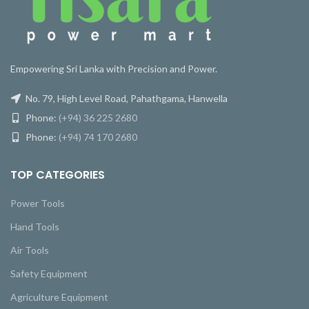
Empowering Sri Lanka with Precision and Power.
No. 79, High Level Road, Pahathgama, Hanwella
Phone:
(+94) 36 225 2680
Phone:
(+94) 74 170 2680
TOP CATEGORIES
Power Tools
Hand Tools
Air Tools
Safety Equipment
Agriculture Equipment