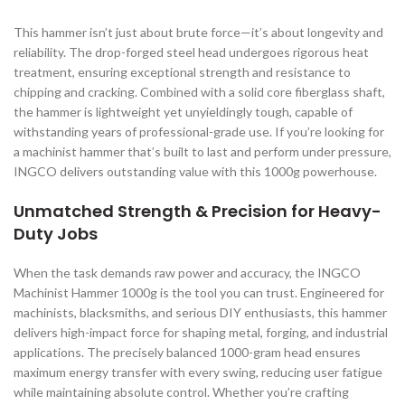
This hammer isn’t just about brute force—it’s about longevity and
reliability. The drop-forged steel head undergoes rigorous heat
treatment, ensuring exceptional strength and resistance to
chipping and cracking. Combined with a solid core fiberglass shaft,
the hammer is lightweight yet unyieldingly tough, capable of
withstanding years of professional-grade use. If you’re looking for
a machinist hammer that’s built to last and perform under pressure,
INGCO delivers outstanding value with this 1000g powerhouse.
Unmatched Strength & Precision for Heavy-
Duty Jobs
When the task demands raw power and accuracy, the INGCO
Machinist Hammer 1000g is the tool you can trust. Engineered for
machinists, blacksmiths, and serious DIY enthusiasts, this hammer
delivers high-impact force for shaping metal, forging, and industrial
applications. The precisely balanced 1000-gram head ensures
maximum energy transfer with every swing, reducing user fatigue
while maintaining absolute control. Whether you’re crafting