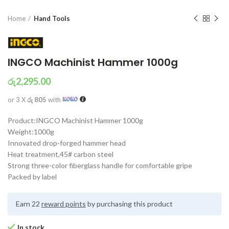
Home
Hand Tools
INGCO Machinist Hammer 1000g
රු
2,295.00
or 3 X
රු 805
with
Product:INGCO Machinist Hammer 1000g
Weight:1000g
Innovated drop-forged hammer head
Heat treatment,45# carbon steel
Strong three-color fiberglass handle for comfortable gripe
Packed by label
Earn 22
reward points
by purchasing this product
In stock