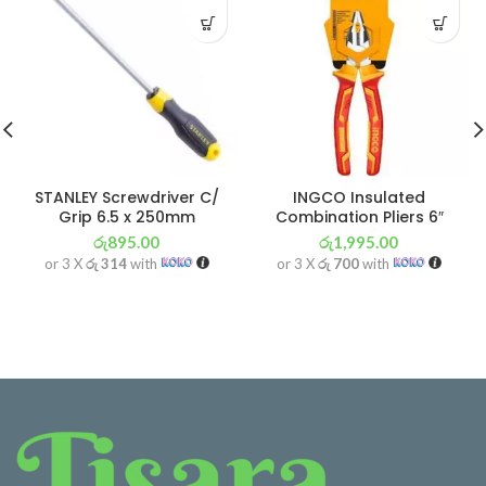
STANLEY Screwdriver C/
INGCO Insulated
Grip 6.5 x 250mm
Combination Pliers 6″
රු
895.00
රු
1,995.00
or 3 X
රු 314
with
or 3 X
රු 700
with