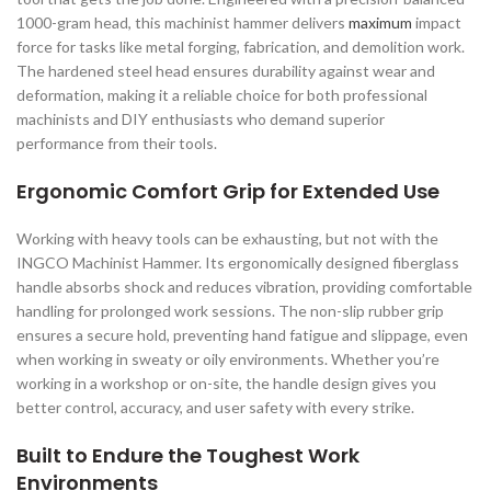
1000-gram head, this machinist hammer delivers
maximum
impact
force for tasks like metal forging, fabrication, and demolition work.
The hardened steel head ensures durability against wear and
deformation, making it a reliable choice for both professional
machinists and DIY enthusiasts who demand superior
performance from their tools.
Ergonomic Comfort Grip for Extended Use
Working with heavy tools can be exhausting, but not with the
INGCO Machinist Hammer. Its ergonomically designed fiberglass
handle absorbs shock and reduces vibration, providing comfortable
handling for prolonged work sessions. The non-slip rubber grip
ensures a secure hold, preventing hand fatigue and slippage, even
when working in sweaty or oily environments. Whether you’re
working in a workshop or on-site, the handle design gives you
better control, accuracy, and user safety with every strike.
Built to Endure the Toughest Work
Environments