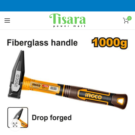
0
Click to enlarge