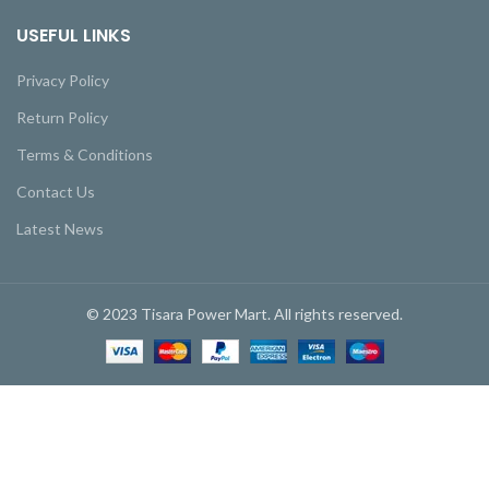
USEFUL LINKS
Privacy Policy
Return Policy
Terms & Conditions
Contact Us
Latest News
© 2023 Tisara Power Mart. All rights reserved.