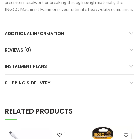
precision metalwork or breaking through tough materials, the
INGCO Machinist Hammer is your ultimate heavy-duty companion.
ADDITIONAL INFORMATION
REVIEWS (0)
INSTALMENT PLANS
SHIPPING & DELIVERY
RELATED PRODUCTS