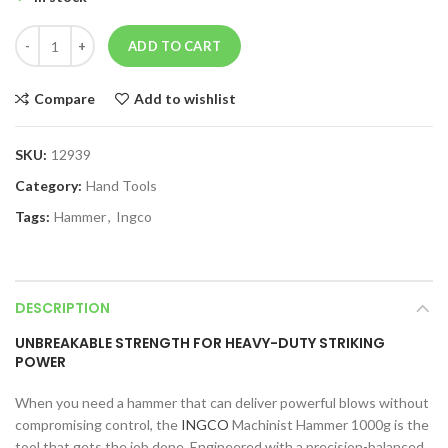
ADD TO CART
Compare
Add to wishlist
SKU:
12939
Category:
Hand Tools
Tags:
Hammer
,
Ingco
DESCRIPTION
UNBREAKABLE STRENGTH FOR HEAVY-DUTY STRIKING
POWER
When you need a hammer that can deliver powerful blows without
compromising control, the
INGCO
Machinist Hammer 1000g is the
tool that gets the job done. Engineered with a precision-balanced