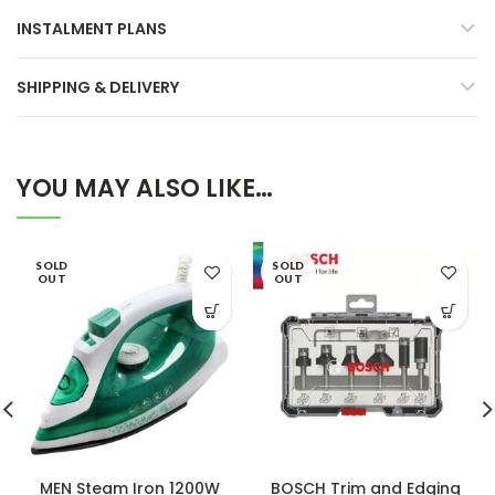
INSTALMENT PLANS
SHIPPING & DELIVERY
YOU MAY ALSO LIKE…
SOLD
SOLD
OUT
OUT
MEN Steam Iron 1200W
BOSCH Trim and Edging