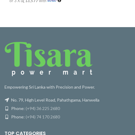
or 3 X
රු 13,577
with
Empowering Sri Lanka with Precision and Power.
No. 79, High Level Road, Pahathgama, Hanwella
Phone:
(+94) 36 225 2680
Phone:
(+94) 74 170 2680
TOP CATEGORIES