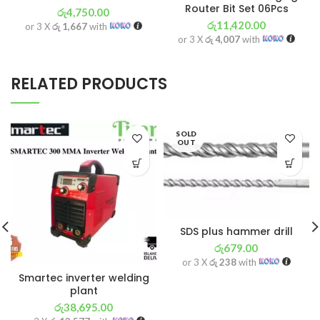
Router Bit Set 06Pcs
රු
4,750.00
රු
11,420.00
or 3 X
රු 1,667
with
or 3 X
රු 4,007
with
RELATED PRODUCTS
SOLD
OUT
SDS plus hammer drill
රු
679.00
or 3 X
රු 238
with
Smartec inverter welding
plant
රු
38,695.00