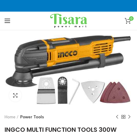
0
Click to enlarge
Home
Power Tools
INGCO MULTI FUNCTION TOOLS 300W