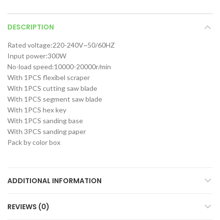
DESCRIPTION
Rated voltage:220-240V~50/60HZ
Input power:300W
No-load speed:10000-20000r/min
With 1PCS flexibel scraper
With 1PCS cutting saw blade
With 1PCS segment saw blade
With 1PCS hex key
With 1PCS sanding base
With 3PCS sanding paper
Pack by color box
ADDITIONAL INFORMATION
REVIEWS (0)