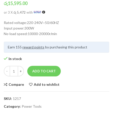
රු
15,595.00
or 3 X
රු 5,472
with
Rated voltage:220-240V~50/60HZ
Input power:300W
No-load speed:10000-20000r/min
Earn 155
reward points
by purchasing this product
In stock
ADD TO CART
Compare
Add to wishlist
SKU:
1217
Category:
Power Tools