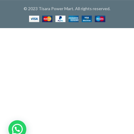
© 2023 Tisara Power Mart. All rights reserved.