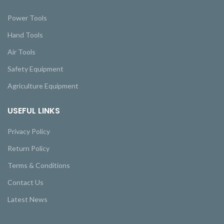
Power Tools
Hand Tools
Air Tools
Safety Equipment
Agriculture Equipment
USEFUL LINKS
Privacy Policy
Return Policy
Terms & Conditions
Contact Us
Latest News