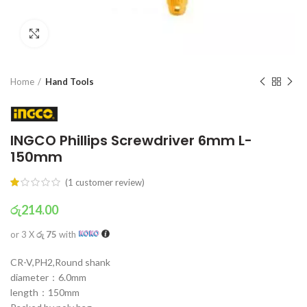
Click to enlarge
Home
Hand Tools
INGCO Phillips Screwdriver 6mm L-
150mm
(
1
customer review)
රු
214.00
or 3 X
රු 75
with
CR-V,PH2,Round shank
diameter：6.0mm
length：150mm