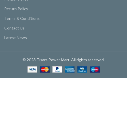
Return Policy
Terms & Conditions
Contact Us
Latest News
© 2023 Tisara Power Mart. All rights reserved.