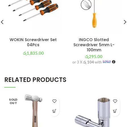
WOKIN Screwdriver Set
INGCO Slotted
04Pcs
Screwdriver 5mm L-
100mm
රු
1,835.00
රු
295.00
or 3 X
රු 644
with
or 3 X
රු 104
with
RELATED PRODUCTS
SOLD
OUT