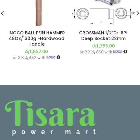
INGCO BALL PEIN HAMMER
CROSSMAN 1/2″Dr. 6Pt
48OZ/1300g -Hardwood
Deep Socket 22mm
Handle
රු
1,795.00
රු
1,857.00
or 3 X
රු 630
with
or 3 X
රු 652
with