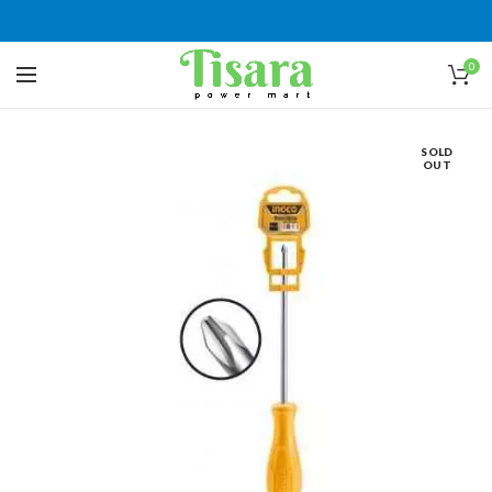
0
SOLD
OUT