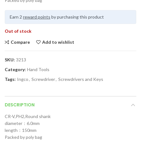
Packed by poly bag
Earn 2
reward points
by purchasing this product
Out of stock
Compare
Add to wishlist
SKU:
3213
Category:
Hand Tools
Tags:
Ingco
,
Screwdriver
,
Screwdrivers and Keys
DESCRIPTION
CR-V,PH2,Round shank
diameter：6.0mm
length：150mm
Packed by poly bag