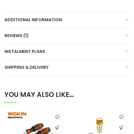
ADDITIONAL INFORMATION
REVIEWS (1)
INSTALMENT PLANS
SHIPPING & DELIVERY
YOU MAY ALSO LIKE…