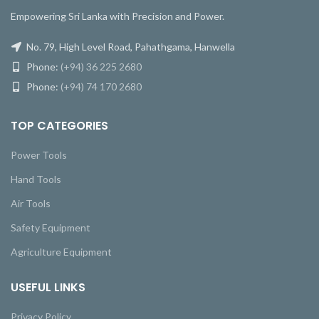
Empowering Sri Lanka with Precision and Power.
No. 79, High Level Road, Pahathgama, Hanwella
Phone:
(+94) 36 225 2680
Phone:
(+94) 74 170 2680
TOP CATEGORIES
Power Tools
Hand Tools
Air Tools
Safety Equipment
Agriculture Equipment
USEFUL LINKS
Privacy Policy