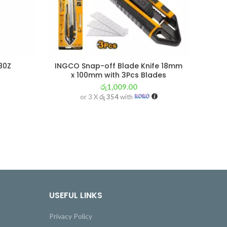
80Z
INGCO Snap-off Blade Knife 18mm
WOK
x 100mm with 3Pcs Blades
රු
1,009.00
or 3 X
රු 354
with
USEFUL LINKS
Privacy Policy