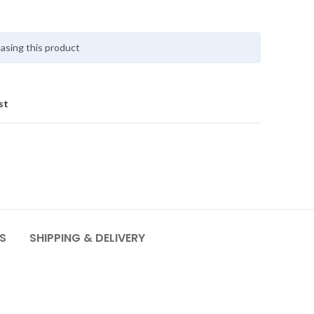
asing this product
st
S
SHIPPING & DELIVERY