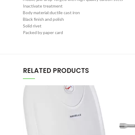
Inactivate treatment
Body material:ductile cast iron
Black finish and polish
Solid rivet
Packed by paper card
RELATED PRODUCTS