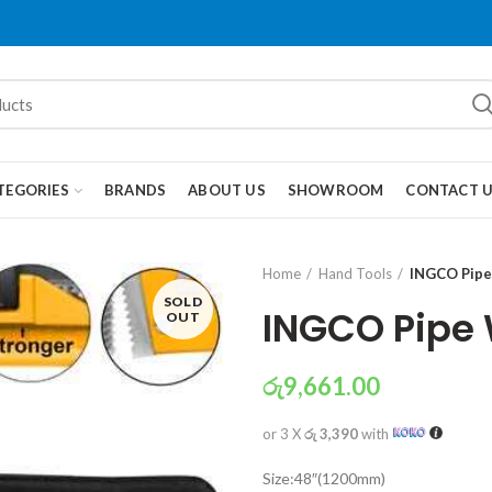
TEGORIES
BRANDS
ABOUT US
SHOWROOM
CONTACT 
Home
Hand Tools
INGCO Pipe
SOLD
INGCO Pipe
OUT
රු
9,661.00
or 3 X
රු 3,390
with
Size:48″(1200mm)