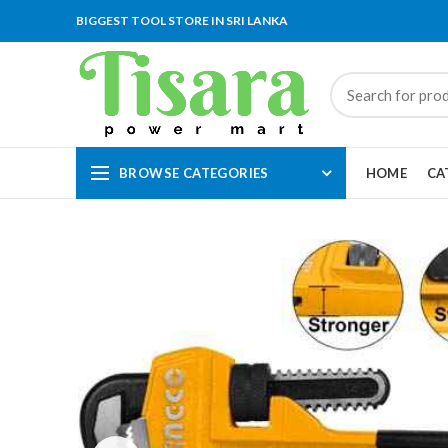
BIGGEST TOOL STORE IN SRI LANKA
BROWSE CATEGORIES
HOME
CA