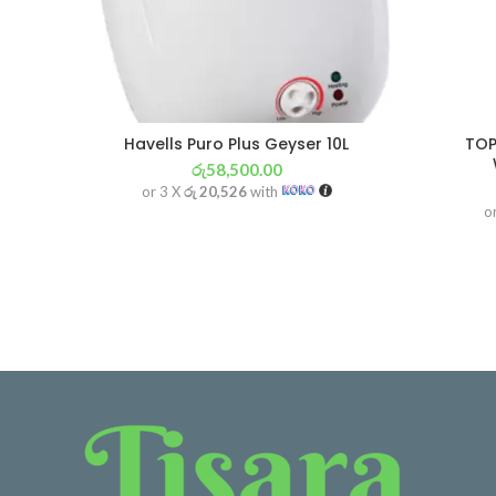
Havells Puro Plus Geyser 10L
TOP
රු
58,500.00
or 3 X
රු 20,526
with
o