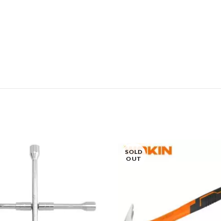
SOLD
OUT