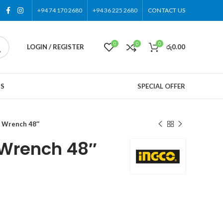
+94 74 170 2680
+94 36 225 2680
CONTACT US
0
0
0
LOGIN / REGISTER
රු
0.00
US
SPECIAL OFFER
 Wrench 48″
 Wrench 48″