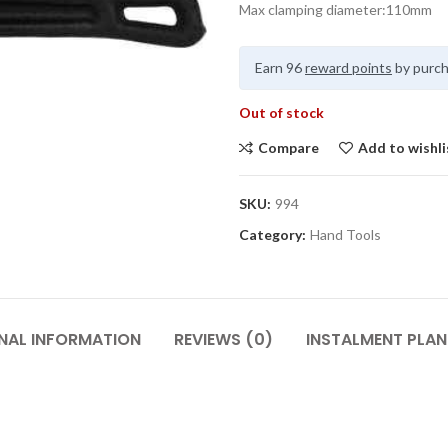
Max clamping diameter:110mm
Earn 96
reward points
by purch
Out of stock
Compare
Add to wishli
SKU:
994
Category:
Hand Tools
NAL INFORMATION
REVIEWS (0)
INSTALMENT PLAN