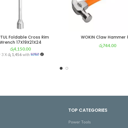
TUL Foldable Cross Rim
WOKIN Claw Hammer 
Wrench 17X19X21X24
රු
744.00
රු
4,150.00
or 3 X
රු 261
with
r 3 X
රු 1,456
with
TOP CATEGORIES
Power Tools