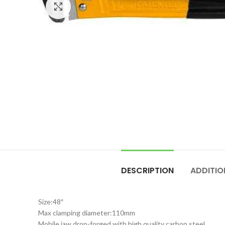
Click to enlarge
DESCRIPTION
ADDITIO
Size:48″
Max clamping diameter:110mm
Mobile jaw drop-forged with high quality carbon steel