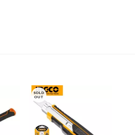
SOLD
OUT