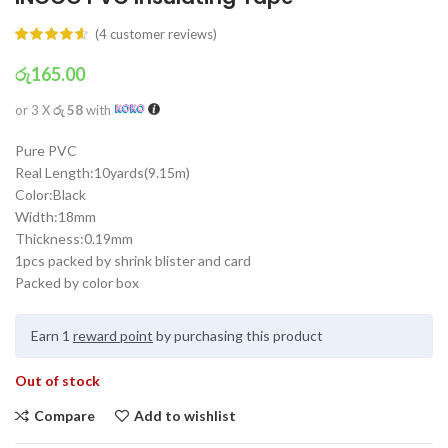
(
4
customer reviews)
රු
165.00
or 3 X
රු 58
with
Pure PVC
Real Length:10yards(9.15m)
Color:Black
Width:18mm
Thickness:0.19mm
1pcs packed by shrink blister and card
Packed by color box
Earn 1
reward point
by purchasing this product
Out of stock
Compare
Add to wishlist