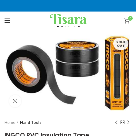
0
SOLD
OUT
Click to enlarge
Home
Hand Tools
INGCO PVC Insulating Tape