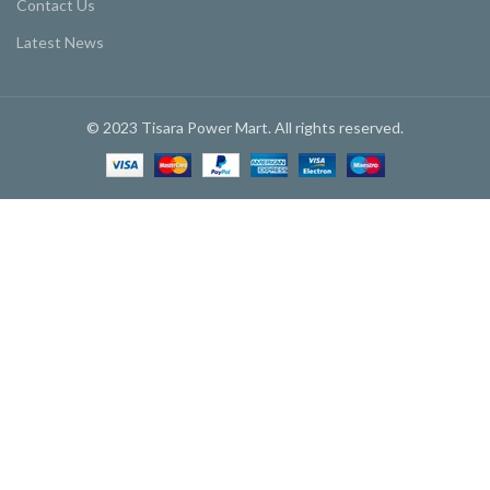
Contact Us
Latest News
© 2023 Tisara Power Mart. All rights reserved.