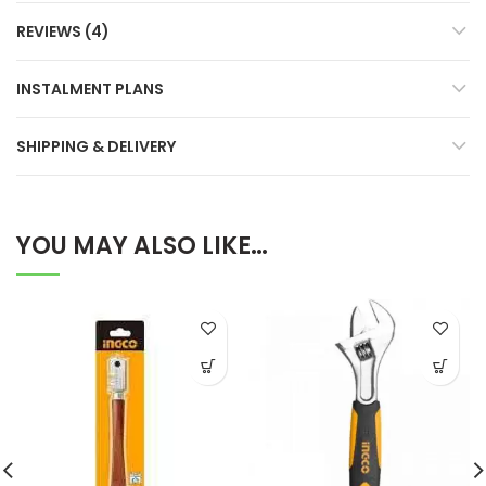
REVIEWS (4)
INSTALMENT PLANS
SHIPPING & DELIVERY
YOU MAY ALSO LIKE…