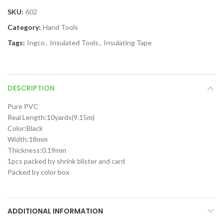
SKU:
602
Category:
Hand Tools
Tags:
Ingco
,
Insulated Tools
,
Insulating Tape
DESCRIPTION
Pure PVC
Real Length:10yards(9.15m)
Color:Black
Width:18mm
Thickness:0.19mm
1pcs packed by shrink blister and card
Packed by color box
ADDITIONAL INFORMATION