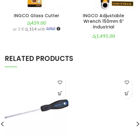
INGCO Glass Cutter
INGCO Adjustable
Wrench 150mm 6″
රු
439.00
Industrial
or 3 X
රු 154
with
රු
1,495.00
or 3 X
රු 525
with
RELATED PRODUCTS