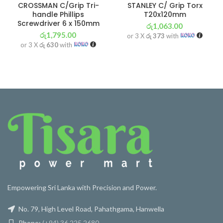
CROSSMAN C/Grip Tri-
STANLEY C/ Grip Torx
handle Phillips
T20x120mm
Screwdriver 6 x 150mm
රු
1,063.00
රු
1,795.00
or 3 X
රු 373
with
or 3 X
රු 630
with
Empowering Sri Lanka with Precision and Power.
No. 79, High Level Road, Pahathgama, Hanwella
Phone:
(+94) 36 225 2680