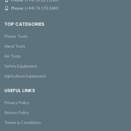
Phone:
(+94) 74 170 2680
TOP CATEGORIES
Power Tools
Hand Tools
Air Tools
Safety Equipment
Agriculture Equipment
USEFUL LINKS
Privacy Policy
Return Policy
Terms & Conditions